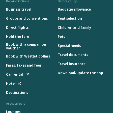
Booking Options
Before you go
Business travel
Baggage allowance
Groups and conventions
Seat selection
Direct flights
Children and family
Hold the fare
Pets
Book with a companion
Special needs
voucher
Travel documents
Book with WestJet dollars
Travel insurance
Fares, taxes and fees
Download/update the app
Car rental
Hotel
Destinations
At the airport
Lounges