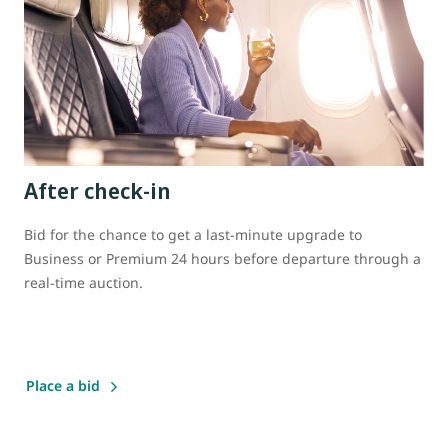
After check-in
Bid for the chance to get a last-minute upgrade to
Business or Premium 24 hours before departure through a
real-time auction.
Place a bid