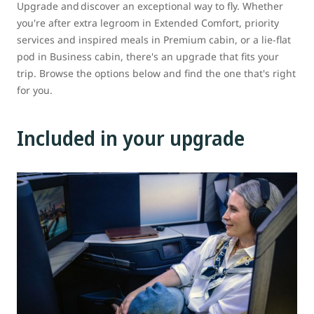
Upgrade and discover an exceptional way to fly. Whether
you're after extra legroom in Extended Comfort, priority
services and inspired meals in Premium cabin, or a lie-flat
pod in Business cabin, there's an upgrade that fits your
trip. Browse the options below and find the one that's right
for you.
Included in your upgrade