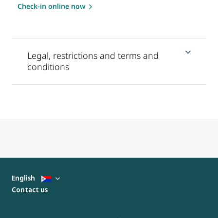
Check-in online now
Legal, restrictions and terms and
conditions
English
Contact us