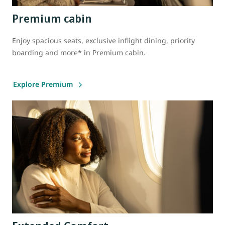
Premium cabin
Enjoy spacious seats, exclusive inflight dining, priority
boarding and more* in Premium cabin.
Explore Premium