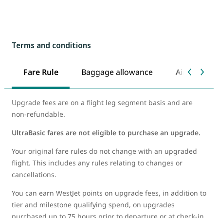
Terms and conditions
Fare Rule
Baggage allowance
Airport and 
Upgrade fees are on a flight leg segment basis and are
non-refundable.
UltraBasic fares are not eligible to purchase an upgrade.
Your original fare rules do not change with an upgraded
flight. This includes any rules relating to changes or
cancellations.
You can earn WestJet points on upgrade fees, in addition to
tier and milestone qualifying spend, on upgrades
purchased up to 75 hours prior to departure or at check-in.