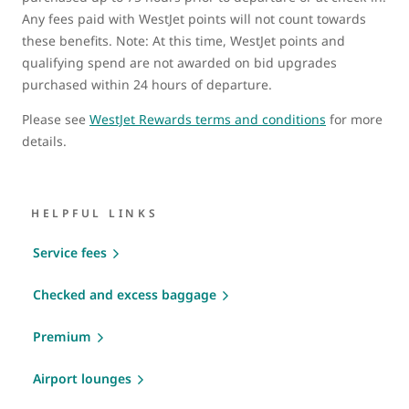
Any fees paid with WestJet points will not count towards
these benefits. Note: At this time, WestJet points and
qualifying spend are not awarded on bid upgrades
purchased within 24 hours of departure.
Please see
WestJet Rewards terms and conditions
for more
details.
HELPFUL LINKS
Service fees
Checked and excess baggage
Premium
Airport lounges