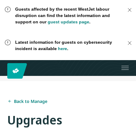
Guests affected by the recent WestJet labour
disruption can find the latest information and
support on our
guest updates page
.
Latest information for guests on cybersecurity
incident is available
here
.
Back to Manage
Upgrades