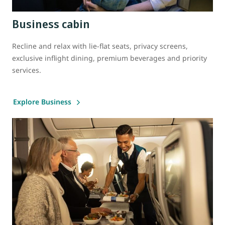
Business cabin
Recline and relax with lie-flat seats, privacy screens,
exclusive inflight dining, premium beverages and priority
services.
Explore Business