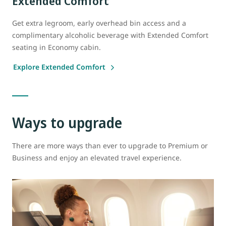
Extended Comfort
Get extra legroom, early overhead bin access and a
complimentary alcoholic beverage with Extended Comfort
seating in Economy cabin.
Explore Extended Comfort
Ways to upgrade
There are more ways than ever to upgrade to Premium or
Business and enjoy an elevated travel experience.