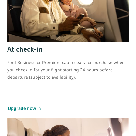
At check-in
Find Business or Premium cabin seats for purchase when
you check in for your flight starting 24 hours before
departure (subject to availability).
Upgrade now