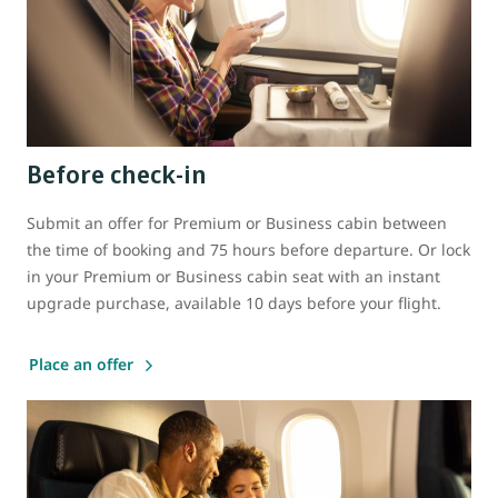
Before check-in
Submit an offer for Premium or Business cabin between
the time of booking and 75 hours before departure. Or lock
in your Premium or Business cabin seat with an instant
upgrade purchase, available 10 days before your flight.
Place an offer