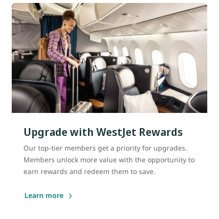
Upgrade with WestJet Rewards
Our top-tier members get a priority for upgrades.
Members unlock more value with the opportunity to
earn rewards and redeem them to save.
Learn more