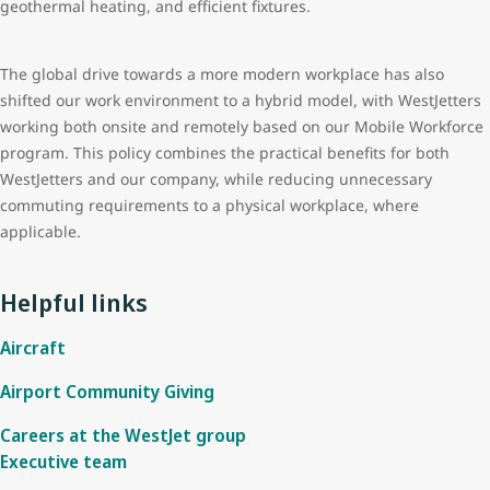
geothermal heating, and efficient fixtures.
The global drive towards a more modern workplace has also
shifted our work environment to a hybrid model, with WestJetters
working both onsite and remotely based on our Mobile Workforce
program. This policy combines the practical benefits for both
WestJetters and our company, while reducing unnecessary
commuting requirements to a physical workplace, where
applicable.
Helpful links
Aircraft
Airport Community Giving
Careers at the WestJet group
Executive team