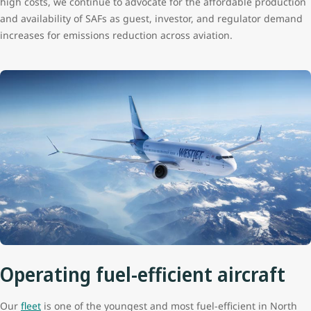
high costs, we continue to advocate for the affordable production
and availability of SAFs as guest, investor, and regulator demand
increases for emissions reduction across aviation.
Operating fuel-efficient aircraft
Our
fleet
is one of the youngest and most fuel-efficient in North