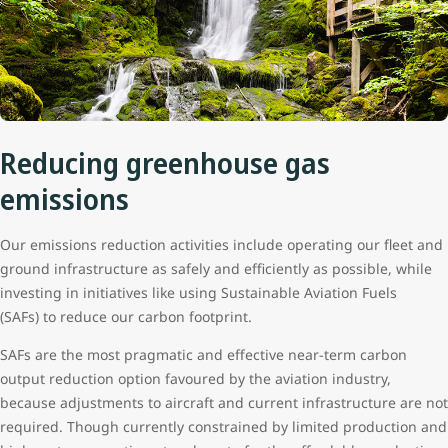
Reducing greenhouse gas
emissions
Our emissions reduction activities include operating our fleet and
ground infrastructure as safely and efficiently as possible, while
investing in initiatives like using Sustainable Aviation Fuels
(SAFs) to reduce our carbon footprint.
SAFs are the most pragmatic and effective near-term carbon
output reduction option favoured by the aviation industry,
because adjustments to aircraft and current infrastructure are not
required. Though currently constrained by limited production and