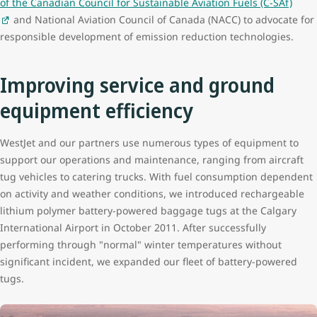
of the Canadian Council for Sustainable Aviation Fuels (C-SAf)
and National Aviation Council of Canada (NACC) to advocate for
responsible development of emission reduction technologies.
Improving service and ground
equipment efficiency
WestJet and our partners use numerous types of equipment to
support our operations and maintenance, ranging from aircraft
tug vehicles to catering trucks. With fuel consumption dependent
on activity and weather conditions, we introduced rechargeable
lithium polymer battery-powered baggage tugs at the Calgary
International Airport in October 2011. After successfully
performing through "normal" winter temperatures without
significant incident, we expanded our fleet of battery-powered
tugs.