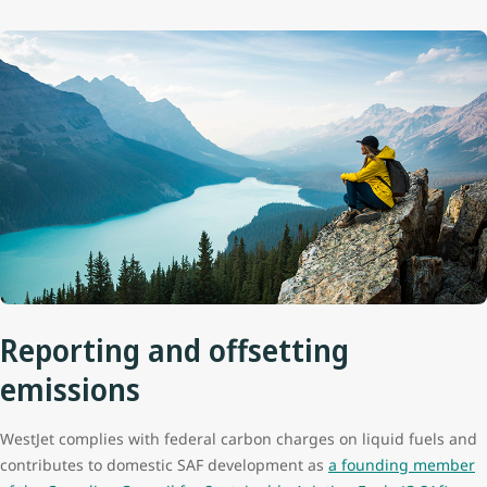
Reporting and offsetting
emissions
WestJet complies with federal carbon charges on liquid fuels and
contributes to domestic SAF development as
a founding member