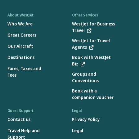
About WestJet
Other Services
Who We Are
WestJet for Business
Travel
Great Careers
WestJet for Travel
Our Aircraft
Agents
Destinations
Book with WestJet
Biz
Fares, Taxes and
Groups and
Fees
Conventions
Book with a
companion voucher
Guest Support
Legal
Contact us
Privacy Policy
Travel Help and
Legal
Support