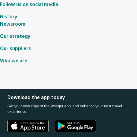
Follow us on social media
History
Newsroom
Our strategy
Our suppliers
Who we are
Download the app today
Get your own copy of the WestJet app, and enhance your next travel
experience.