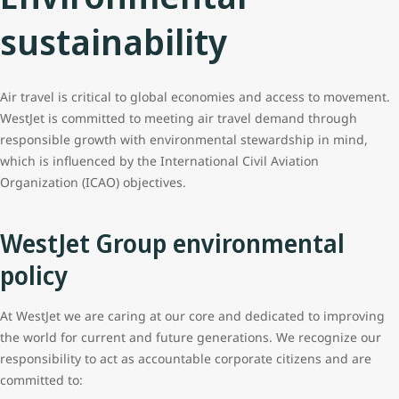
sustainability
Air travel is critical to global economies and access to movement.
WestJet is committed to meeting air travel demand through
responsible growth with environmental stewardship in mind,
which is influenced by the International Civil Aviation
Organization (ICAO) objectives.
WestJet Group environmental
policy
At WestJet we are caring at our core and dedicated to improving
the world for current and future generations. We recognize our
responsibility to act as accountable corporate citizens and are
committed to: