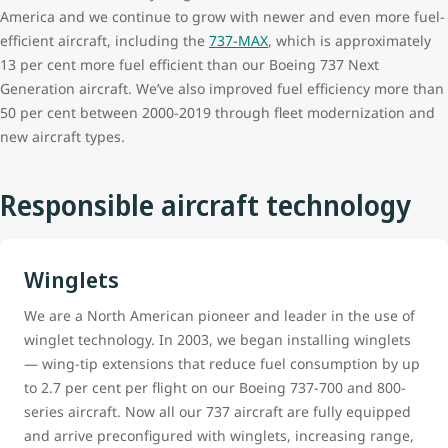
America and we continue to grow with newer and even more fuel-
efficient aircraft, including the
737-MAX
, which is approximately
13 per cent more fuel efficient than our Boeing 737 Next
Generation aircraft. We’ve also improved fuel efficiency more than
50 per cent between 2000-2019 through fleet modernization and
new aircraft types.
Responsible aircraft technology
Winglets
We are a North American pioneer and leader in the use of
winglet technology. In 2003, we began installing winglets
— wing-tip extensions that reduce fuel consumption by up
to 2.7 per cent per flight on our Boeing 737-700 and 800-
series aircraft. Now all our 737 aircraft are fully equipped
and arrive preconfigured with winglets, increasing range,