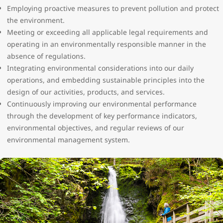
Employing proactive measures to prevent pollution and protect
the environment.
Meeting or exceeding all applicable legal requirements and
operating in an environmentally responsible manner in the
absence of regulations.
Integrating environmental considerations into our daily
operations, and embedding sustainable principles into the
design of our activities, products, and services.
Continuously improving our environmental performance
through the development of key performance indicators,
environmental objectives, and regular reviews of our
environmental management system.