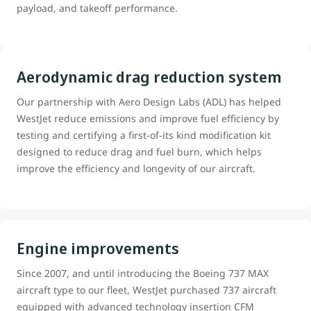
payload, and takeoff performance.
Aerodynamic drag reduction system
Our partnership with Aero Design Labs (ADL) has helped
WestJet reduce emissions and improve fuel efficiency by
testing and certifying a first-of-its kind modification kit
designed to reduce drag and fuel burn, which helps
improve the efficiency and longevity of our aircraft.
Engine improvements
Since 2007, and until introducing the Boeing 737 MAX
aircraft type to our fleet, WestJet purchased 737 aircraft
equipped with advanced technology insertion CFM