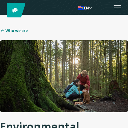
EN
Who we are
Environmental