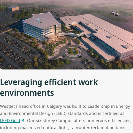
Leveraging efficient work
environments
WestJet’s head office in Calgary was built to Leadership in Energy
and Environmental Design (LEED) standards and is certified as
LEED Gold
. Our six-storey Campus offers numerous efficiencies,
including maximized natural light, rainwater reclamation tanks,