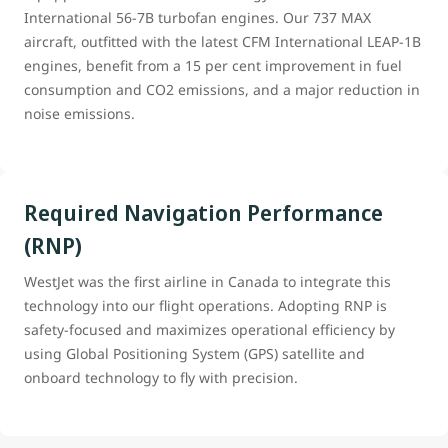
International 56-7B turbofan engines. Our 737 MAX
aircraft, outfitted with the latest CFM International LEAP-1B
engines, benefit from a 15 per cent improvement in fuel
consumption and CO2 emissions, and a major reduction in
noise emissions.
Required Navigation Performance
(RNP)
WestJet was the first airline in Canada to integrate this
technology into our flight operations. Adopting RNP is
safety-focused and maximizes operational efficiency by
using Global Positioning System (GPS) satellite and
onboard technology to fly with precision.