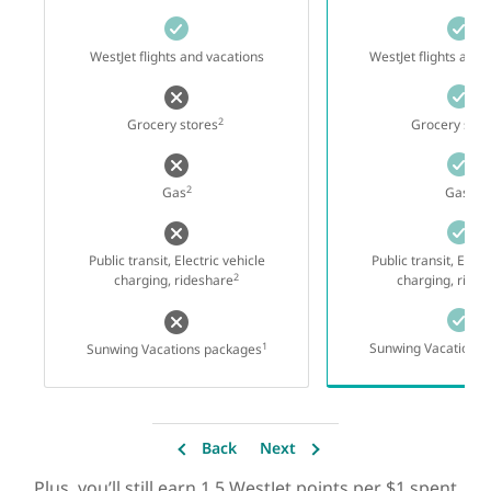
WestJet flights and vacations
WestJet flights and 
2
Grocery stores
Grocery stor
2
2
Gas
Gas
Public transit, Electric vehicle
Public transit, Elect
2
charging, rideshare
charging, ride
1
Sunwing Vacations 
Sunwing Vacations packages
Back
Next
Plus, you’ll still earn 1.5 WestJet points per $1 spent