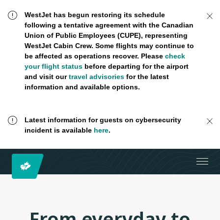
WestJet has begun restoring its schedule
following a tentative agreement with the Canadian
Union of Public Employees (CUPE), representing
WestJet Cabin Crew. Some flights may continue to
be affected as operations recover. Please
check
your flight status
before departing for the airport
and visit our
travel advisories
for the latest
information and available options.
Latest information for guests on cybersecurity
incident is available
here
.
From everyday to