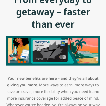
getaway – faster
than ever
Your new benefits are here – and they’re all about
giving you more.
More ways to earn, more ways to
save on travel, more flexibility when you need it and
more insurance coverage for added peace of mind.
Wherever you’re headed, you're always on your way