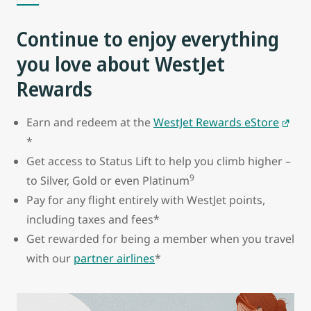
Continue to enjoy everything
you love about WestJet
Rewards
Earn and redeem at the
WestJet Rewards eStore
*
Get access to Status Lift to help you climb higher –
9
to Silver, Gold or even Platinum
Pay for any flight entirely with WestJet points,
including taxes and fees*
Get rewarded for being a member when you travel
with our
partner airlines
*