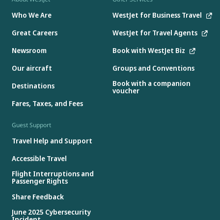
Who We Are
WestJet for Business Travel
Great Careers
WestJet for Travel Agents
Newsroom
Book with WestJet Biz
Our aircraft
Groups and Conventions
Book with a companion
Destinations
voucher
Fares, Taxes, and Fees
Guest Support
Travel Help and Support
Accessible Travel
Flight Interruptions and
Passenger Rights
Share Feedback
June 2025 Cybersecurity
Incident