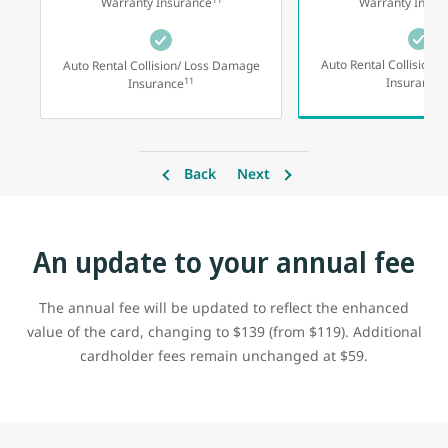
Warranty Insurance
Warranty Insur
Auto Rental Collision/
Auto Rental Collision/ Loss Damage
1
11
Insurance
Insurance
Back
Next
An update to your annual fee
The annual fee will be updated to reflect the enhanced
value of the card, changing to $139 (from $119). Additional
cardholder fees remain unchanged at $59.