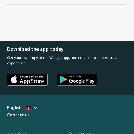
Download the app today
Get your own copy of the WestJet app, and enhance your next travel
experience.
English
Contact us
About WestJet
Other Services