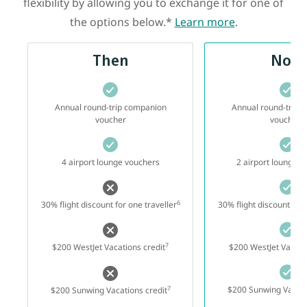
flexibility by allowing you to exchange it for one of
the options below.*
Learn more
.
Then
Now
Annual round-trip companion
Annual round-trip 
3
voucher
voucher
4 airport lounge vouchers
2 airport lounge v
6
30% flight discount for one traveller
30% flight discount for 
7
$200 WestJet Vacations credit
$200 WestJet Vacatio
7
$200 Sunwing Vacati
$200 Sunwing Vacations credit