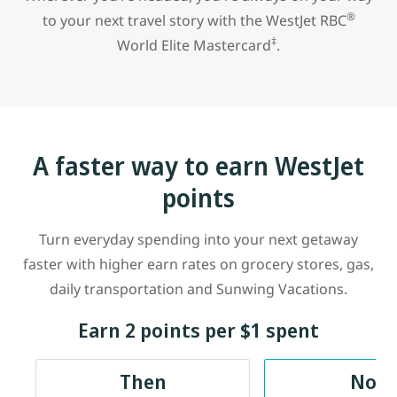
®
to your next travel story with the
WestJet RBC
‡
World Elite Mastercard
.
A faster way to earn WestJet
points
Turn everyday spending into your next getaway
faster with higher earn rates on grocery stores, gas,
daily transportation and Sunwing Vacations.
Earn 2 points per $1 spent
Then
Now