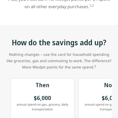
1,2
on all other everyday purchases.
How do the savings add up?
Nothing changes – use the card for household spending
like groceries, gas and commuting to work. The difference?
2
More WestJet points for the same spend.
Then
Now
$6,000
$6,00
annual spend on gas, grocery, daily
annual spend on gas, g
transportation
transportati