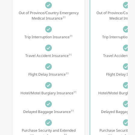
Out of Province/Country Emergency
Out of Province/Count
11
Medical Insurance
Medical Insura
11
Trip Interruption Insurance
Trip Interruption I
11
Travel Accident Insurance
Travel Accident In
11
Flight Delay Insurance
Flight Delay Insu
11
Hotel/Motel Burglary Insurance
Hotel/Motel Burglary
11
Delayed Baggage Insurance
Delayed Baggage I
Purchase Security and Extended
Purchase Security a
11