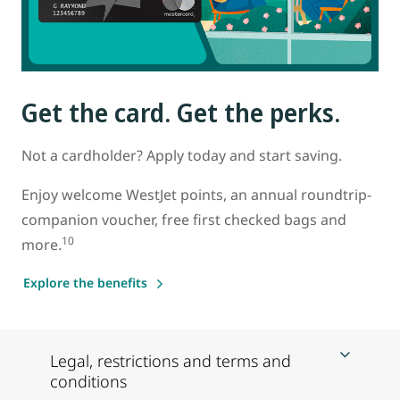
Get the card. Get the perks.
Not a cardholder? Apply today and start saving.
Enjoy welcome WestJet points, an annual roundtrip-
companion voucher, free first checked bags and
10
more.
Explore the benefits
Legal, restrictions and terms and
conditions