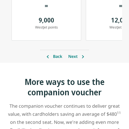
=
=
9,000
12,00
WestJet points
WestJet poin
Back
Next
More ways to use the
companion voucher
The companion voucher continues to deliver great
11
value, with cardholders saving an average of $480
on the second seat. Now, we're adding even more