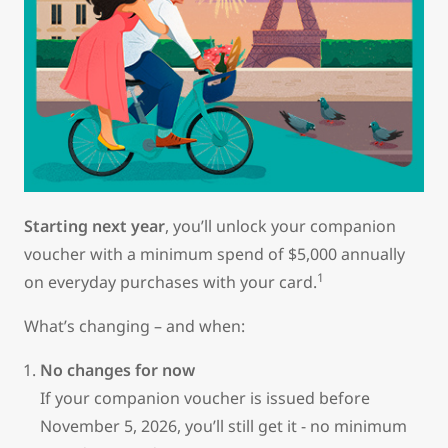
Starting next year
, you’ll unlock your companion
voucher with a minimum spend of $5,000 annually
1
on everyday purchases with your card.
What’s changing – and when:
No changes for now
If your companion voucher is issued before
November 5, 2026, you’ll still get it - no minimum