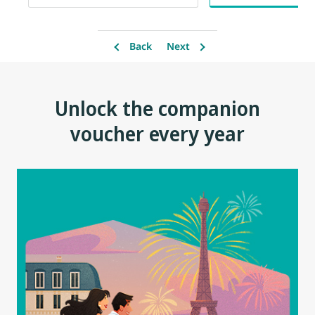
Back
Next
Unlock the companion
voucher every year