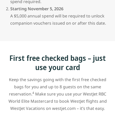
spend required.
Starting November 5, 2026
A $5,000 annual spend will be required to unlock
companion vouchers issued on or after this date.
First free checked bags – just
use your card
Keep the savings going with the first free checked
bags for you and up to 8 guests on the same
4
reservation.
Make sure you use your WestJet RBC
World Elite Mastercard to book WestJet flights and
WestJet Vacations on westjet.com – it’s that easy.