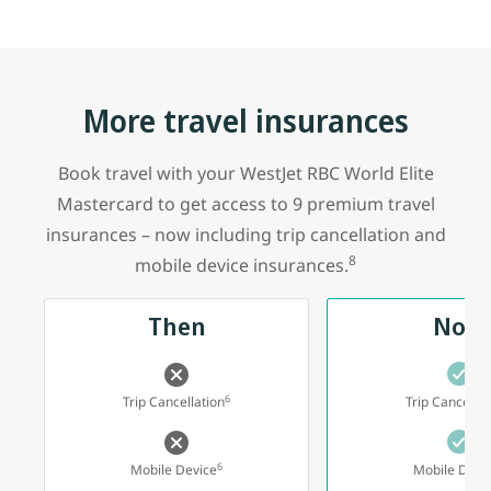
More travel insurances
Book travel with your WestJet RBC World Elite
Mastercard to get access to 9 premium travel
insurances – now including trip cancellation and
8
mobile device insurances.
Then
Now
6
Trip Cancellation
Trip Cancellat
6
Mobile Device
Mobile Devi