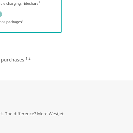
2
hicle charging, rideshare
1
ons packages
1,2
y purchases.
k. The difference? More WestJet