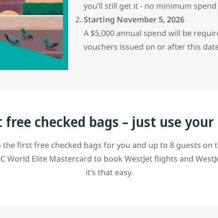
you’ll still get it - no minimum spen
Starting November 5, 2026
A $5,000 annual spend will be requi
vouchers issued on or after this dat
t free checked bags – just use your
 the first free checked bags for you and up to 8 guests on 
C World Elite Mastercard to book WestJet flights and WestJ
it’s that easy.