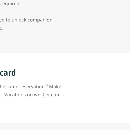
d required.
red to unlock companion
e.
 card
4
the same reservation.
Make
et Vacations on westjet.com –