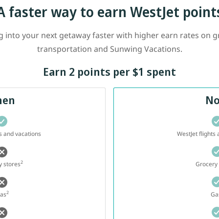
A faster way to earn WestJet point
into your next getaway faster with higher earn rates on gr
transportation and Sunwing Vacations.
Earn 2 points per $1 spent
hen
N
ts and vacations
WestJet flights
2
 stores
Grocery 
2
as
Ga