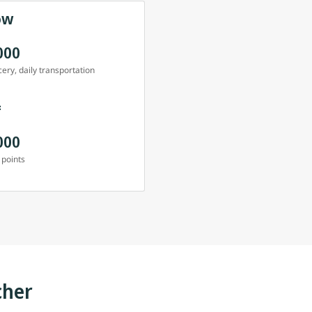
ow
000
ery, daily transportation
=
000
 points
cher