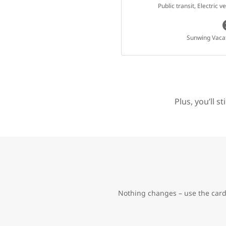
Public transit, Electric 
Sunwing Vaca
Plus, you’ll s
Nothing changes – use the card