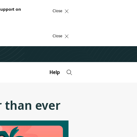
support on
Close
Close
Help
r than ever