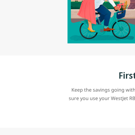
Firs
Keep the savings going with
sure you use your WestJet RB