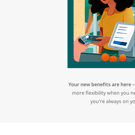
Your new benefits are here –
more flexibility when you 
you're always on yo