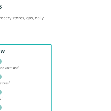
s
ocery stores, gas, daily
ow
1
 and vacations
2
stores
2
s