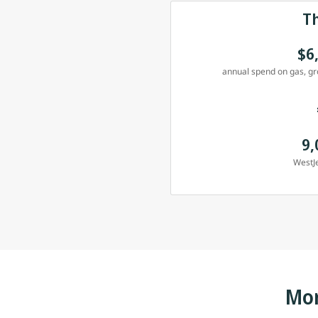
T
$6
annual spend on gas, gro
9,
WestJe
Mor