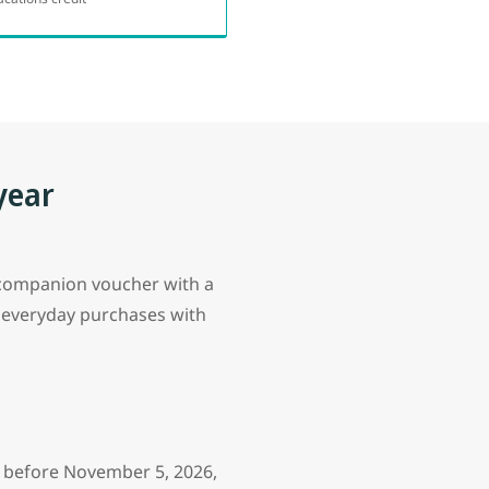
year
r companion voucher with a
 everyday purchases with
d before November 5, 2026,