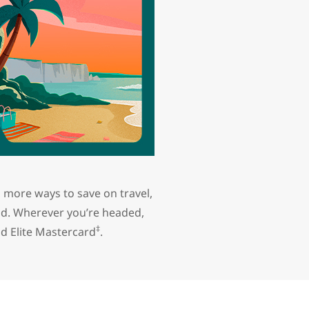
 more ways to save on travel,
nd. Wherever you’re headed,
‡
d Elite Mastercard
.