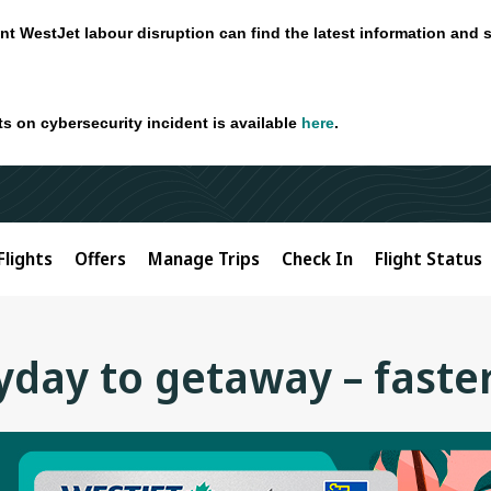
nt WestJet labour disruption can find the latest information and 
ts on cybersecurity incident is available
here
.
Flights
Offers
Manage Trips
Check In
Flight Status
day to getaway – faste