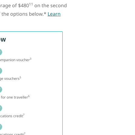
11
erage of $480
on the second
f the options below.*
Learn
ow
3
companion voucher
5
nge vouchers
6
 for one traveller
7
cations credit
7
cations credit