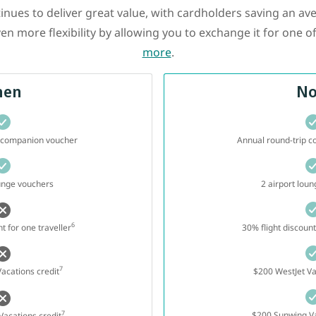
ues to deliver great value, with cardholders saving an av
en more flexibility by allowing you to exchange it for one o
more
.
hen
N
p companion voucher
Annual round-trip 
ounge vouchers
2 airport lou
6
t for one traveller
30% flight discount
7
acations credit
$200 WestJet Va
7
$200 Sunwing Va
acations credit