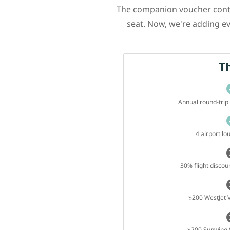
The companion voucher contin
seat. Now, we're adding ev
T
Annual round-tri
4 airport l
30% flight discoun
$200 WestJet V
$200 Sunwing V