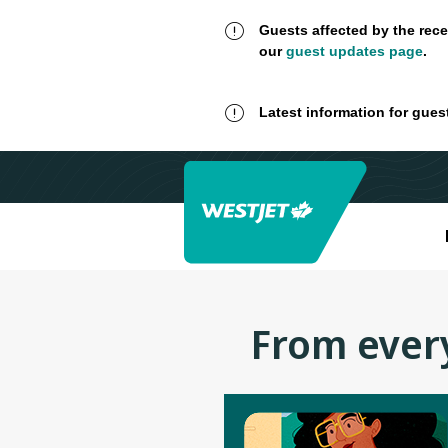
Guests affected by the rece
our
guest updates page
.
Latest information for gues
From every