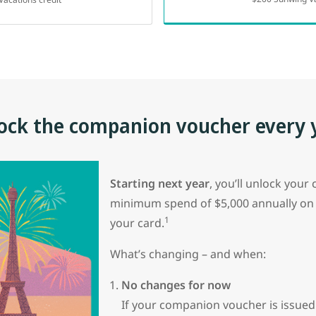
ock the companion voucher every 
Starting next year
, you’ll unlock you
minimum spend of $5,000 annually on
1
your card.
What’s changing – and when:
No changes for now
If your companion voucher is issue