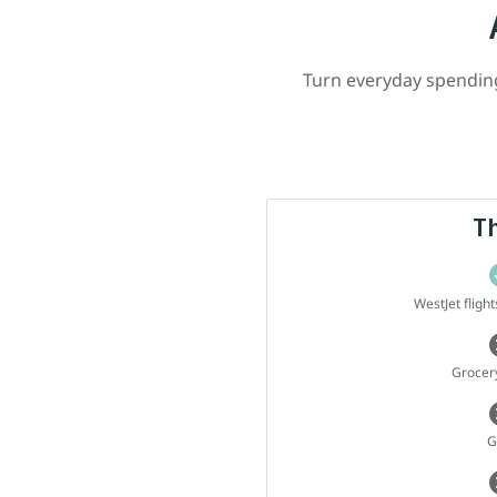
Turn everyday spending 
T
WestJet fligh
Grocery
G