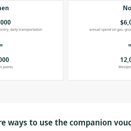
hen
N
,000
$6,
cery, daily transportation
annual spend on gas, groc
=
000
12,
t points
WestJet
e ways to use the companion vou