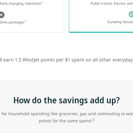
2
vehicle charging, rideshare
Public transit, Electric ve
1
Sunwing Vacati
tions packages
till earn 1.5 WestJet points per $1 spent on all other everyda
How do the savings add up?
 for household spending like groceries, gas and commuting to wor
2
points for the same spend.