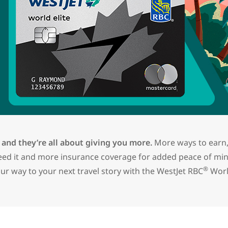
 and they’re all about giving you more.
More ways to earn,
need it and more insurance coverage for added peace of mi
®
ur way to your next travel story with the
WestJet RBC
Worl