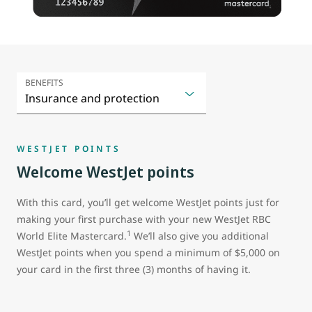
BENEFITS
WESTJET POINTS
Welcome WestJet points
With this card, you’ll get welcome WestJet points just for
making your first purchase with your new WestJet RBC
1
World Elite Mastercard.
We’ll also give you additional
WestJet points when you spend a minimum of $5,000 on
your card in the first three (3) months of having it.