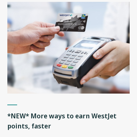
*NEW* More ways to earn WestJet
points, faster