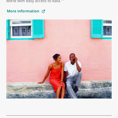
world with easy access to data.
More information