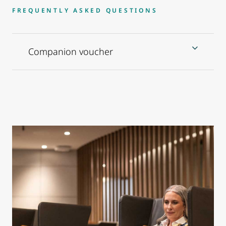
FREQUENTLY ASKED QUESTIONS
Companion voucher