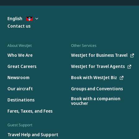
English
Contact us
About WestJet
Other Services
Who We Are
WestJet for Business Travel
Great Careers
WestJet for Travel Agents
Newsroom
Book with WestJet Biz
Our aircraft
Groups and Conventions
Book with a companion
Destinations
voucher
Fares, Taxes, and Fees
Guest Support
Travel Help and Support