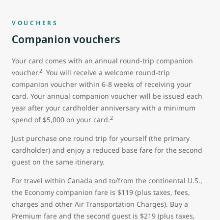
VOUCHERS
Companion vouchers
Your card comes with an annual round-trip companion
2
voucher.
You will receive a welcome round-trip
companion voucher within 6-8 weeks of receiving your
card. Your annual companion voucher will be issued each
year after your cardholder anniversary with a minimum
2
spend of $5,000 on your card.
Just purchase one round trip for yourself (the primary
cardholder) and enjoy a reduced base fare for the second
guest on the same itinerary.
For travel within Canada and to/from the continental U.S.,
the Economy companion fare is $119 (plus taxes, fees,
charges and other Air Transportation Charges). Buy a
Premium fare and the second guest is $219 (plus taxes,