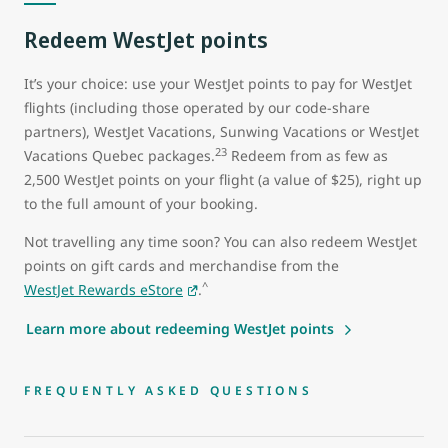
Redeem WestJet points
It’s your choice: use your WestJet points to pay for WestJet
flights (including those operated by our code-share
partners), WestJet Vacations, Sunwing Vacations or WestJet
23
Vacations Quebec packages.
Redeem from as few as
2,500 WestJet points on your flight (a value of $25), right up
to the full amount of your booking.
Not travelling any time soon? You can also redeem WestJet
points on gift cards and merchandise from the
^
WestJet Rewards eStore
.
Learn more about redeeming WestJet points
FREQUENTLY ASKED QUESTIONS