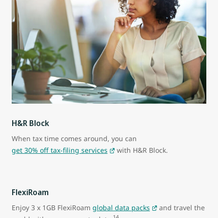
H&R Block
When tax time comes around, you can
get 30% off tax-filing services
with H&R Block.
FlexiRoam
Enjoy 3 x 1GB FlexiRoam
global data packs
and travel the
14