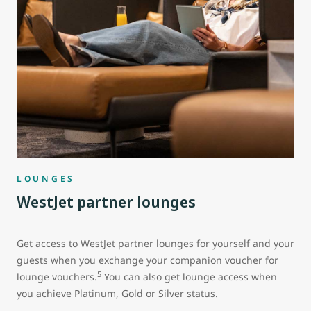
LOUNGES
WestJet partner lounges
Get access to WestJet partner lounges for yourself and your
guests when you exchange your companion voucher for
5
lounge vouchers.
You can also get lounge access when
you achieve Platinum, Gold or Silver status.