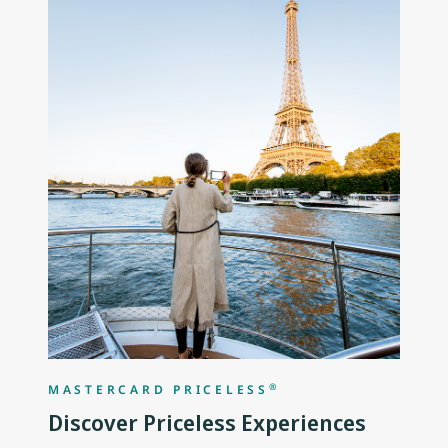
®
MASTERCARD PRICELESS
Discover Priceless Experiences