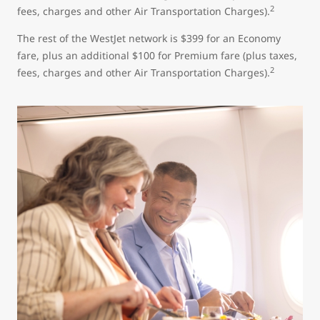
2
fees, charges and other Air Transportation Charges).
The rest of the WestJet network is $399 for an Economy
fare, plus an additional $100 for Premium fare (plus taxes,
2
fees, charges and other Air Transportation Charges).