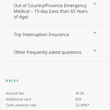
Out of Country/Province Emergency
Medical – 15-day (Less than 65 Years
of Age)
Trip Interruption Insurance
Other frequently asked questions
RATES
Annual fee $139
Additional card
$59
Cash advance rate 22.99%*