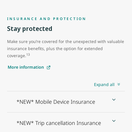
INSURANCE AND PROTECTION
Stay protected
Make sure you’re covered for the unexpected with valuable
insurance benefits, plus the option for extended
13
coverage.
More information
Expand all
*NEW* Mobile Device Insurance
*NEW* Trip cancellation Insurance