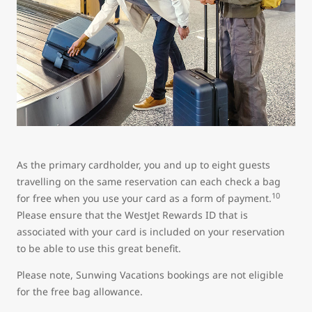
As the primary cardholder, you and up to eight guests
travelling on the same reservation can each check a bag
10
for free when you use your card as a form of payment.
Please ensure that the WestJet Rewards ID that is
associated with your card is included on your reservation
to be able to use this great benefit.
Please note, Sunwing Vacations bookings are not eligible
for the free bag allowance.