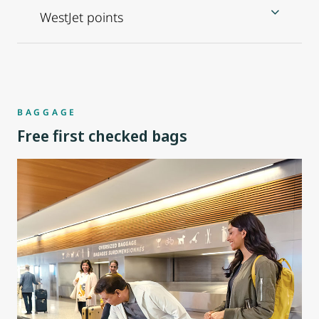
WestJet points
BAGGAGE
Free first checked bags