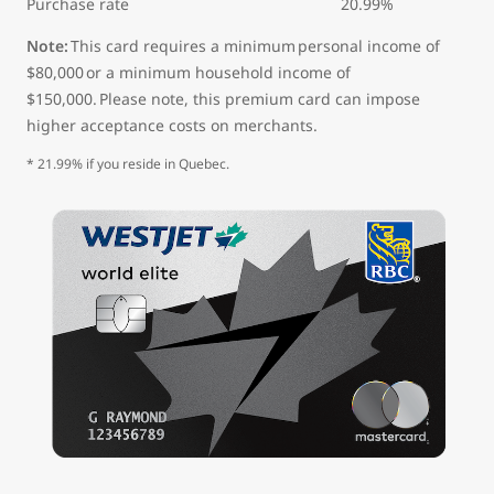
Purchase rate 20.99%
Note:
This card requires a minimum personal income of
$80,000 or a minimum household income of
$150,000. Please note, this premium card can impose
higher acceptance costs on merchants.
* 21.99% if you reside in Quebec.