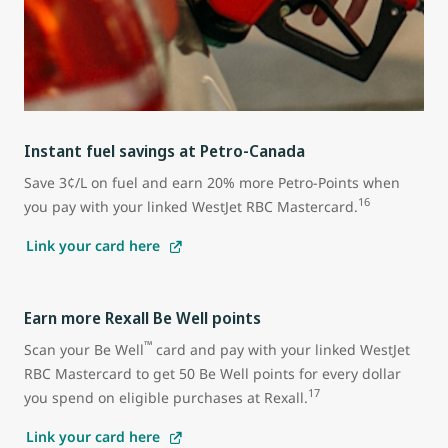
Instant fuel savings at Petro-Canada
Save 3¢/L on fuel and earn 20% more Petro-Points when
16
you pay with your linked WestJet RBC Mastercard.
Link your card here
Earn more Rexall Be Well points
™
Scan your Be Well
card and pay with your linked WestJet
RBC Mastercard to get 50 Be Well points for every dollar
17
you spend on eligible purchases at Rexall.
Link your card here