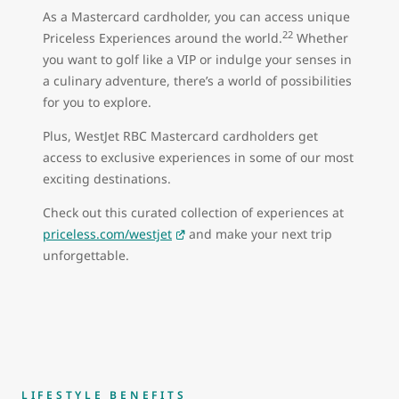
As a Mastercard cardholder, you can access unique
22
Priceless Experiences around the world.
Whether
you want to golf like a VIP or indulge your senses in
a culinary adventure, there’s a world of possibilities
for you to explore.
Plus, WestJet RBC Mastercard cardholders get
access to exclusive experiences in some of our most
exciting destinations.
Check out this curated collection of experiences at
priceless.com/westjet
and make your next trip
unforgettable.
LIFESTYLE BENEFITS