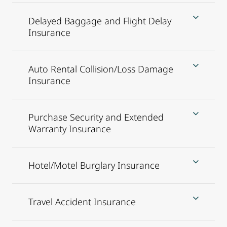
Delayed Baggage and Flight Delay
Insurance
Auto Rental Collision/Loss Damage
Insurance
Purchase Security and Extended
Warranty Insurance
Hotel/Motel Burglary Insurance
Travel Accident Insurance