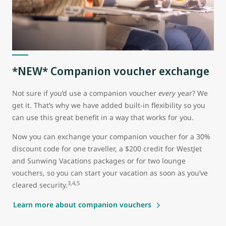
*NEW* Companion voucher exchange
Not sure if you’d use a companion voucher
every
year? We
get it. That’s why we have added built-in flexibility so you
can use this great benefit in a way that works for you.
Now you can exchange your companion voucher for a 30%
discount code for one traveller, a $200 credit for WestJet
and Sunwing Vacations packages or for two lounge
vouchers, so you can start your vacation as soon as you’ve
3,4,5
cleared security.
Learn more about companion vouchers