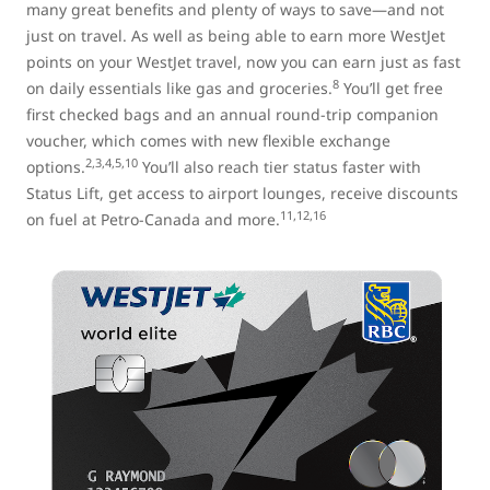
many great benefits and plenty of ways to save—and not
just on travel. As well as being able to earn more WestJet
points on your WestJet travel, now you can earn just as fast
8
on daily essentials like gas and groceries.
You’ll get free
first checked bags and an annual round-trip companion
voucher, which comes with new flexible exchange
2,3,4,5,10
options.
You’ll also reach tier status faster with
Status Lift, get access to airport lounges, receive discounts
11,12,16
on fuel at Petro-Canada and more.