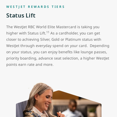
WESTJET REWARDS TIERS
Status Lift
The WestJet RBC World Elite Mastercard is taking you
11
higher with Status Lift.
As a cardholder, you can get
closer to achieving Silver, Gold or Platinum status with
WestJet through everyday spend on your card. Depending
on your status, you can enjoy benefits like lounge passes,
priority boarding, advance seat selection, a higher WestJet
points earn rate and more.