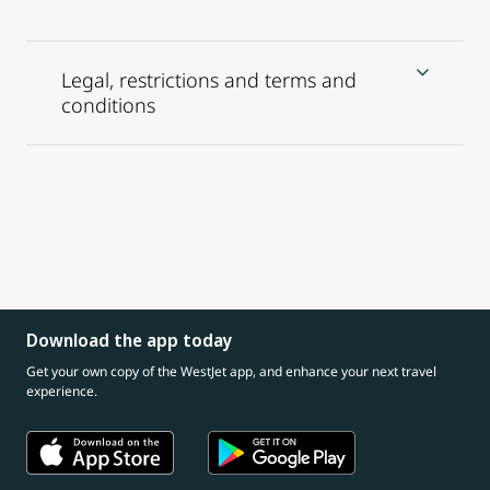
Legal, restrictions and terms and
conditions
Download the app today
Get your own copy of the WestJet app, and enhance your next travel
experience.