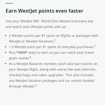
Earn WestJet points even faster
Use your WestJet RBC World Elite Mastercard every day
and watch your WestJet points add up:
2 WestJet points per $1 spent on flights or packages with
7
WestJet or WestJet Vacations.
7
1.5 WestJet point per $1 spent on everyday purchases.
Plus
*NEW*
ways to earn so you can reach your travel
8
goals sooner.
As a WestJet Rewards member, you’ll also earn points on
your WestJet flight, along with extras like seat selection,
checked bags and cabin upgrades. This also includes
any WestJet Vacation packages and car rentals booked
9
through WestJet.