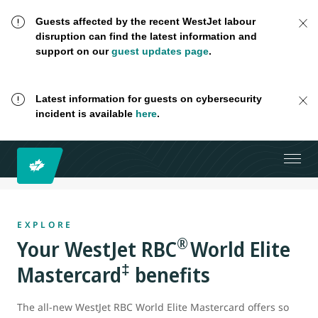
Guests affected by the recent WestJet labour
disruption can find the latest information and
support on our
guest updates page
.
Latest information for guests on cybersecurity
incident is available
here
.
EXPLORE
®
Your WestJet RBC
World Elite
‡
Mastercard
benefits
The all-new WestJet RBC World Elite Mastercard offers so