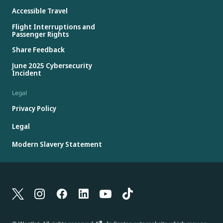
Accessible Travel
Flight Interruptions and
Passenger Rights
Share Feedback
June 2025 Cybersecurity
Incident
Legal
Privacy Policy
Legal
Modern Slavery Statement