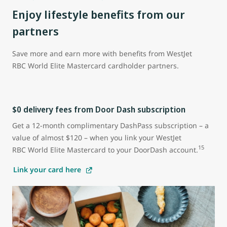
Enjoy lifestyle benefits from our
partners
Save more and earn more with benefits from WestJet
RBC World Elite Mastercard cardholder partners.
$0 delivery fees from Door Dash subscription
Get a 12-month complimentary DashPass subscription – a
value of almost $120 – when you link your WestJet
15
RBC World Elite Mastercard to your DoorDash account.
Link your card here