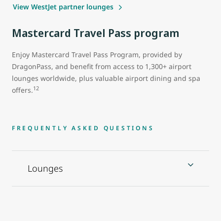
View WestJet partner lounges
Mastercard Travel Pass program
Enjoy Mastercard Travel Pass Program, provided by
DragonPass, and benefit from access to 1,300+ airport
lounges worldwide, plus valuable airport dining and spa
12
offers.
FREQUENTLY ASKED QUESTIONS
Lounges