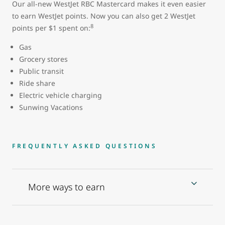
Our all-new WestJet RBC Mastercard makes it even easier
to earn WestJet points. Now you can also get 2 WestJet
8
points per $1 spent on:
Gas
Grocery stores
Public transit
Ride share
Electric vehicle charging
Sunwing Vacations
FREQUENTLY ASKED QUESTIONS
More ways to earn