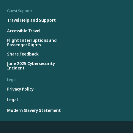
Guest Support
Travel Help and Support
Accessible Travel
Flight Interruptions and
Passenger Rights
Share Feedback
June 2025 Cybersecurity
Incident
Legal
Privacy Policy
Legal
Modern Slavery Statement