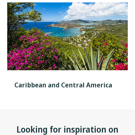
Caribbean and Central America
Looking for inspiration on