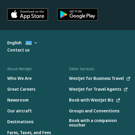
English
Contact us
About WestJet
Other Services
Who We Are
WestJet for Business Travel
Great Careers
WestJet for Travel Agents
Newsroom
Book with WestJet Biz
Our aircraft
Groups and Conventions
Book with a companion
Destinations
voucher
Fares, Taxes, and Fees