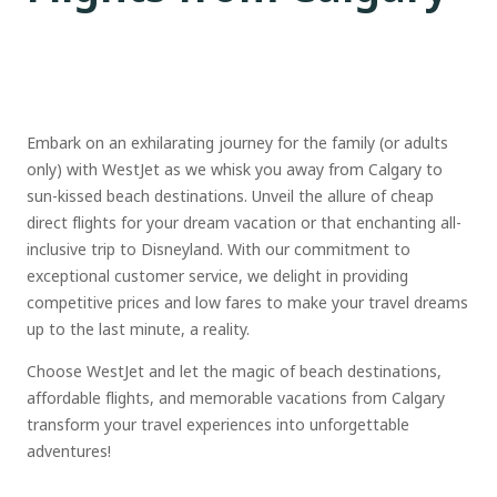
Embark on an exhilarating journey for the family (or adults
only) with WestJet as we whisk you away from Calgary to
sun-kissed beach destinations. Unveil the allure of cheap
direct flights for your dream vacation or that enchanting all-
inclusive trip to Disneyland. With our commitment to
exceptional customer service, we delight in providing
competitive prices and low fares to make your travel dreams
up to the last minute, a reality.
Choose WestJet and let the magic of beach destinations,
affordable flights, and memorable vacations from Calgary
transform your travel experiences into unforgettable
adventures!