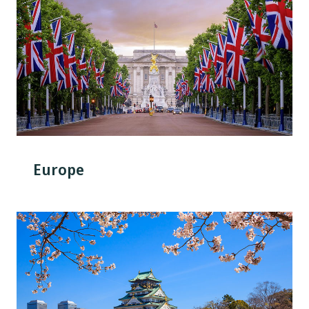
Europe