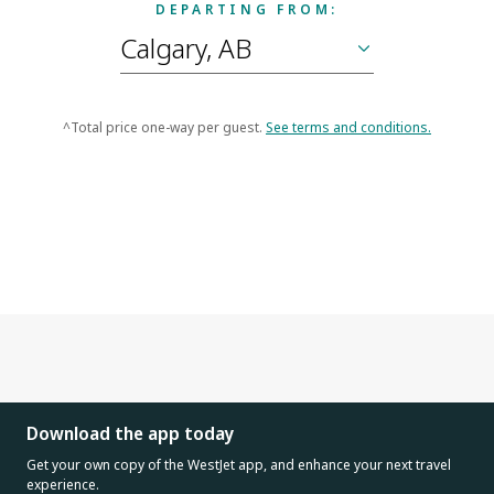
DEPARTING FROM:
^Total price one-way per guest.
See terms and conditions.
Download the app today
Get your own copy of the WestJet app, and enhance your next travel
experience.