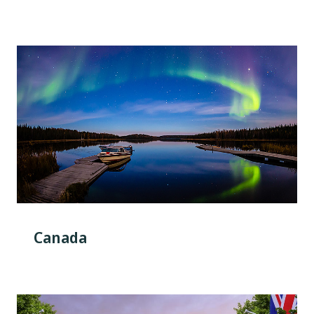
Canada