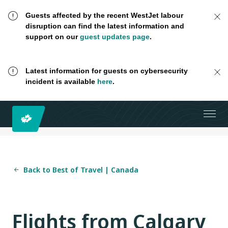
Guests affected by the recent WestJet labour
disruption can find the latest information and
support on our
guest updates page
.
Latest information for guests on cybersecurity
incident is available
here
.
Back to Best of Travel | Canada
Flights from Calgary