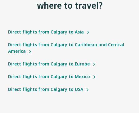
where to travel?
Direct flights from Calgary to Asia
Direct flights from Calgary to Caribbean and Central
America
Direct flights from Calgary to Europe
Direct flights from Calgary to Mexico
Direct flights from Calgary to USA