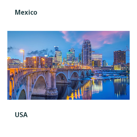
Mexico
USA