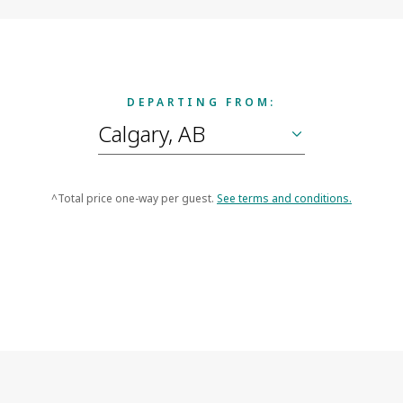
DEPARTING FROM:
^Total price one-way per guest.
See terms and conditions.