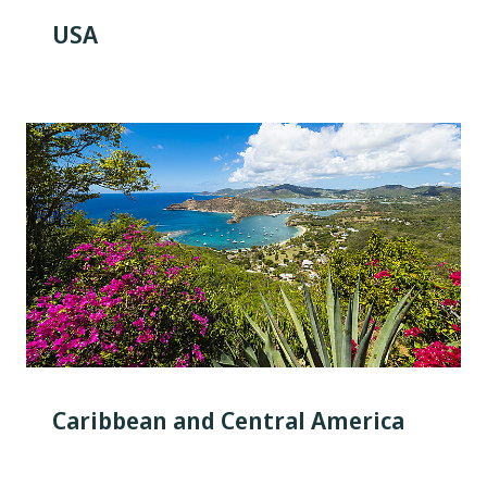
USA
Caribbean and Central America