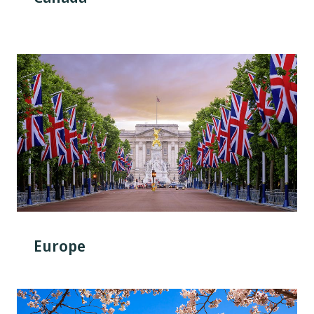
Europe