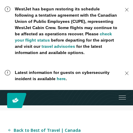
WestJet has begun restoring its schedule
following a tentative agreement with the Canadian
Union of Public Employees (CUPE), representing
WestJet Cabin Crew. Some flights may continue to
be affected as operations recover. Please
check
your flight status
before departing for the airport
and visit our
travel advisories
for the latest
information and available options.
Latest information for guests on cybersecurity
incident is available
here
.
Back to Best of Travel | Canada