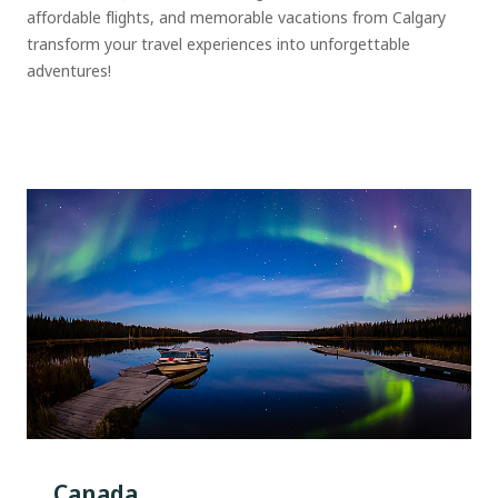
affordable flights, and memorable vacations from Calgary
transform your travel experiences into unforgettable
adventures!
Canada