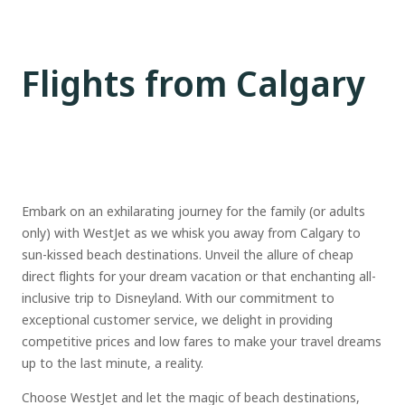
Flights from Calgary
Embark on an exhilarating journey for the family (or adults
only) with WestJet as we whisk you away from Calgary to
sun-kissed beach destinations. Unveil the allure of cheap
direct flights for your dream vacation or that enchanting all-
inclusive trip to Disneyland. With our commitment to
exceptional customer service, we delight in providing
competitive prices and low fares to make your travel dreams
up to the last minute, a reality.
Choose WestJet and let the magic of beach destinations,