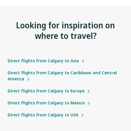
Looking for inspiration on
where to travel?
Direct flights from Calgary to Asia
Direct flights from Calgary to Caribbean and Central
America
Direct flights from Calgary to Europe
Direct flights from Calgary to Mexico
Direct flights from Calgary to USA