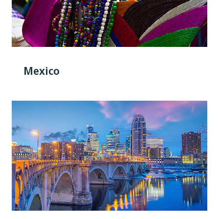
Mexico