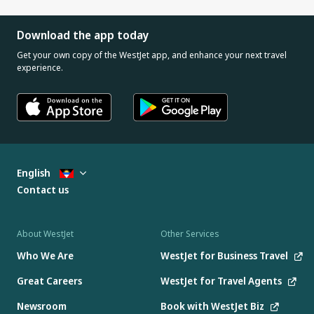
Download the app today
Get your own copy of the WestJet app, and enhance your next travel
experience.
English
Contact us
About WestJet
Other Services
Who We Are
WestJet for Business Travel
Great Careers
WestJet for Travel Agents
Newsroom
Book with WestJet Biz