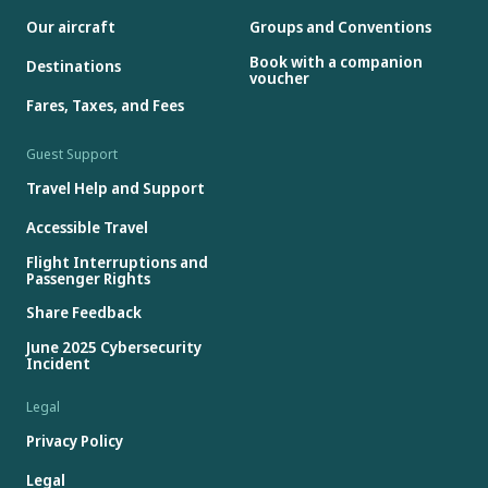
Our aircraft
Groups and Conventions
Book with a companion
Destinations
voucher
Fares, Taxes, and Fees
Guest Support
Travel Help and Support
Accessible Travel
Flight Interruptions and
Passenger Rights
Share Feedback
June 2025 Cybersecurity
Incident
Legal
Privacy Policy
Legal