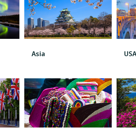
Asia
US