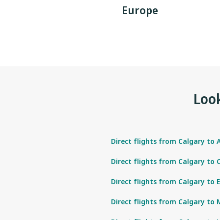
Europe
Look
Direct flights from Calgary to 
Direct flights from Calgary to
Direct flights from Calgary to 
Direct flights from Calgary to 