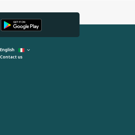
English
Contact us