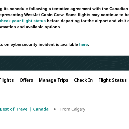
g its schedule following a tentative agreement with the Canadian
epresenting WestJet Cabin Crew. Some flights may continue to be
check your flight status
before departing for the airport and visit
formation and available options.
ts on cybersecurity incident is available
here
.
Flights
Offers
Manage Trips
Check In
Flight Status
Best of Travel | Canada
From Calgary