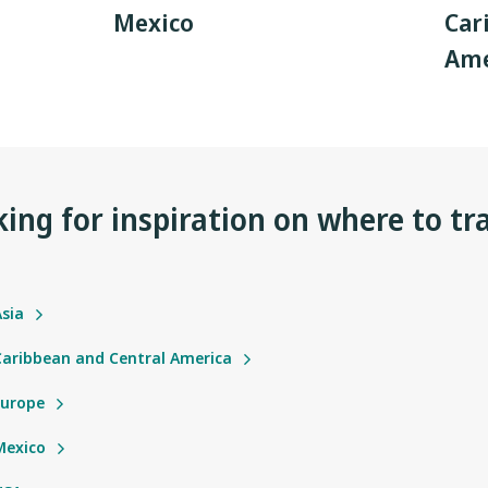
Mexico
Car
Ame
ing for inspiration on where to tr
Asia
 Caribbean and Central America
Europe
Mexico