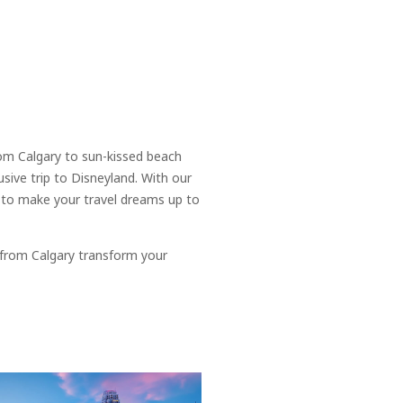
rom Calgary to sun-kissed beach
usive trip to Disneyland. With our
s to make your travel dreams up to
 from Calgary transform your