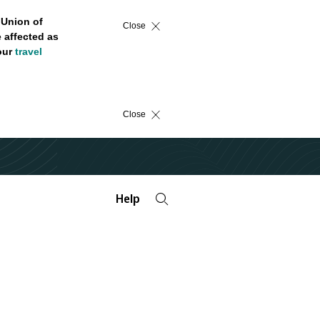
 Union of
Close
 affected as
 our
travel
Close
Help