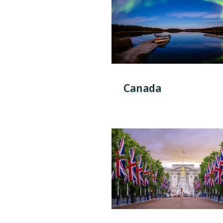
Canada