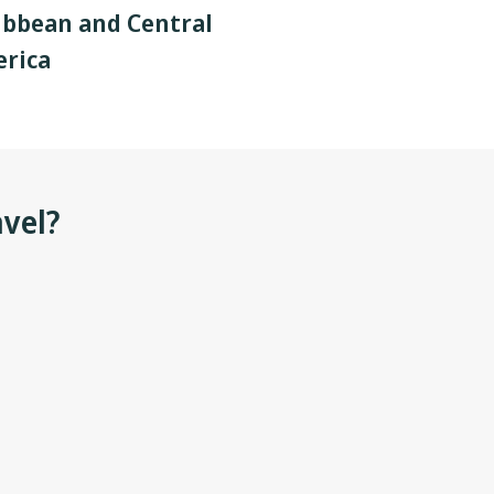
ibbean and Central
rica
avel?