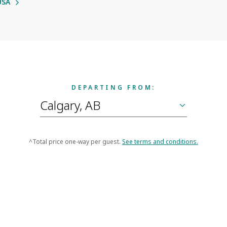
USA
DEPARTING FROM:
^Total price one-way per guest.
See terms and conditions.