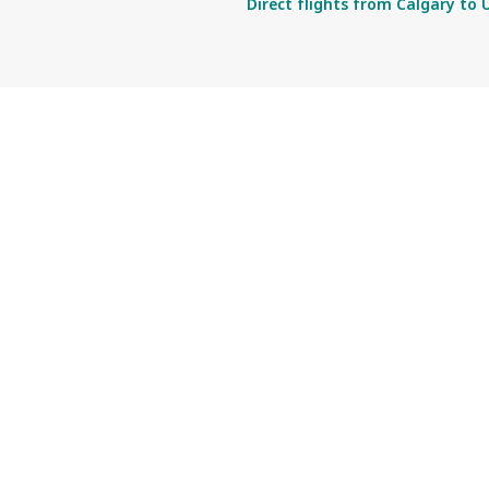
Direct flights from Calgary to 