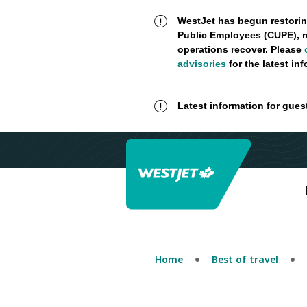
WestJet has begun restorin
Public Employees (CUPE), r
operations recover. Please
advisories
for the latest in
Latest information for gues
Home
Best of travel