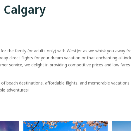
m Calgary
 for the family (or adults only) with WestJet as we whisk you away f
cheap direct flights for your dream vacation or that enchanting all-incl
r service, we delight in providing competitive prices and low fare
of beach destinations, affordable flights, and memorable vacations
ble adventures!