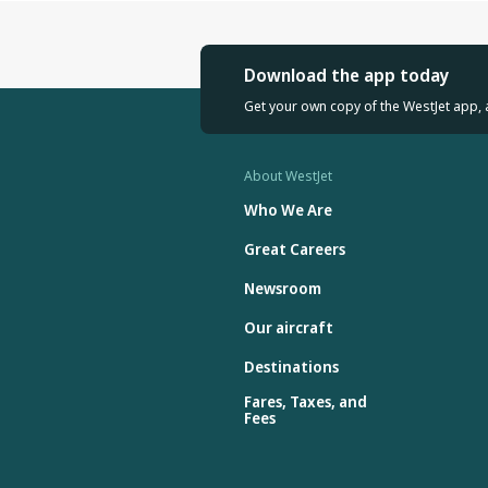
Download the app today
Get your own copy of the WestJet app, 
About WestJet
Who We Are
Great Careers
Newsroom
Our aircraft
Destinations
Fares, Taxes, and
Fees