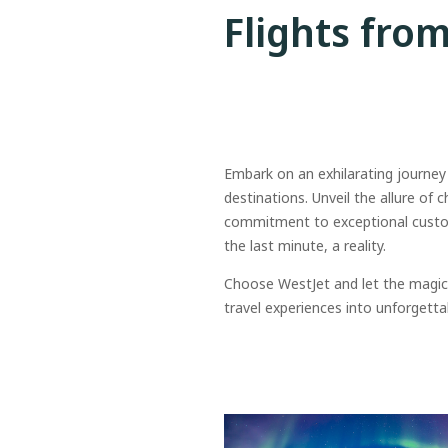
Flights fro
Embark on an exhilarating journey
destinations. Unveil the allure of 
commitment to exceptional custome
the last minute, a reality.
Choose WestJet and let the magic 
travel experiences into unforgetta