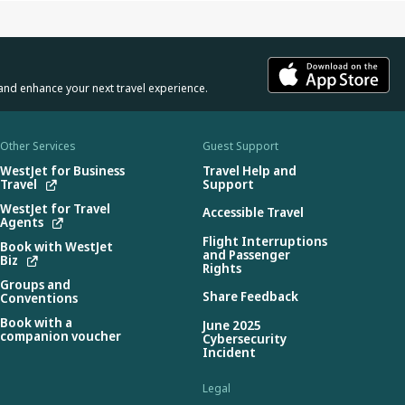
and enhance your next travel experience.
Other Services
Guest Support
WestJet for Business
Travel Help and
Travel
Support
WestJet for Travel
Accessible Travel
Agents
Flight Interruptions
Book with WestJet
and Passenger
Biz
Rights
Groups and
Share Feedback
Conventions
Book with a
June 2025
companion voucher
Cybersecurity
Incident
Legal