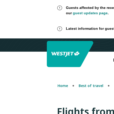
Guests affected by the rece
our
guest updates page
.
Latest information for gues
Home
Best of travel
Flights fro