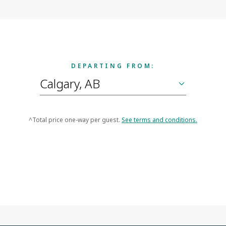
DEPARTING FROM:
^Total price one-way per guest.
See terms and conditions.