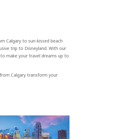
rom Calgary to sun-kissed beach
usive trip to Disneyland. With our
s to make your travel dreams up to
 from Calgary transform your