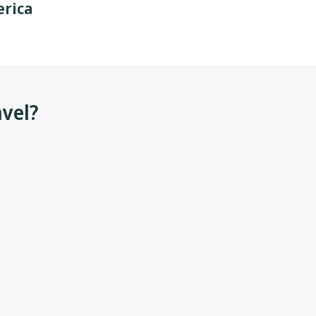
rica
avel?