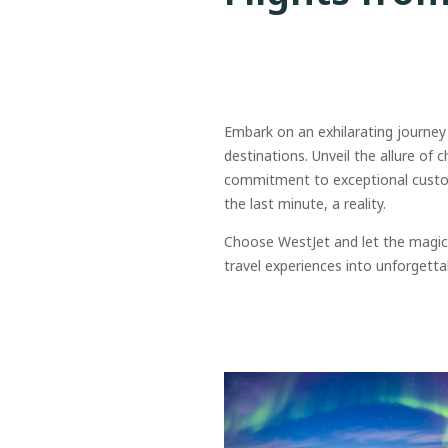
Embark on an exhilarating journey
destinations. Unveil the allure of 
commitment to exceptional custome
the last minute, a reality.
Choose WestJet and let the magic 
travel experiences into unforgetta