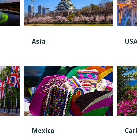
Asia
US
Mexico
Car