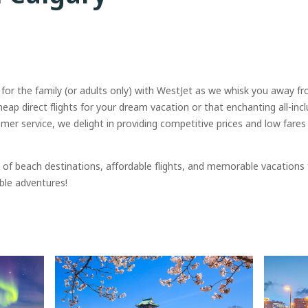
 for the family (or adults only) with WestJet as we whisk you away f
cheap direct flights for your dream vacation or that enchanting all-incl
r service, we delight in providing competitive prices and low fare
of beach destinations, affordable flights, and memorable vacations
ble adventures!