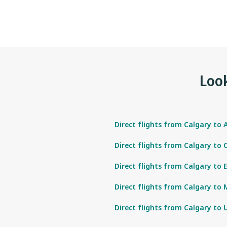
Look
Direct flights from Calgary to 
Direct flights from Calgary to
Direct flights from Calgary to 
Direct flights from Calgary to 
Direct flights from Calgary to 