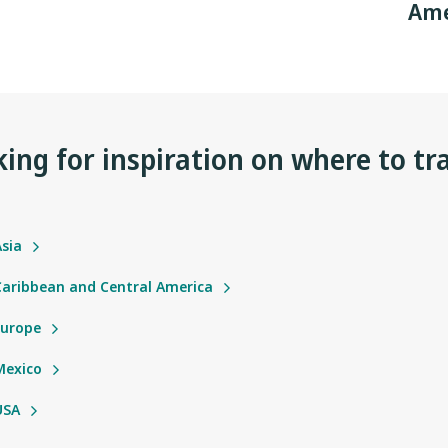
Ame
ing for inspiration on where to tr
Asia
 Caribbean and Central America
Europe
Mexico
USA