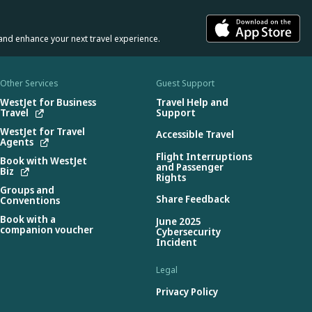
and enhance your next travel experience.
Other Services
Guest Support
WestJet for Business
Travel Help and
Travel
Support
WestJet for Travel
Accessible Travel
Agents
Flight Interruptions
Book with WestJet
and Passenger
Biz
Rights
Groups and
Share Feedback
Conventions
Book with a
June 2025
companion voucher
Cybersecurity
Incident
Legal
Privacy Policy