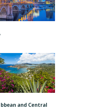
A
ibbean and Central