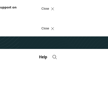
support on
Close
Close
Help