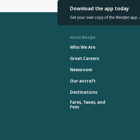
Download the app today
Get your own copy of the WestJet app, 
About WestJet
Who We Are
Great Careers
Newsroom
Our aircraft
Destinations
Fares, Taxes, and
Fees