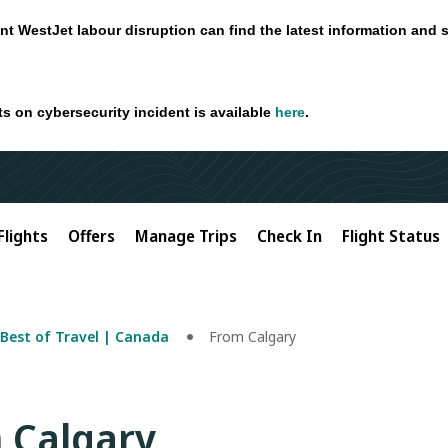
nt WestJet labour disruption can find the latest information and 
ts on cybersecurity incident is available
here
.
Flights
Offers
Manage Trips
Check In
Flight Status
Best of Travel | Canada
From Calgary
m Calgary