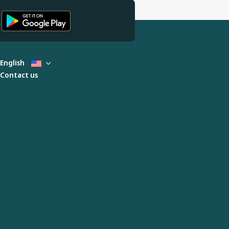
English
Contact us