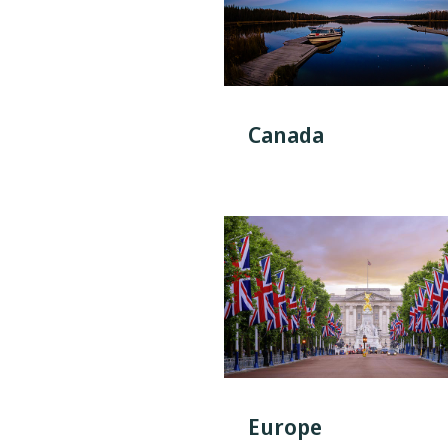
Canada
Europe