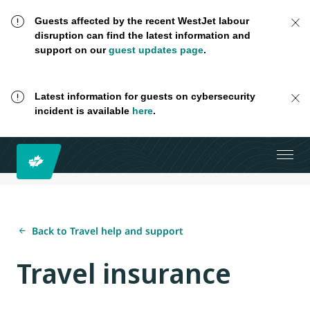
Guests affected by the recent WestJet labour
disruption can find the latest information and
support on our
guest updates page
.
Latest information for guests on cybersecurity
incident is available
here
.
Back to Travel help and support
Travel insurance