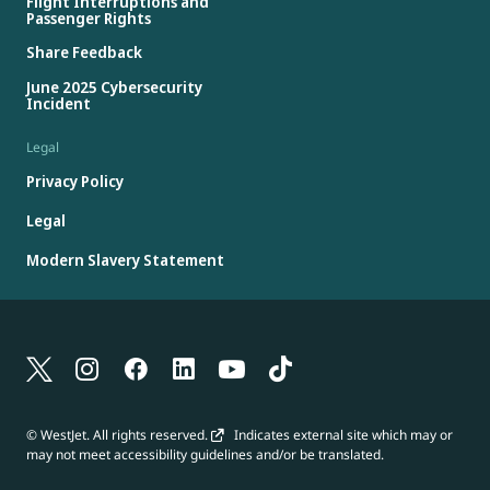
Flight Interruptions and
Passenger Rights
Share Feedback
June 2025 Cybersecurity
Incident
Legal
Privacy Policy
Legal
Modern Slavery Statement
© WestJet. All rights reserved.
Indicates external site which may or
may not meet accessibility guidelines and/or be translated.