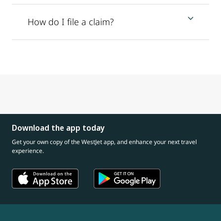
How do I file a claim?
Download the app today
Get your own copy of the WestJet app, and enhance your next travel
experience.