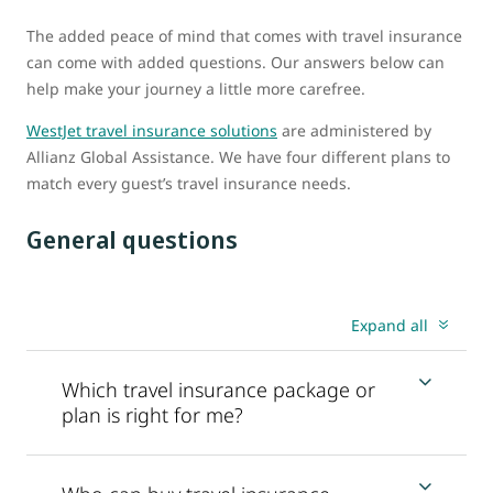
The added peace of mind that comes with travel insurance
can come with added questions. Our answers below can
help make your journey a little more carefree.
WestJet travel insurance solutions
are administered by
Allianz Global Assistance. We have four different plans to
match every guest’s travel insurance needs.
General questions
Expand all
Which travel insurance package or
plan is right for me?