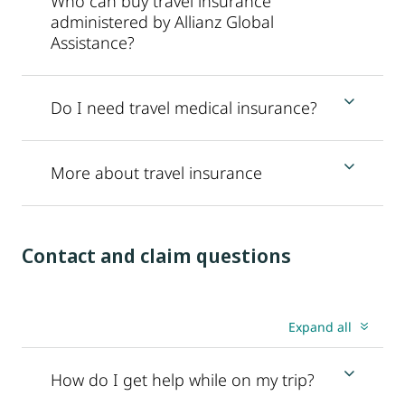
Who can buy travel insurance
administered by Allianz Global
Assistance?
Do I need travel medical insurance?
More about travel insurance
Contact and claim questions
Expand all
How do I get help while on my trip?