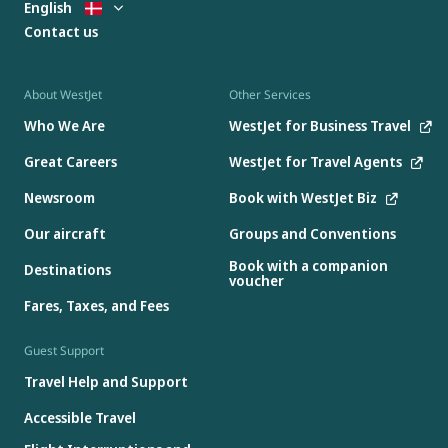
English
Contact us
About WestJet
Other Services
Who We Are
WestJet for Business Travel
Great Careers
WestJet for Travel Agents
Newsroom
Book with WestJet Biz
Our aircraft
Groups and Conventions
Book with a companion
Destinations
voucher
Fares, Taxes, and Fees
Guest Support
Travel Help and Support
Accessible Travel