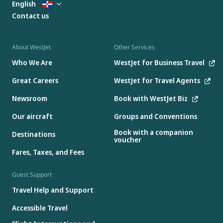
English
Contact us
About WestJet
Other Services
Who We Are
WestJet for Business Travel
Great Careers
WestJet for Travel Agents
Newsroom
Book with WestJet Biz
Our aircraft
Groups and Conventions
Book with a companion
Destinations
voucher
Fares, Taxes, and Fees
Guest Support
Travel Help and Support
Accessible Travel