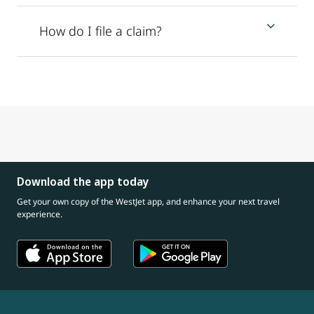
How do I file a claim?
Download the app today
Get your own copy of the WestJet app, and enhance your next travel
experience.