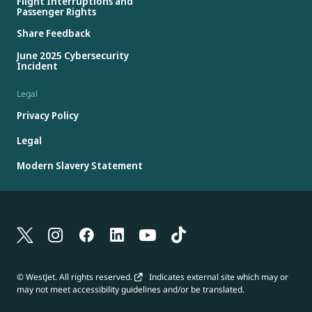
Flight Interruptions and
Passenger Rights
Share Feedback
June 2025 Cybersecurity
Incident
Legal
Privacy Policy
Legal
Modern Slavery Statement
© WestJet. All rights reserved.
Indicates external site which may or
may not meet accessibility guidelines and/or be translated.