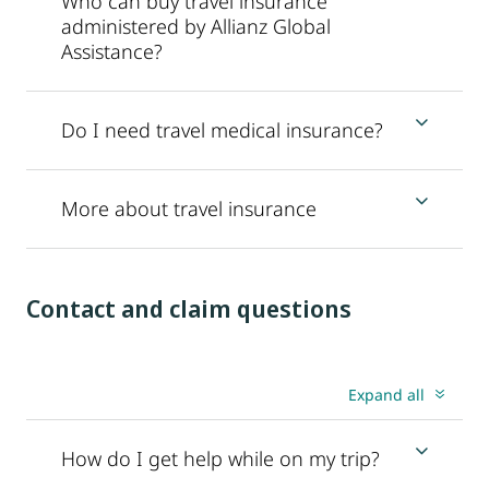
Who can buy travel insurance
administered by Allianz Global
Assistance?
Do I need travel medical insurance?
More about travel insurance
Contact and claim questions
Expand all
How do I get help while on my trip?