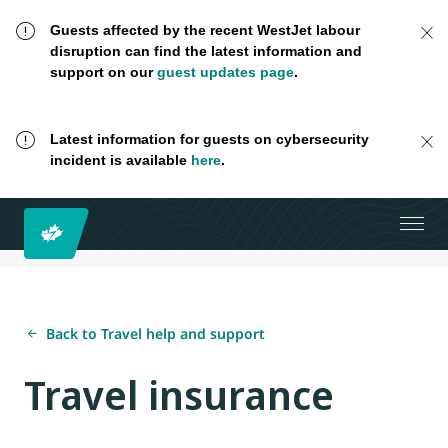
Guests affected by the recent WestJet labour
disruption can find the latest information and
support on our
guest updates page
.
Latest information for guests on cybersecurity
incident is available
here
.
Back to Travel help and support
Travel insurance