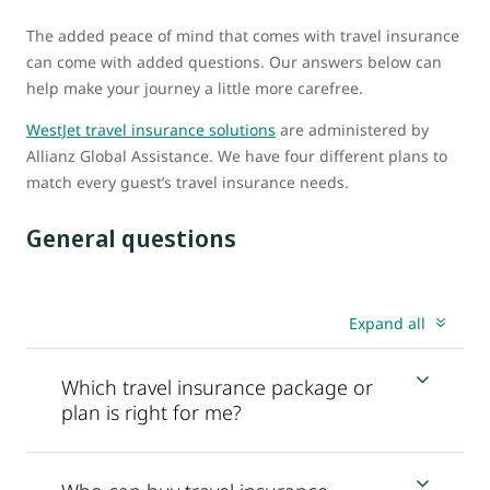
The added peace of mind that comes with travel insurance
can come with added questions. Our answers below can
help make your journey a little more carefree.
WestJet travel insurance solutions
are administered by
Allianz Global Assistance. We have four different plans to
match every guest’s travel insurance needs.
General questions
Expand all
Which travel insurance package or
plan is right for me?