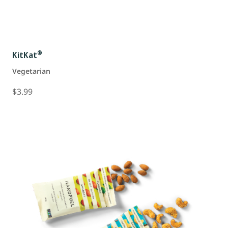
®
KitKat
Vegetarian
$3.99