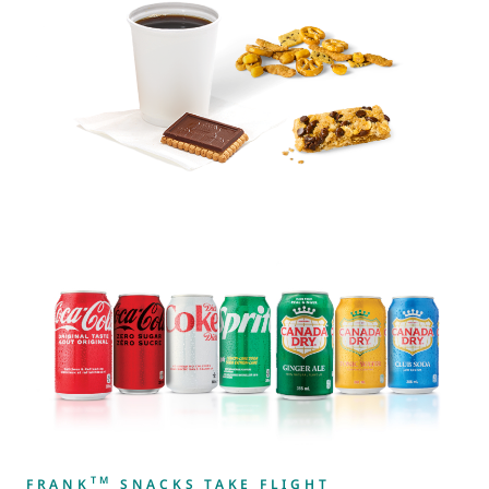
TM
FRANK
SNACKS TAKE FLIGHT