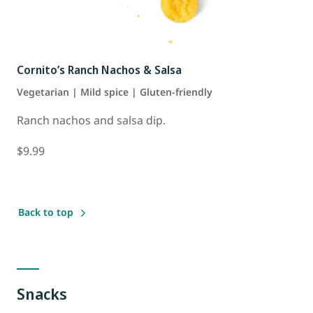
Cornito’s Ranch Nachos & Salsa
Vegetarian | Mild spice | Gluten-friendly
Ranch nachos and salsa dip.
$9.99
Back to top
Snacks