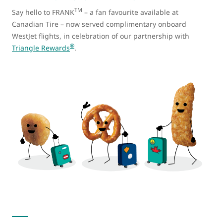
TM
Say hello to FRANK
– a fan favourite available at
Canadian Tire – now served complimentary onboard
WestJet flights, in celebration of our partnership with
®
Triangle Rewards
.