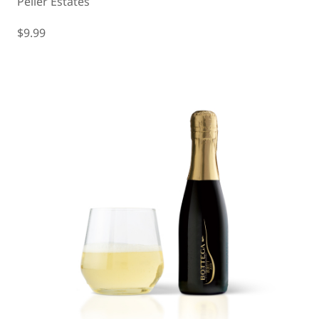
Peller Estates
$9.99