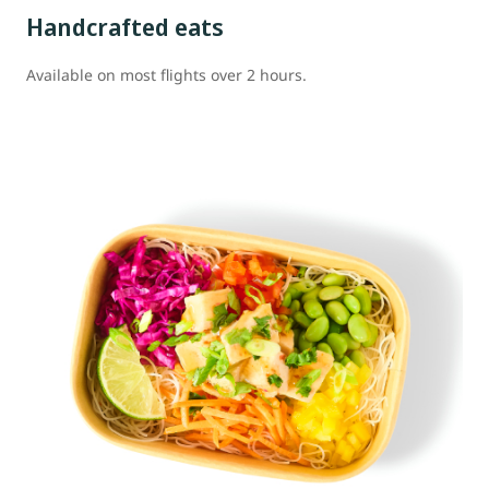
Handcrafted eats
Available on most flights over 2 hours.