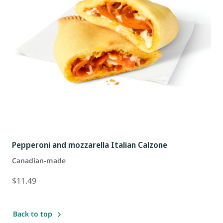
Pepperoni and mozzarella Italian Calzone
Canadian-made
$11.49
Back to top