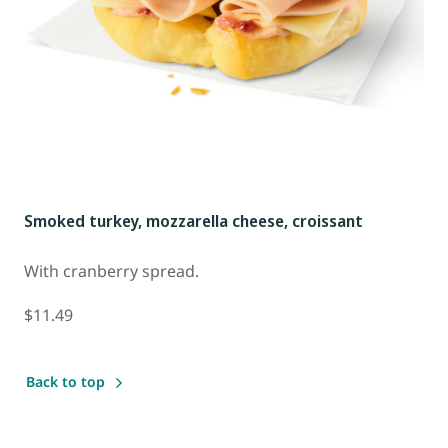
Smoked turkey, mozzarella cheese, croissant
With cranberry spread.
$11.49
Back to top