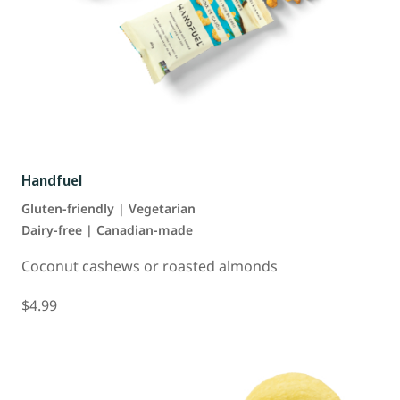
Handfuel
Gluten-friendly | Vegetarian
Dairy-free | Canadian-made
Coconut cashews or roasted almonds
$4.99