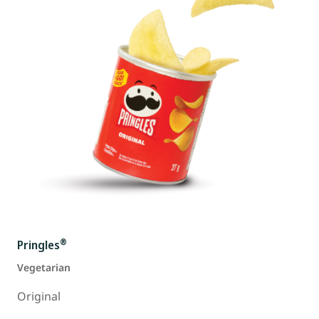
®
Pringles
Vegetarian
Original