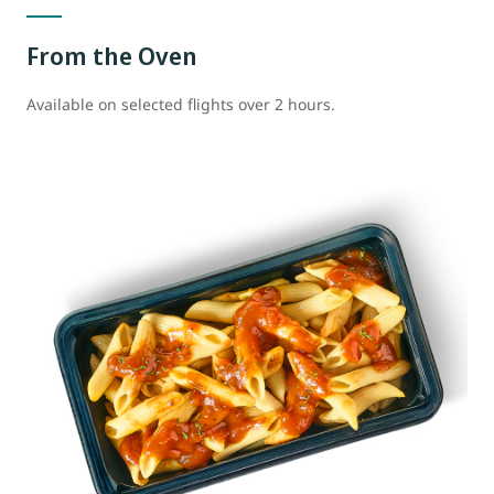
From the Oven
Available on selected flights over 2 hours.