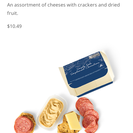
An assortment of cheeses with crackers and dried
fruit.
$10.49