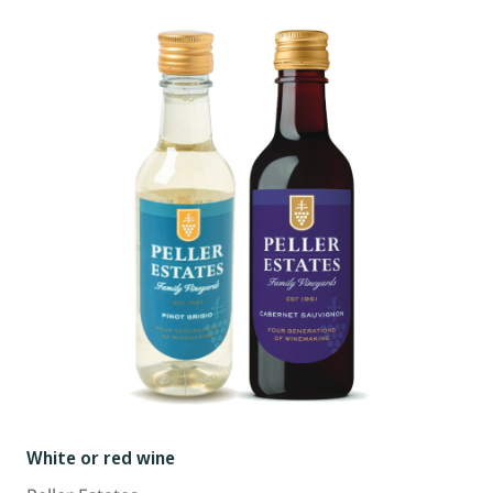
White or red wine