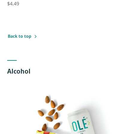
$4.49
Back to top
Alcohol