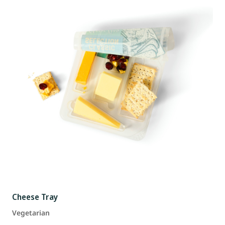
Cheese Tray
Vegetarian