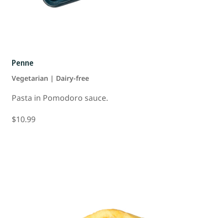
Penne
Vegetarian | Dairy-free
Pasta in Pomodoro sauce.
$10.99