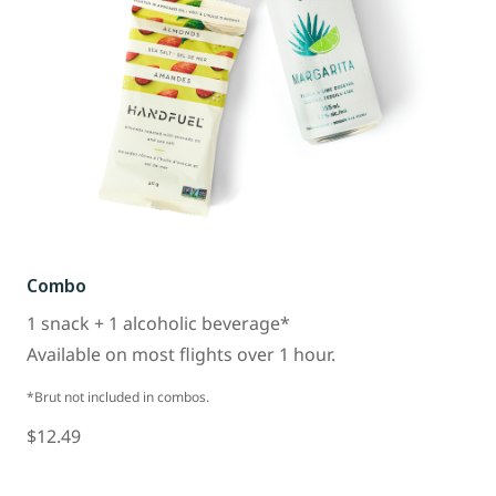
Combo
1 snack + 1 alcoholic beverage*
Available on most flights over 1 hour.
*Brut not included in combos.
$12.49