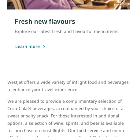
Fresh new flavours
Explore our latest fresh and flavourful menu items
Learn more
WestJet offers a wide variety of inflight food and beverages
to enhance your travel experience.
We are pleased to provide a complimentary selection of
Coca-Cola® beverages, accompanied by your choice of a
sweet or salty snack. For those interested in additional
options, a selection of wine, spirits, and beer is available
for purchase on most flights. Our food service and menu