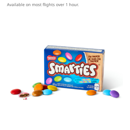
Available on most flights over 1 hour.