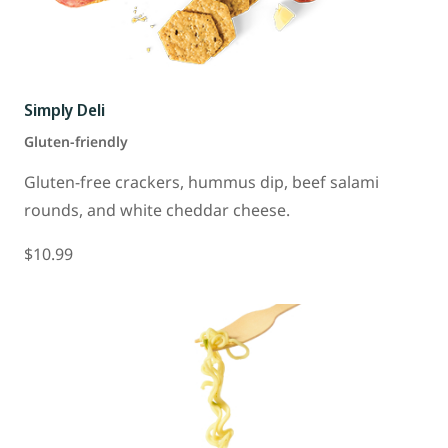
Simply Deli
Gluten-friendly
Gluten-free crackers, hummus dip, beef salami
rounds, and white cheddar cheese.
$10.99