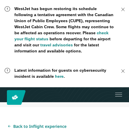
WestJet has begun restoring its schedule
following a tentative agreement with the Canadian
Union of Public Employees (CUPE), representing
WestJet Cabin Crew. Some flights may continue to
be affected as operations recover. Please
check
your flight status
before departing for the airport
and visit our
travel advisories
for the latest
information and available options.
Latest information for guests on cybersecurity
incident is available
here
.
Back to Inflight experience