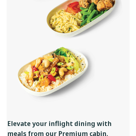
Elevate your inflight dining with
meals from our Premium cabin.