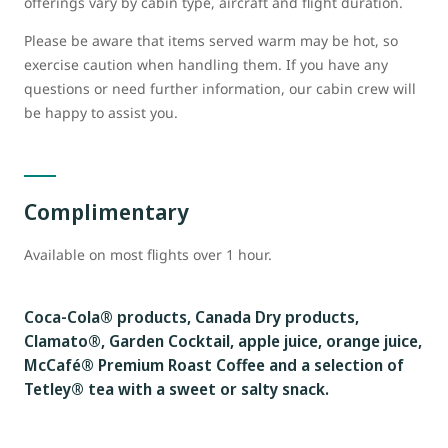
offerings vary by cabin type, aircraft and flight duration.
Please be aware that items served warm may be hot, so
exercise caution when handling them. If you have any
questions or need further information, our cabin crew will
be happy to assist you.
Complimentary
Available on most flights over 1 hour.
Coca-Cola® products, Canada Dry products,
Clamato®, Garden Cocktail, apple juice, orange juice,
McCafé® Premium Roast Coffee and a selection of
Tetley® tea with a sweet or salty snack.