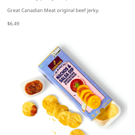
Great Canadian Meat original beef jerky.
$6.49