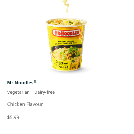
®
Mr Noodles
Vegetarian | Dairy-free
Chicken Flavour
$5.99