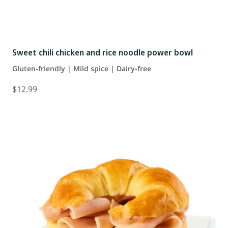
Sweet chili chicken and rice noodle power bowl
Gluten-friendly | Mild spice | Dairy-free
$12.99