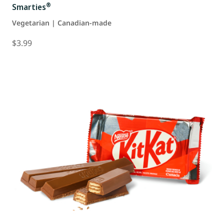
®
Smarties
Vegetarian | Canadian-made
$3.99