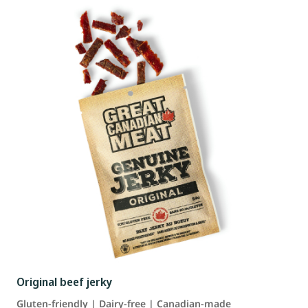
Original beef jerky
Gluten-friendly | Dairy-free | Canadian-made