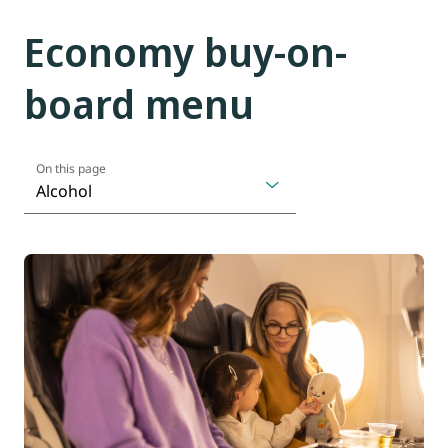
Economy buy-on-
board menu
On this page