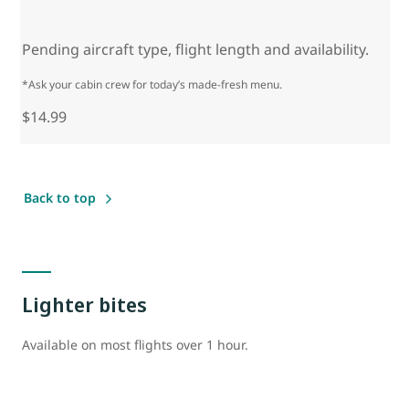
Pending aircraft type, flight length and availability.
*Ask your cabin crew for today’s made-fresh menu.
$14.99
Back to top
Lighter bites
Available on most flights over 1 hour.