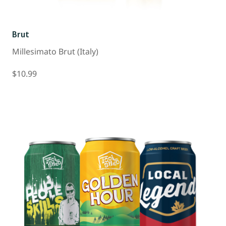
Brut
Millesimato Brut (Italy)
$10.99