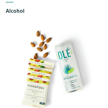
Alcohol