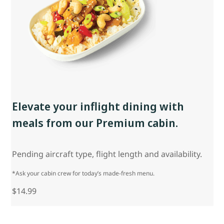
Elevate your inflight dining with
meals from our Premium cabin.
Pending aircraft type, flight length and availability.
*Ask your cabin crew for today’s made-fresh menu.
$14.99