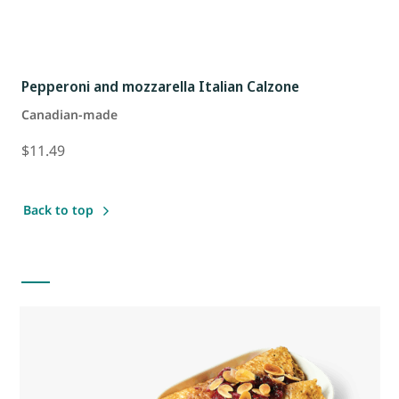
Pepperoni and mozzarella Italian Calzone
Canadian-made
$11.49
Back to top