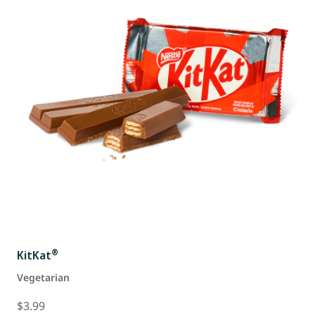
®
KitKat
Vegetarian
$3.99