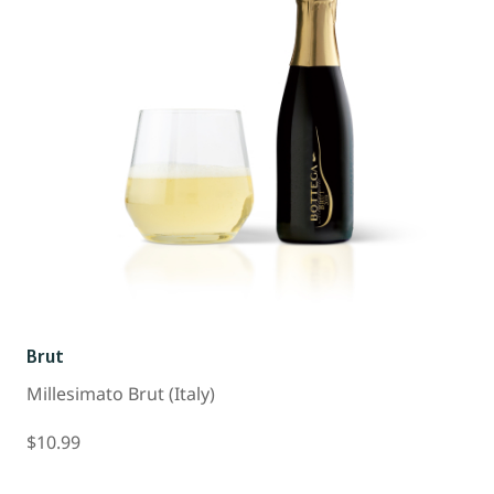
Brut
Millesimato Brut (Italy)
$10.99