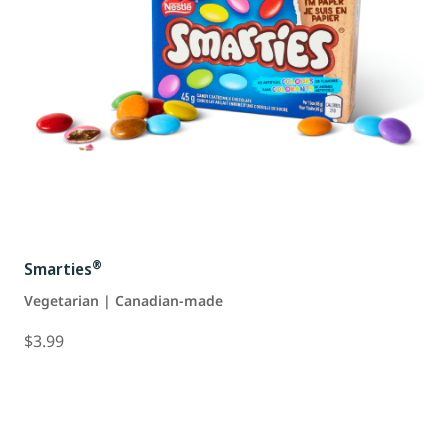
®
Smarties
Vegetarian | Canadian-made
$3.99