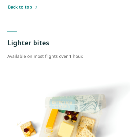
Back to top
Lighter bites
Available on most flights over 1 hour.