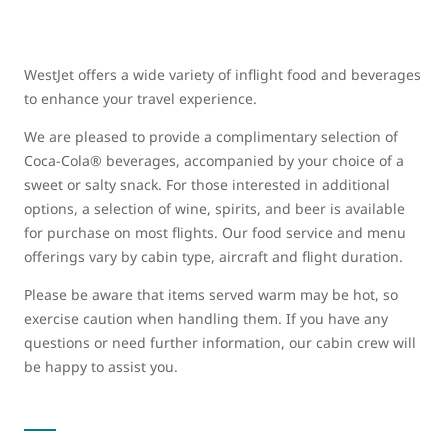
WestJet offers a wide variety of inflight food and beverages
to enhance your travel experience.
We are pleased to provide a complimentary selection of
Coca-Cola® beverages, accompanied by your choice of a
sweet or salty snack. For those interested in additional
options, a selection of wine, spirits, and beer is available
for purchase on most flights. Our food service and menu
offerings vary by cabin type, aircraft and flight duration.
Please be aware that items served warm may be hot, so
exercise caution when handling them. If you have any
questions or need further information, our cabin crew will
be happy to assist you.