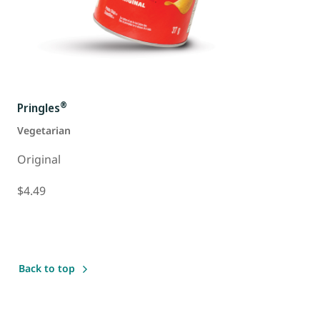
®
Pringles
Vegetarian
Original
$4.49
Back to top