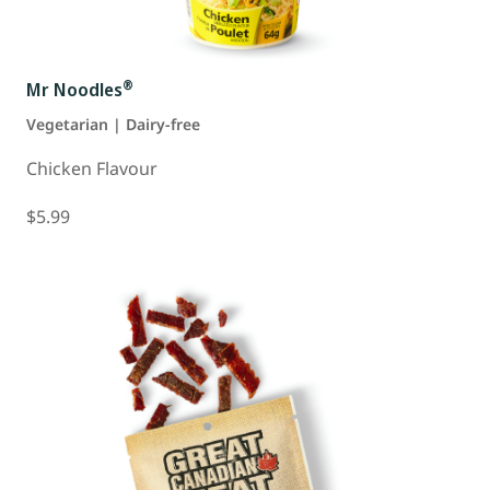
®
Mr Noodles
Vegetarian | Dairy-free
Chicken Flavour
$5.99