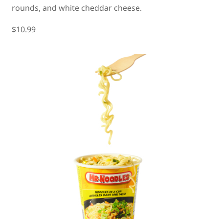
rounds, and white cheddar cheese.
$10.99