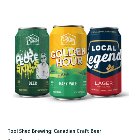
Tool Shed Brewing: Canadian Craft Beer