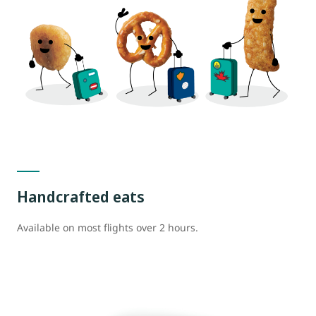
Handcrafted eats
Available on most flights over 2 hours.