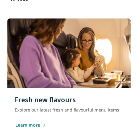
Fresh new flavours
Explore our latest fresh and flavourful menu items
Learn more