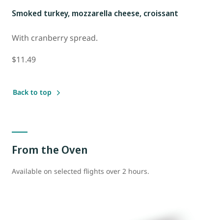
Smoked turkey, mozzarella cheese, croissant
With cranberry spread.
$11.49
Back to top
From the Oven
Available on selected flights over 2 hours.