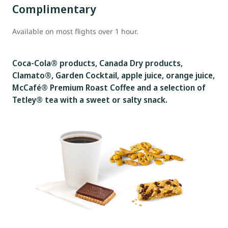
Complimentary
Available on most flights over 1 hour.
Coca-Cola® products, Canada Dry products,
Clamato®, Garden Cocktail, apple juice, orange juice,
McCafé® Premium Roast Coffee and a selection of
Tetley® tea with a sweet or salty snack.