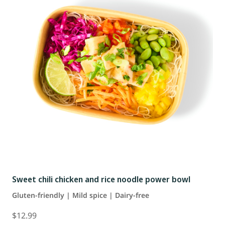
Sweet chili chicken and rice noodle power bowl
Gluten-friendly | Mild spice | Dairy-free
$12.99