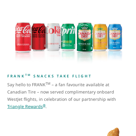
TM
FRANK
SNACKS TAKE FLIGHT
TM
Say hello to FRANK
– a fan favourite available at
Canadian Tire – now served complimentary onboard
WestJet flights, in celebration of our partnership with
®
Triangle Rewards
.