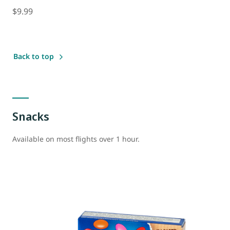
$9.99
Back to top
Snacks
Available on most flights over 1 hour.