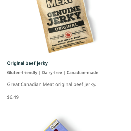
Original beef jerky
Gluten-friendly | Dairy-free | Canadian-made
Great Canadian Meat original beef jerky.
$6.49