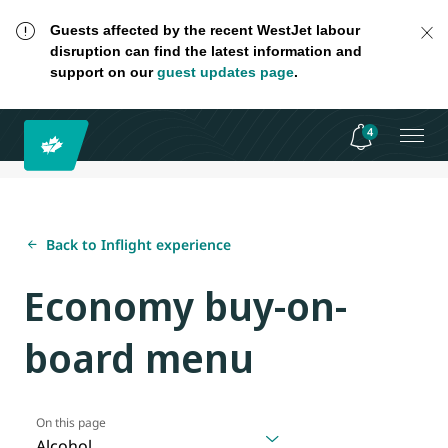
Guests affected by the recent WestJet labour
disruption can find the latest information and
support on our
guest updates page
.
4
Back to Inflight experience
Economy buy-on-
board menu
On this page