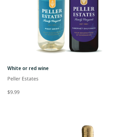
White or red wine
Peller Estates
$9.99