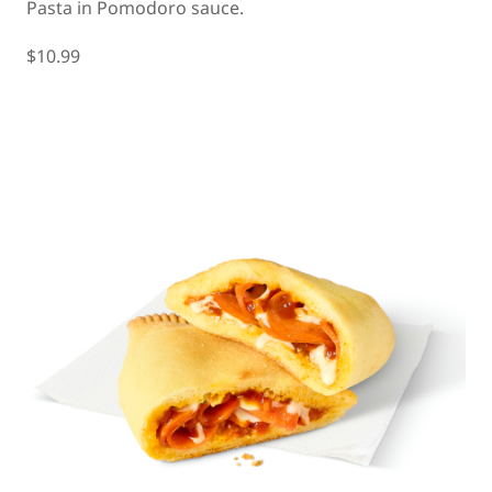
Pasta in Pomodoro sauce.
$10.99