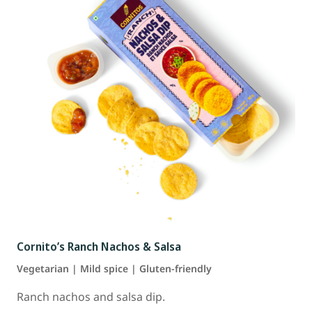
Cornito’s Ranch Nachos & Salsa
Vegetarian | Mild spice | Gluten-friendly
Ranch nachos and salsa dip.