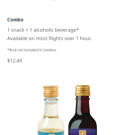
Combo
1 snack + 1 alcoholic beverage*
Available on most flights over 1 hour.
*Brut not included in combos.
$12.49