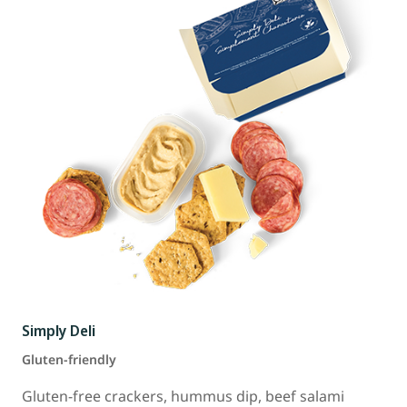
Simply Deli
Gluten-friendly
Gluten-free crackers, hummus dip, beef salami