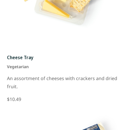
Cheese Tray
Vegetarian
An assortment of cheeses with crackers and dried
fruit.
$10.49