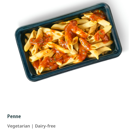
Penne
Vegetarian | Dairy-free