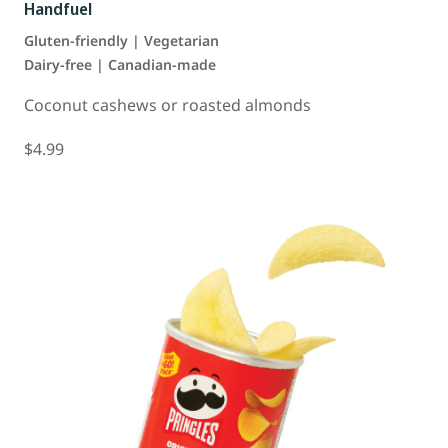
Handfuel
Gluten-friendly | Vegetarian
Dairy-free | Canadian-made
Coconut cashews or roasted almonds
$4.99