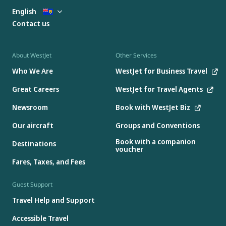
English
Contact us
About WestJet
Other Services
Who We Are
WestJet for Business Travel
Great Careers
WestJet for Travel Agents
Newsroom
Book with WestJet Biz
Our aircraft
Groups and Conventions
Book with a companion
Destinations
voucher
Fares, Taxes, and Fees
Guest Support
Travel Help and Support
Accessible Travel