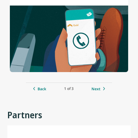
1 of 3
Back
Next
Partners