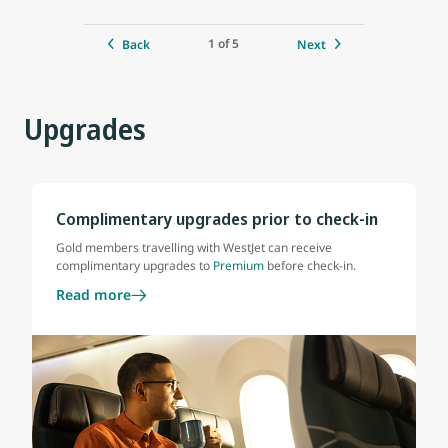
1 of 5
Back
Next
Upgrades
Complimentary upgrades prior to check-in
Gold members travelling with WestJet can receive
complimentary upgrades to
Premium
before check-in.
Read more