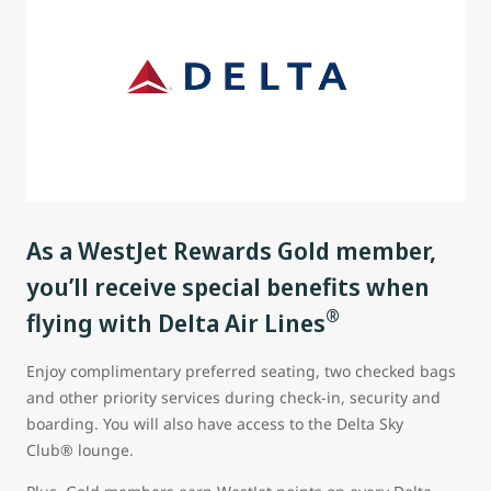
As a WestJet Rewards Gold member,
you’ll receive special benefits when
®
flying with Delta Air Lines
Enjoy complimentary preferred seating, two checked bags
and other priority services during check-in, security and
boarding. You will also have access to the Delta Sky
Club® lounge.