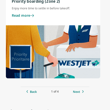
Priority boarding (Zone 2)
Enjoy more time to settle in before takeoff.
Read more
1 of 4
Back
Next