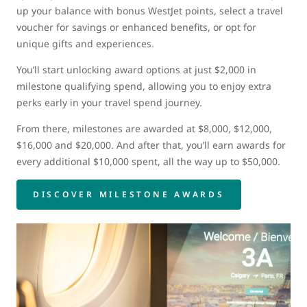
up your balance with bonus WestJet points, select a travel
voucher for savings or enhanced benefits, or opt for
unique gifts and experiences.
You’ll start unlocking award options at just $2,000 in
milestone qualifying spend, allowing you to enjoy extra
perks early in your travel spend journey.
From there, milestones are awarded at $8,000, $12,000,
$16,000 and $20,000. And after that, you’ll earn awards for
every additional $10,000 spent, all the way up to $50,000.
DISCOVER MILESTONE AWARDS