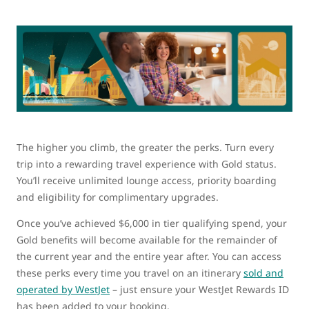
The higher you climb, the greater the perks. Turn every
trip into a rewarding travel experience with Gold status.
You’ll receive unlimited lounge access, priority boarding
and eligibility for complimentary upgrades.
Once you’ve achieved $6,000 in tier qualifying spend, your
Gold benefits will become available for the remainder of
the current year and the entire year after. You can access
these perks every time you travel on an itinerary
sold and
operated by WestJet
– just ensure your WestJet Rewards ID
has been added to your booking.