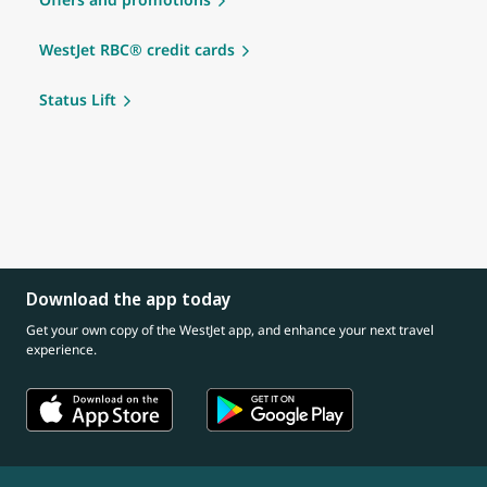
WestJet RBC® credit cards
Status Lift
Download the app today
Get your own copy of the WestJet app, and enhance your next travel
experience.