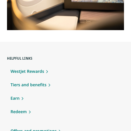
HELPFUL LINKS
WestJet Rewards
Tiers and benefits
Earn
Redeem
Offers and promotions