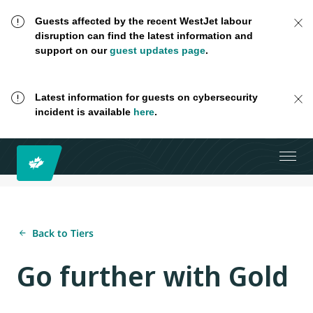
Guests affected by the recent WestJet labour
disruption can find the latest information and
support on our
guest updates page
.
Latest information for guests on cybersecurity
incident is available
here
.
Back to Tiers
Go further with Gold