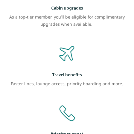
Cabin upgrades
As a top-tier member, you’ll be eligible for complimentary
upgrades when available.
Travel benefits
Faster lines, lounge access, priority boarding and more.
Priority support