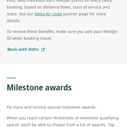
Plus, Gold members earn WestJet points on every Delta
booking, based on distance flown, class of service and
more. See our
Delta Air Lines
partner page for more
details.
To receive these benefits, make sure you add your WestJet
ID when booking travel.
Book with Delta
Milestone awards
Fly more and receive special milestone awards.
When you reach certain thresholds of milestone qualifying
spend, you’ll be able to choose from a list of awards. Top