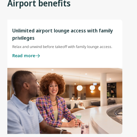
Airport benefits
Unlimited airport lounge access with family
privileges
Relax and unwind before takeoff with family lounge access.
Read more