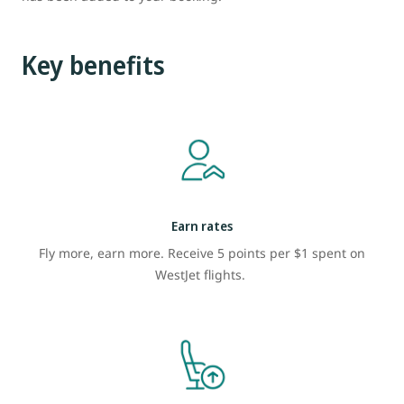
Key benefits
Earn rates
Fly more, earn more. Receive 5 points per $1 spent on
WestJet flights.