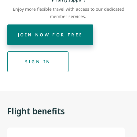
Enjoy more flexible travel with access to our dedicated
member services.
JOIN NOW FOR FREE
SIGN IN
Flight benefits