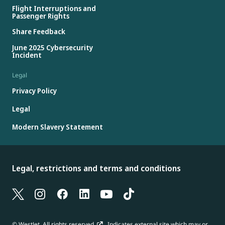
Flight Interruptions and
Passenger Rights
Share Feedback
June 2025 Cybersecurity
Incident
Legal
Privacy Policy
Legal
Modern Slavery Statement
Legal, restrictions and terms and conditions
© WestJet. All rights reserved.
Indicates external site which may or