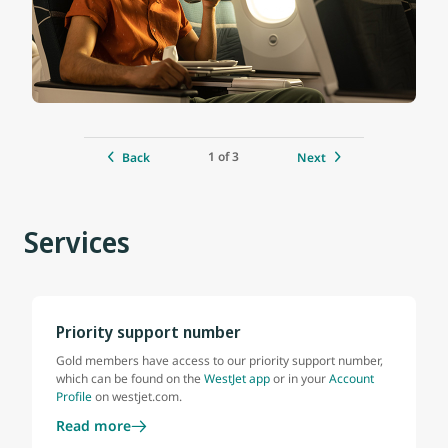
1 of 3
Back
Next
Services
Priority support number
Gold members have access to our priority support number,
which can be found on the
WestJet app
or in your
Account
Profile
on westjet.com.
Read more