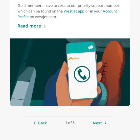
Gold members have access to our priority support number,
which can be found on the
WestJet app
or in your
Account
Profile
on westjet.com.
Read more
1 of 3
Back
Next