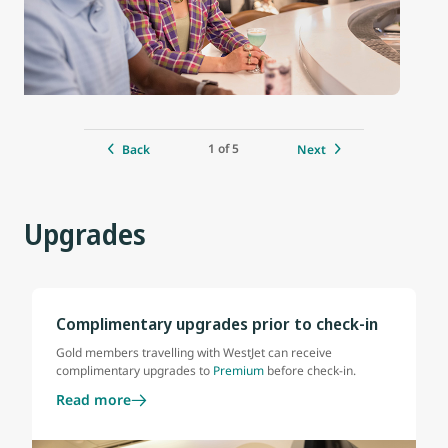
1 of 5
Back
Next
Upgrades
Complimentary upgrades prior to check-in
Gold members travelling with WestJet can receive
complimentary upgrades to
Premium
before check-in.
Read more