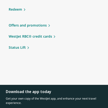
Redeem
Offers and promotions
WestJet RBC® credit cards
Status Lift
Download the app today
Get your own copy of the WestJet app, and enhance your next travel
experience.