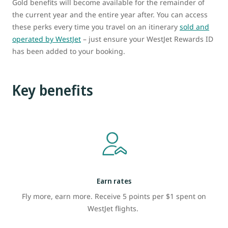
Gold benefits will become available for the remainder of
the current year and the entire year after. You can access
these perks every time you travel on an itinerary
sold and
operated by WestJet
– just ensure your WestJet Rewards ID
has been added to your booking.
Key benefits
Earn rates
Fly more, earn more. Receive 5 points per $1 spent on
WestJet flights.