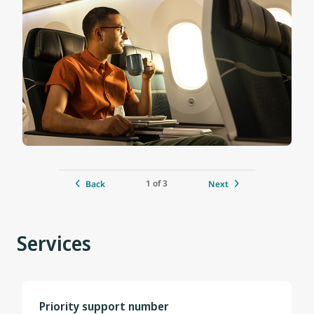
1 of 3
Back
Next
Services
Priority support number