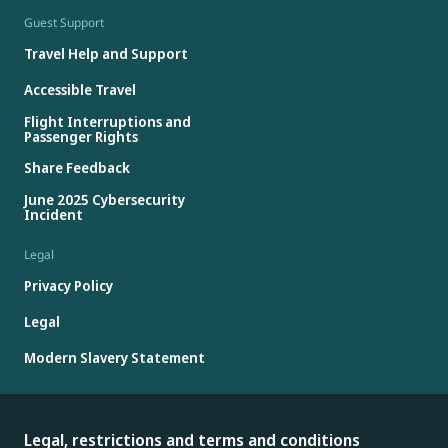
Guest Support
Travel Help and Support
Accessible Travel
Flight Interruptions and
Passenger Rights
Share Feedback
June 2025 Cybersecurity
Incident
Legal
Privacy Policy
Legal
Modern Slavery Statement
Legal, restrictions and terms and conditions