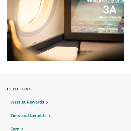
HELPFUL LINKS
WestJet Rewards
Tiers and benefits
Earn