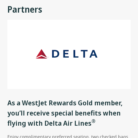
Partners
As a WestJet Rewards Gold member,
you’ll receive special benefits when
®
flying with Delta Air Lines
Enjoy complimentary preferred seating, two checked bags