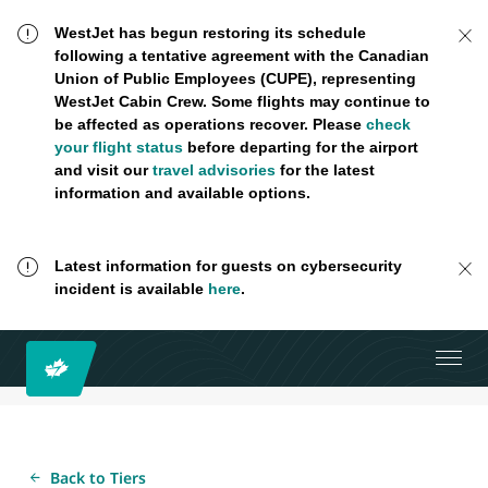
WestJet has begun restoring its schedule
following a tentative agreement with the Canadian
Union of Public Employees (CUPE), representing
WestJet Cabin Crew. Some flights may continue to
be affected as operations recover. Please
check
your flight status
before departing for the airport
and visit our
travel advisories
for the latest
information and available options.
Latest information for guests on cybersecurity
incident is available
here
.
Back to Tiers