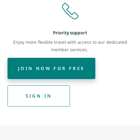
Priority support
Enjoy more flexible travel with access to our dedicated
member services.
JOIN NOW FOR FREE
SIGN IN