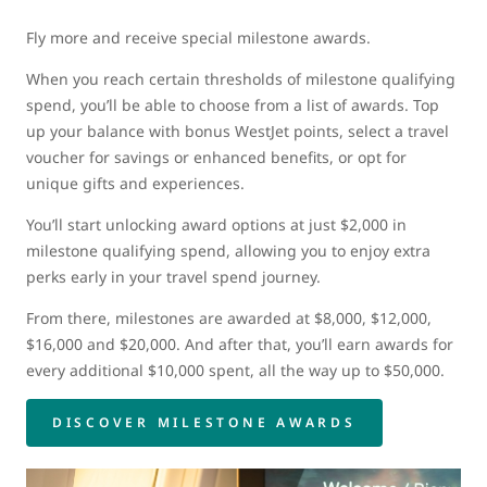
Fly more and receive special milestone awards.
When you reach certain thresholds of milestone qualifying
spend, you’ll be able to choose from a list of awards. Top
up your balance with bonus WestJet points, select a travel
voucher for savings or enhanced benefits, or opt for
unique gifts and experiences.
You’ll start unlocking award options at just $2,000 in
milestone qualifying spend, allowing you to enjoy extra
perks early in your travel spend journey.
From there, milestones are awarded at $8,000, $12,000,
$16,000 and $20,000. And after that, you’ll earn awards for
every additional $10,000 spent, all the way up to $50,000.
DISCOVER MILESTONE AWARDS