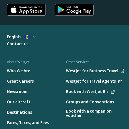
English
Contact us
About WestJet
Other Services
Who We Are
WestJet for Business Travel
Great Careers
WestJet for Travel Agents
Newsroom
Book with WestJet Biz
Our aircraft
Groups and Conventions
Book with a companion
Destinations
voucher
Fares, Taxes, and Fees