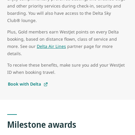
and other priority services during check-in, security and
boarding. You will also have access to the Delta Sky
Club® lounge.
Plus, Gold members earn WestJet points on every Delta
booking, based on distance flown, class of service and
more. See our
Delta Air Lines
partner page for more
details.
To receive these benefits, make sure you add your WestJet
ID when booking travel.
Book with Delta
Milestone awards