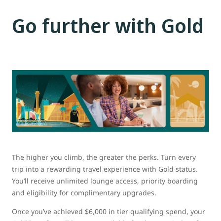
Go further with Gold
The higher you climb, the greater the perks. Turn every
trip into a rewarding travel experience with Gold status.
You’ll receive unlimited lounge access, priority boarding
and eligibility for complimentary upgrades.
Once you’ve achieved $6,000 in tier qualifying spend, your