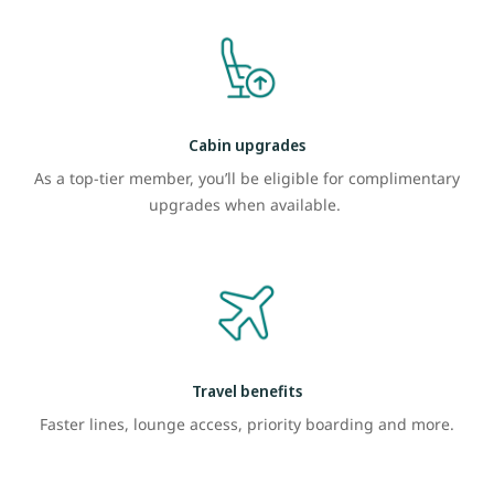
Cabin upgrades
As a top-tier member, you’ll be eligible for complimentary
upgrades when available.
Travel benefits
Faster lines, lounge access, priority boarding and more.