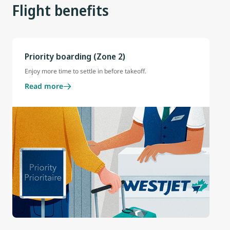
Flight benefits
Priority boarding (Zone 2)
Enjoy more time to settle in before takeoff.
Read more