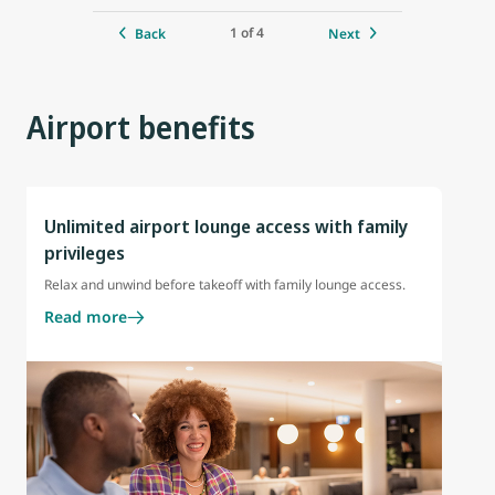
1 of 4
Back
Next
Airport benefits
Unlimited airport lounge access with family
privileges
Relax and unwind before takeoff with family lounge access.
Read more