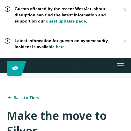
Guests affected by the recent WestJet labour
disruption can find the latest information and
support on our
guest updates page
.
Latest information for guests on cybersecurity
incident is available
here
.
Back to Tiers
Make the move to
Silver