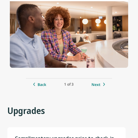
1 of 3
Back
Next
Upgrades