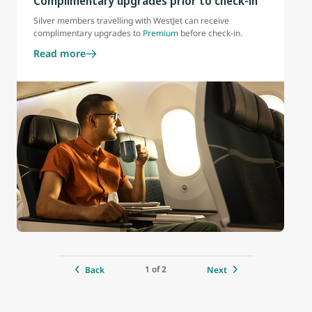
Complimentary upgrades prior to check-in
Silver members travelling with WestJet can receive
complimentary upgrades to
Premium
before check-in.
Read more
1 of 2
Back
Next