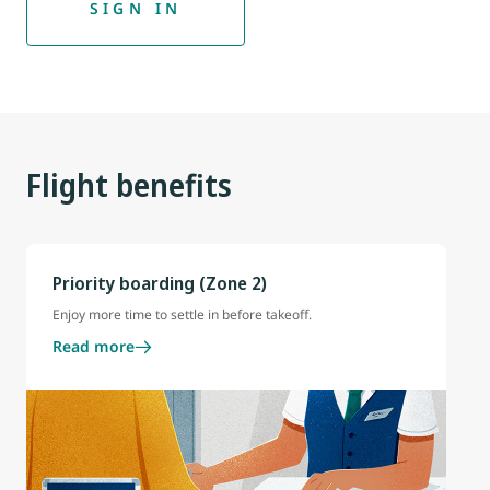
SIGN IN
Flight benefits
Priority boarding (Zone 2)
Enjoy more time to settle in before takeoff.
Read more