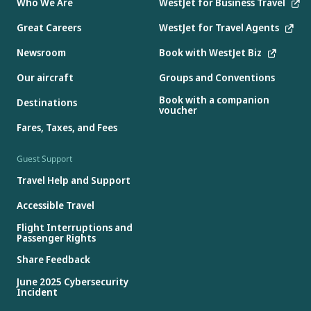
Who We Are
WestJet for Business Travel
Great Careers
WestJet for Travel Agents
Newsroom
Book with WestJet Biz
Our aircraft
Groups and Conventions
Book with a companion
Destinations
voucher
Fares, Taxes, and Fees
Guest Support
Travel Help and Support
Accessible Travel
Flight Interruptions and
Passenger Rights
Share Feedback
June 2025 Cybersecurity
Incident