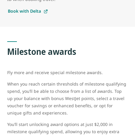
Book with Delta
Milestone awards
Fly more and receive special milestone awards.
When you reach certain thresholds of milestone qualifying
spend, you’ll be able to choose from a list of awards. Top
up your balance with bonus WestJet points, select a travel
voucher for savings or enhanced benefits, or opt for
unique gifts and experiences.
You’ll start unlocking award options at just $2,000 in
milestone qualifying spend, allowing you to enjoy extra