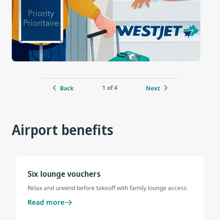
1 of 4
Back
Next
Airport benefits
Six lounge vouchers
Relax and unwind before takeoff with family lounge access.
Read more