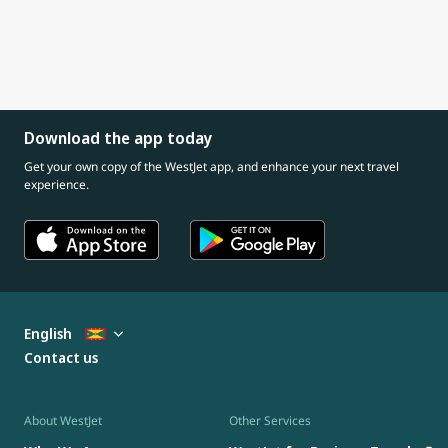
Download the app today
Get your own copy of the WestJet app, and enhance your next travel
experience.
English
Contact us
About WestJet
Other Services