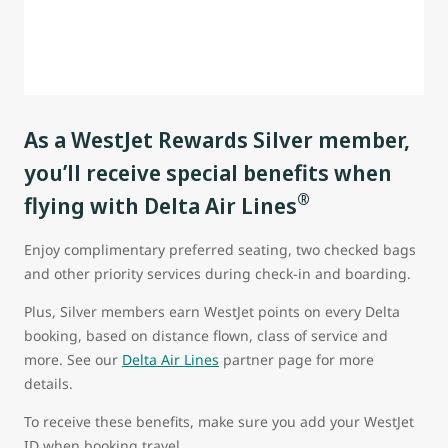
As a WestJet Rewards Silver member,
you’ll receive special benefits when
®
flying with Delta Air Lines
Enjoy complimentary preferred seating, two checked bags
and other priority services during check-in and boarding.
Plus, Silver members earn WestJet points on every Delta
booking, based on distance flown, class of service and
more. See our
Delta Air Lines
partner page for more
details.
To receive these benefits, make sure you add your WestJet
ID when booking travel.