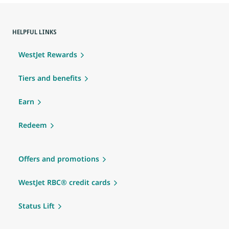
HELPFUL LINKS
WestJet Rewards
Tiers and benefits
Earn
Redeem
Offers and promotions
WestJet RBC® credit cards
Status Lift