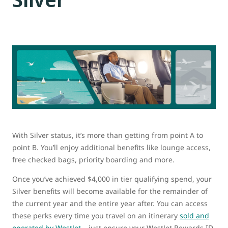
With Silver status, it’s more than getting from point A to
point B. You’ll enjoy additional benefits like lounge access,
free checked bags, priority boarding and more.
Once you’ve achieved $4,000 in tier qualifying spend, your
Silver benefits will become available for the remainder of
the current year and the entire year after. You can access
these perks every time you travel on an itinerary
sold and
operated by WestJet
– just ensure your WestJet Rewards ID