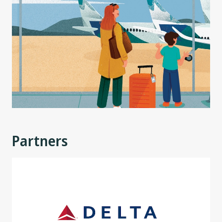
Partners