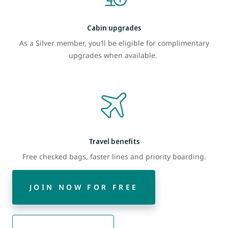
Cabin upgrades
As a Silver member, you’ll be eligible for complimentary
upgrades when available.
Travel benefits
Free checked bags, faster lines and priority boarding.
JOIN NOW FOR FREE