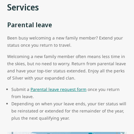
Services
Parental leave
Been busy welcoming a new family member? Extend your
status once you return to travel.
Welcoming a new family member often means less time in
the skies, but no need to worry. Return from parental leave
and have your top-tier status extended. Enjoy all the perks
of Silver with your expanded clan.
Submit a
Parental leave request form
once you return
from leave.
Depending on when your leave ends, your tier status will
be reinstated or extended for the remainder of the year,
plus the next qualifying year.