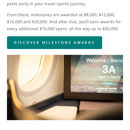
perks early in your travel spend journey.
From there, milestones are awarded at $8,000, $12,000,
$16,000 and $20,000. And after that, you’ll earn awards for
every additional $10,000 spent, all the way up to $50,000.
DISCOVER MILESTONE AWARDS