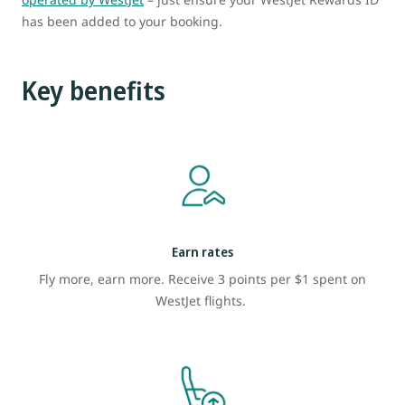
has been added to your booking.
Key benefits
Earn rates
Fly more, earn more. Receive 3 points per $1 spent on
WestJet flights.