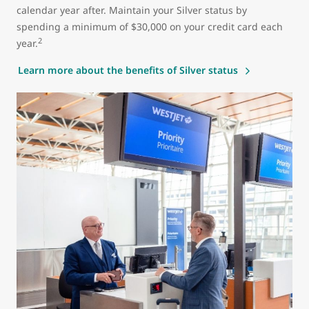
calendar year after. Maintain your Silver status by
spending a minimum of $30,000 on your credit card each
2
year.
Learn more about the benefits of Silver status