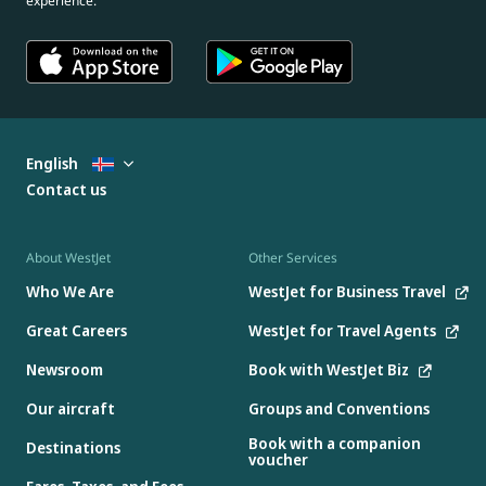
experience.
English
Contact us
About WestJet
Other Services
Who We Are
WestJet for Business Travel
Great Careers
WestJet for Travel Agents
Newsroom
Book with WestJet Biz
Our aircraft
Groups and Conventions
Book with a companion
Destinations
voucher