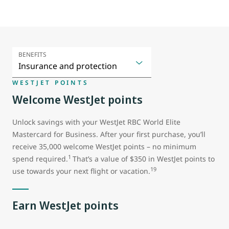
BENEFITS
WESTJET POINTS
Welcome WestJet points
Unlock savings with your WestJet RBC World Elite
Mastercard for Business. After your first purchase, you’ll
receive 35,000 welcome WestJet points – no minimum
1
spend required.
That’s a value of $350 in WestJet points to
19
use towards your next flight or vacation.
Earn WestJet points