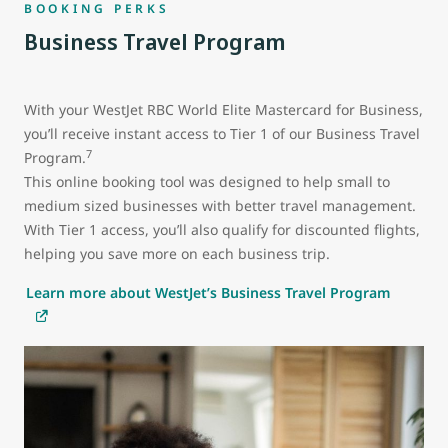
BOOKING PERKS
Business Travel Program
With your WestJet RBC World Elite Mastercard for Business,
you’ll receive instant access to Tier 1 of our Business Travel
7
Program.
This online booking tool was designed to help small to
medium sized businesses with better travel management.
With Tier 1 access, you’ll also qualify for discounted flights,
helping you save more on each business trip.
Learn more about WestJet’s Business Travel Program