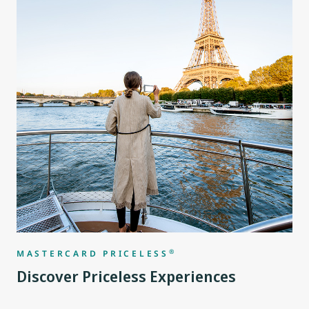
®
MASTERCARD PRICELESS
Discover Priceless Experiences