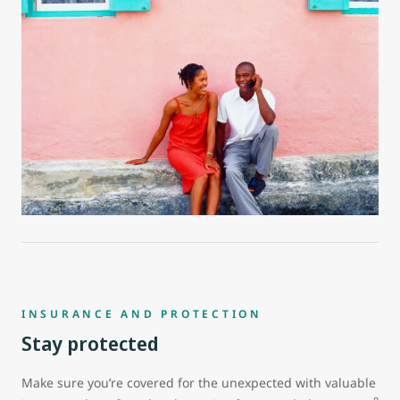
INSURANCE AND PROTECTION
Stay protected
Make sure you’re covered for the unexpected with valuable