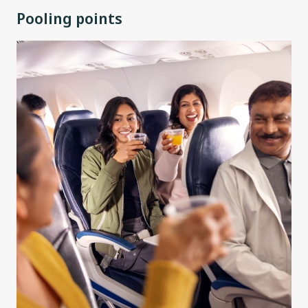
Pooling points