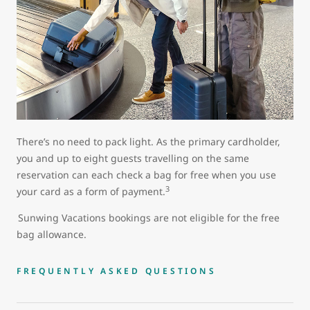
There’s no need to pack light. As the primary cardholder,
you and up to eight guests travelling on the same
reservation can each check a bag for free when you use
3
your card as a form of payment.
Sunwing Vacations bookings are not eligible for the free
bag allowance.
FREQUENTLY ASKED QUESTIONS