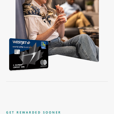
GET REWARDED SOONER