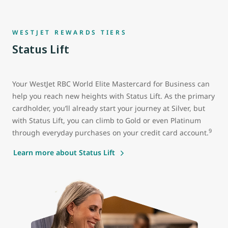
WESTJET REWARDS TIERS
Status Lift
Your WestJet RBC World Elite Mastercard for Business can
help you reach new heights with Status Lift. As the primary
cardholder, you’ll already start your journey at Silver, but
with Status Lift, you can climb to Gold or even Platinum
9
through everyday purchases on your credit card account.
Learn more about Status Lift