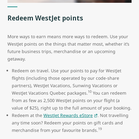
Redeem WestJet points
More ways to earn means more ways to redeem. Use your
WestJet points on the things that matter most, whether it’s
future business trips, merchandise or an upcoming
getaway.
Redeem on travel. Use your points to pay for WestJet
flights (including those operated by our code-share
partners), WestJet Vacations, Sunwing Vacations or
10
WestJet Vacations Quebec packages.
You can redeem
from as few as 2,500 WestJet points on your flight (a
value of $25), right up to the full amount of your booking.
Redeem at the
WestJet Rewards eStore
. Not travelling
any time soon? Redeem your points on gift cards and
19
merchandise from your favourite brands.