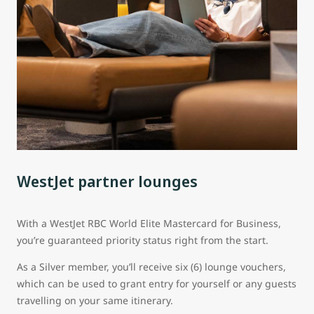
WestJet partner lounges
With a WestJet RBC World Elite Mastercard for Business,
you’re guaranteed priority status right from the start.
As a Silver member, you’ll receive six (6) lounge vouchers,
which can be used to grant entry for yourself or any guests
travelling on your same itinerary.