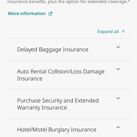
8
insurance benefits, plus the option for extended coverage.
More information
Expand all
Delayed Baggage Insurance
Auto Rental Collision/Loss Damage
Insurance
Purchase Security and Extended
Warranty Insurance
Hotel/Motel Burglary Insurance