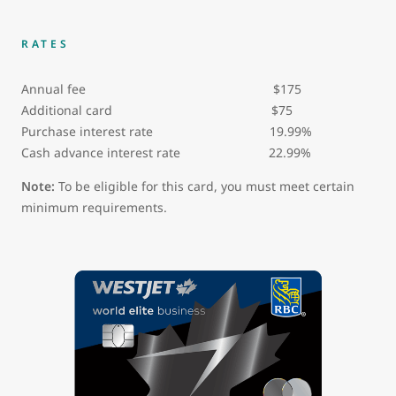
RATES
Annual fee $175
Additional card $75
Purchase interest rate 19.99%
Cash advance interest rate 22.99%
Note:
To be eligible for this card, you must meet certain
minimum requirements.