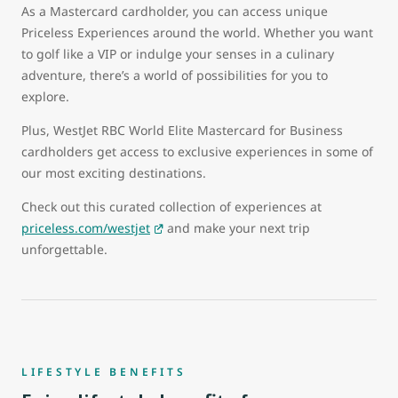
As a Mastercard cardholder, you can access unique
Priceless Experiences around the world. Whether you want
to golf like a VIP or indulge your senses in a culinary
adventure, there’s a world of possibilities for you to
explore.
Plus, WestJet RBC World Elite Mastercard for Business
cardholders get access to exclusive experiences in some of
our most exciting destinations.
Check out this curated collection of experiences at
priceless.com/westjet
and make your next trip
unforgettable.
LIFESTYLE BENEFITS