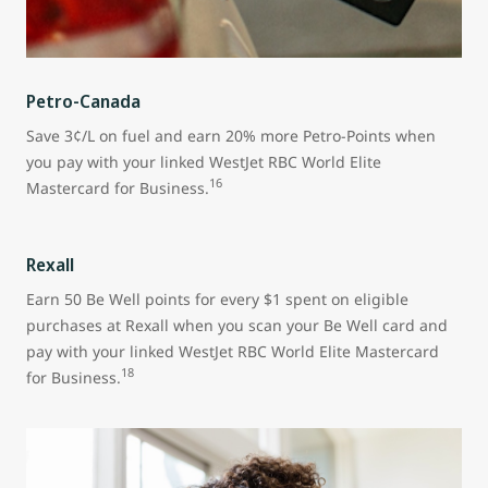
Petro-Canada
Save 3¢/L on fuel and earn 20% more Petro-Points when
you pay with your linked WestJet RBC World Elite
16
Mastercard for Business.
Rexall
Earn 50 Be Well points for every $1 spent on eligible
purchases at Rexall when you scan your Be Well card and
pay with your linked WestJet RBC World Elite Mastercard
18
for Business.