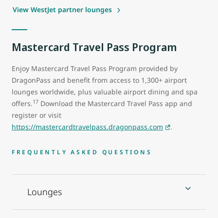
View WestJet partner lounges
Mastercard Travel Pass Program
Enjoy Mastercard Travel Pass Program provided by
DragonPass and benefit from access to 1,300+ airport
lounges worldwide, plus valuable airport dining and spa
17
offers.
Download the Mastercard Travel Pass app and
register or visit
https://mastercardtravelpass.dragonpass.com
.
FREQUENTLY ASKED QUESTIONS
Lounges