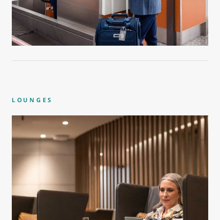
LOUNGES