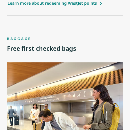
Learn more about redeeming WestJet points
BAGGAGE
Free first checked bags