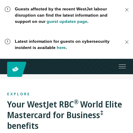
Guests affected by the recent WestJet labour
disruption can find the latest information and
support on our
guest updates page
.
Latest information for guests on cybersecurity
incident is available
here
.
EXPLORE
®
Your
WestJet RBC
World Elite
‡
Mastercard for Business
benefits