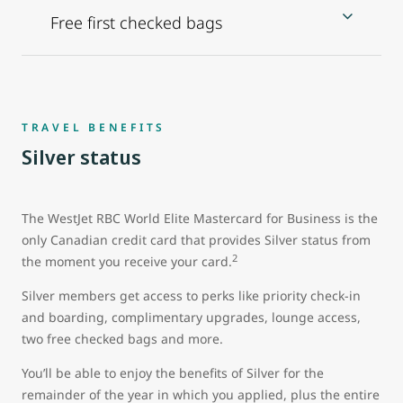
Free first checked bags
TRAVEL BENEFITS
Silver status
The WestJet RBC World Elite Mastercard for Business is the
only Canadian credit card that provides Silver status from
2
the moment you receive your card.
Silver members get access to perks like priority check-in
and boarding, complimentary upgrades, lounge access,
two free checked bags and more.
You’ll be able to enjoy the benefits of Silver for the
remainder of the year in which you applied, plus the entire