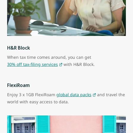
H&R Block
When tax time comes around, you can get
30% off tax-filing services
with H&R Block.
FlexiRoam
Enjoy 3 x 1GB FlexiRoam
global data packs
and travel the
world with easy access to data.