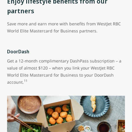
Enjoy lifestyle benefits from our
partners
Save more and earn more with benefits from WestJet RBC
World Elite Mastercard for Business partners.
DoorDash
Get a 12-month complimentary DashPass subscription – a
value of almost $120 – when you link your WestJet RBC
World Elite Mastercard for Business to your DoorDash
11
account.