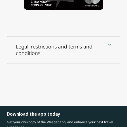
Legal, restrictions and terms and
conditions
Download the app today
Get your own copy of the WestJet app, and enhance your next travel