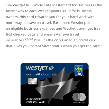
The WestJet RBC World Elite Mastercard for Business is the
fastest way to earn WestJet points. Built for business
owners, this card rewards you for your hard work with
more ways to save on travel. Earn more WestJet points
on eligible business expenses and WestJet travel, get free
first checked bags and enjoy extensive travel
4,6,3,8
insurances.
Plus, it’s the only Canadian credit card
2
that gives you instant Silver status when you get the card.