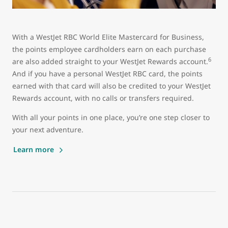
With a WestJet RBC World Elite Mastercard for Business,
the points employee cardholders earn on each purchase
6
are also added straight to your WestJet Rewards account.
And if you have a personal WestJet RBC card, the points
earned with that card will also be credited to your WestJet
Rewards account, with no calls or transfers required.
With all your points in one place, you’re one step closer to
your next adventure.
Learn more