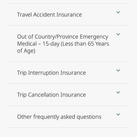
Travel Accident Insurance
Out of Country/Province Emergency
Medical – 15-day (Less than 65 Years
of Age)
Trip Interruption Insurance
Trip Cancellation Insurance
Other frequently asked questions