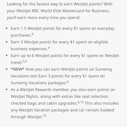
Looking for the fastest way to earn WestJet points? With
your WestJet RBC World Elite Mastercard for Business,
you’ll earn more every time you spend:
Earn 1.5 WestJet points for every $1 spent on everyday
6
purchases.
Earn 3 WestJet points for every $1 spent on eligible
4
business expenses.
Earn up to 6 WestJet points for every $1 spent on WestJet
5,6
travel.
*NEW*
Now you can earn WestJet points on Sunwing
Vacations too! Earn 3 points for every $1 spent on
6
Sunwing Vacations packages.
As a WestJet Rewards member, you also earn points on
WestJet flights, along with extras like seat selection,
6,15
checked bags and cabin upgrades.
This also includes
any WestJet Vacation packages and car rentals booked
15
through WestJet.