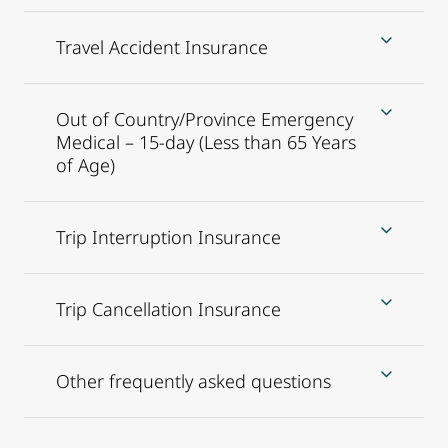
Travel Accident Insurance
Out of Country/Province Emergency
Medical – 15-day (Less than 65 Years
of Age)
Trip Interruption Insurance
Trip Cancellation Insurance
Other frequently asked questions