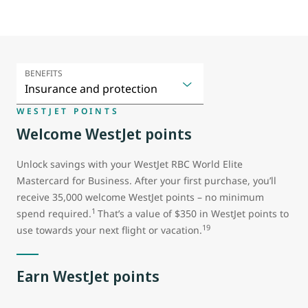
BENEFITS
WESTJET POINTS
Welcome WestJet points
Unlock savings with your WestJet RBC World Elite
Mastercard for Business. After your first purchase, you’ll
receive 35,000 welcome WestJet points – no minimum
1
spend required.
That’s a value of $350 in WestJet points to
19
use towards your next flight or vacation.
Earn WestJet points