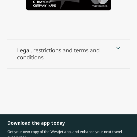
Legal, restrictions and terms and
conditions
Download the app today
Get your own copy of the WestJet app, and enhance your next travel