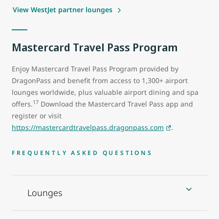
View WestJet partner lounges
Mastercard Travel Pass Program
Enjoy Mastercard Travel Pass Program provided by
DragonPass and benefit from access to 1,300+ airport
lounges worldwide, plus valuable airport dining and spa
17
offers.
Download the Mastercard Travel Pass app and
register or visit
https://mastercardtravelpass.dragonpass.com
.
FREQUENTLY ASKED QUESTIONS
Lounges