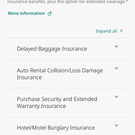
8
insurance benefits, plus the option for extended coverage.
More information
Expand all
Delayed Baggage Insurance
Auto Rental Collision/Loss Damage
Insurance
Purchase Security and Extended
Warranty Insurance
Hotel/Motel Burglary Insurance