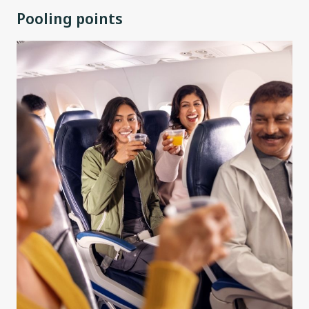
Pooling points