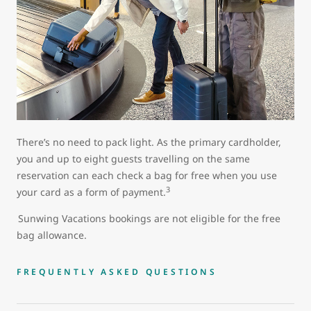
There’s no need to pack light. As the primary cardholder,
you and up to eight guests travelling on the same
reservation can each check a bag for free when you use
3
your card as a form of payment.
Sunwing Vacations bookings are not eligible for the free
bag allowance.
FREQUENTLY ASKED QUESTIONS