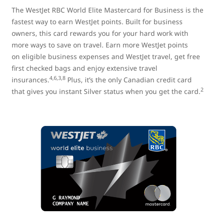
The WestJet RBC World Elite Mastercard for Business is the
fastest way to earn WestJet points. Built for business
owners, this card rewards you for your hard work with
more ways to save on travel. Earn more WestJet points
on eligible business expenses and WestJet travel, get free
first checked bags and enjoy extensive travel
4,6,3,8
insurances.
Plus, it’s the only Canadian credit card
2
that gives you instant Silver status when you get the card.