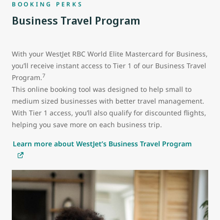
BOOKING PERKS
Business Travel Program
With your WestJet RBC World Elite Mastercard for Business,
you’ll receive instant access to Tier 1 of our Business Travel
7
Program.
This online booking tool was designed to help small to
medium sized businesses with better travel management.
With Tier 1 access, you’ll also qualify for discounted flights,
helping you save more on each business trip.
Learn more about WestJet’s Business Travel Program