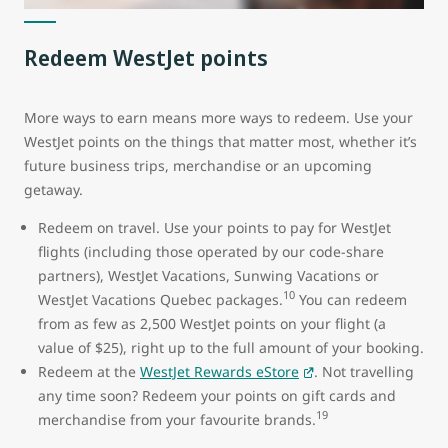
Redeem WestJet points
More ways to earn means more ways to redeem. Use your
WestJet points on the things that matter most, whether it’s
future business trips, merchandise or an upcoming
getaway.
Redeem on travel. Use your points to pay for WestJet
flights (including those operated by our code-share
partners), WestJet Vacations, Sunwing Vacations or
10
WestJet Vacations Quebec packages.
You can redeem
from as few as 2,500 WestJet points on your flight (a
value of $25), right up to the full amount of your booking.
Redeem at the
WestJet Rewards eStore
. Not travelling
any time soon? Redeem your points on gift cards and
19
merchandise from your favourite brands.