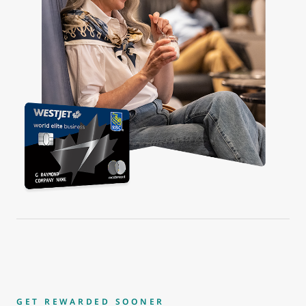
GET REWARDED SOONER