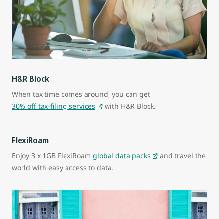
H&R Block
When tax time comes around, you can get
30% off tax-filing services
with H&R Block.
FlexiRoam
Enjoy 3 x 1GB FlexiRoam
global data packs
and travel the
world with easy access to data.