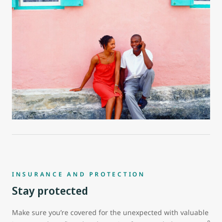
INSURANCE AND PROTECTION
Stay protected
Make sure you’re covered for the unexpected with valuable