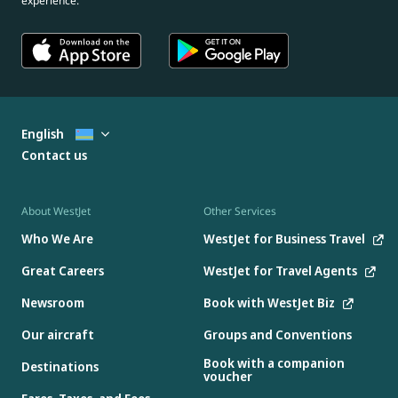
experience.
English
Contact us
About WestJet
Other Services
Who We Are
WestJet for Business Travel
Great Careers
WestJet for Travel Agents
Newsroom
Book with WestJet Biz
Our aircraft
Groups and Conventions
Book with a companion
Destinations
voucher