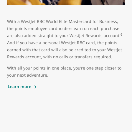
With a WestJet RBC World Elite Mastercard for Business,
the points employee cardholders earn on each purchase
6
are also added straight to your WestJet Rewards account.
And if you have a personal WestJet RBC card, the points
earned with that card will also be credited to your WestJet
Rewards account, with no calls or transfers required.
With all your points in one place, you’re one step closer to
your next adventure.
Learn more