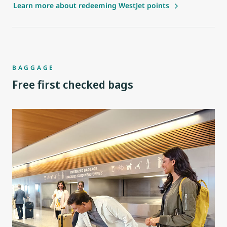
Learn more about redeeming WestJet points
BAGGAGE
Free first checked bags