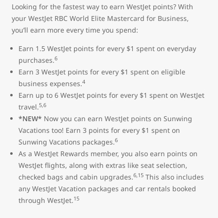
Looking for the fastest way to earn WestJet points? With
your WestJet RBC World Elite Mastercard for Business,
you’ll earn more every time you spend:
Earn 1.5 WestJet points for every $1 spent on everyday
6
purchases.
Earn 3 WestJet points for every $1 spent on eligible
4
business expenses.
Earn up to 6 WestJet points for every $1 spent on WestJet
5,6
travel.
*NEW*
Now you can earn WestJet points on Sunwing
Vacations too! Earn 3 points for every $1 spent on
6
Sunwing Vacations packages.
As a WestJet Rewards member, you also earn points on
WestJet flights, along with extras like seat selection,
6,15
checked bags and cabin upgrades.
This also includes
any WestJet Vacation packages and car rentals booked
15
through WestJet.