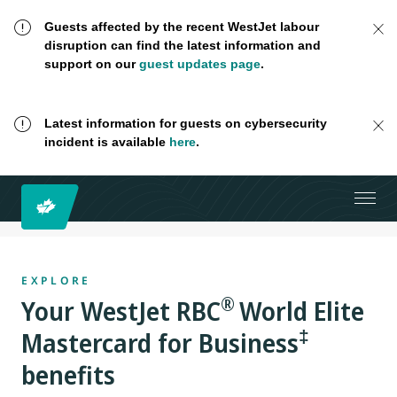
Guests affected by the recent WestJet labour
disruption can find the latest information and
support on our
guest updates page
.
Latest information for guests on cybersecurity
incident is available
here
.
EXPLORE
®
Your
WestJet RBC
World Elite
‡
Mastercard for Business
benefits