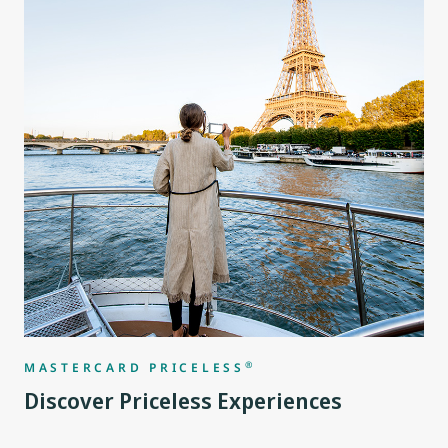
®
MASTERCARD PRICELESS
Discover Priceless Experiences