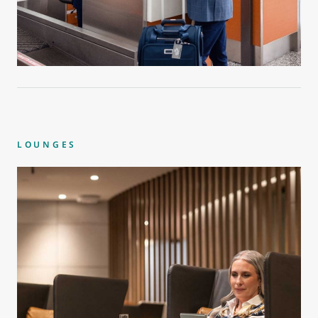
LOUNGES