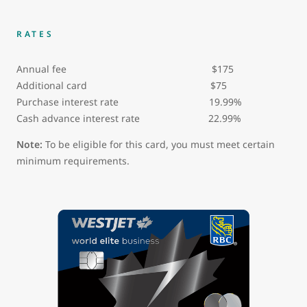
RATES
Annual fee $175
Additional card $75
Purchase interest rate 19.99%
Cash advance interest rate 22.99%
Note:
To be eligible for this card, you must meet certain
minimum requirements.