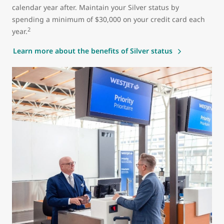
calendar year after. Maintain your Silver status by
spending a minimum of $30,000 on your credit card each
2
year.
Learn more about the benefits of Silver status