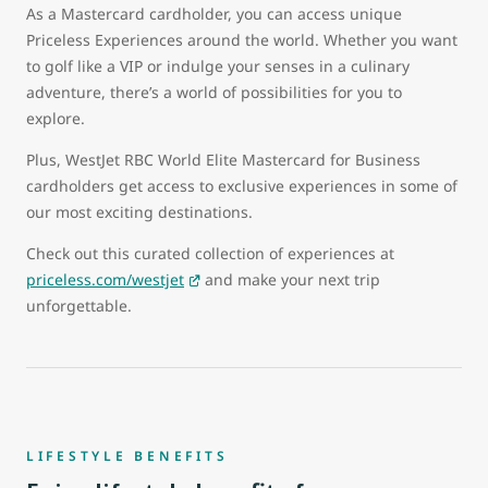
As a Mastercard cardholder, you can access unique
Priceless Experiences around the world. Whether you want
to golf like a VIP or indulge your senses in a culinary
adventure, there’s a world of possibilities for you to
explore.
Plus, WestJet RBC World Elite Mastercard for Business
cardholders get access to exclusive experiences in some of
our most exciting destinations.
Check out this curated collection of experiences at
priceless.com/westjet
and make your next trip
unforgettable.
LIFESTYLE BENEFITS