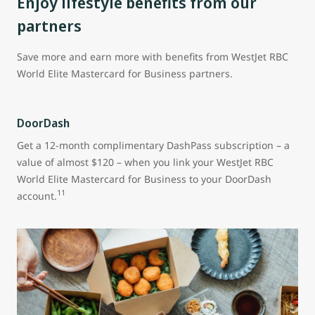
Enjoy lifestyle benefits from our
partners
Save more and earn more with benefits from WestJet RBC
World Elite Mastercard for Business partners.
DoorDash
Get a 12-month complimentary DashPass subscription – a
value of almost $120 – when you link your WestJet RBC
World Elite Mastercard for Business to your DoorDash
11
account.