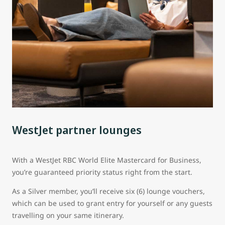
WestJet partner lounges
With a WestJet RBC World Elite Mastercard for Business,
you’re guaranteed priority status right from the start.
As a Silver member, you’ll receive six (6) lounge vouchers,
which can be used to grant entry for yourself or any guests
travelling on your same itinerary.