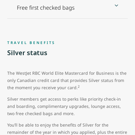
Free first checked bags
TRAVEL BENEFITS
Silver status
The WestJet RBC World Elite Mastercard for Business is the
only Canadian credit card that provides Silver status from
2
the moment you receive your card.
Silver members get access to perks like priority check-in
and boarding, complimentary upgrades, lounge access,
two free checked bags and more.
You’ll be able to enjoy the benefits of Silver for the
remainder of the year in which you applied, plus the entire