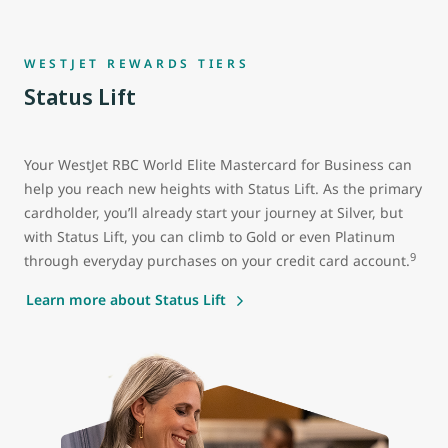
WESTJET REWARDS TIERS
Status Lift
Your WestJet RBC World Elite Mastercard for Business can
help you reach new heights with Status Lift. As the primary
cardholder, you’ll already start your journey at Silver, but
with Status Lift, you can climb to Gold or even Platinum
9
through everyday purchases on your credit card account.
Learn more about Status Lift