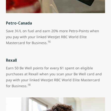
Petro-Canada
Save 3¢/L on fuel and earn 20% more Petro-Points when
you pay with your linked WestJet RBC World Elite
16
Mastercard for Business.
Rexall
Earn 50 Be Well points for every $1 spent on eligible
purchases at Rexall when you scan your Be Well card and
pay with your linked WestJet RBC World Elite Mastercard
18
for Business.