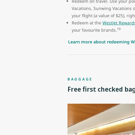
Redeem on travel. Use your poin
Vacations, Sunwing Vacations 
your flight (a value of $25), ri
Redeem at the
WestJet Reward
19
your favourite brands.
Learn more about redeeming We
BAGGAGE
Free first checked ba