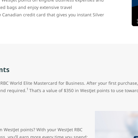
cked bags and enjoy extensive travel
ly Canadian credit card that gives you instant Silver
nts
RBC World Elite Mastercard for Business. After your first purchase
1
nd required.
That’s a value of $350 in WestJet points to use toward
rn WestJet points? With your WestJet RBC
ess, you’ll earn more every time you spend: