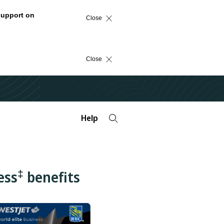
support on
Close
Close
Help
‡
ess
benefits