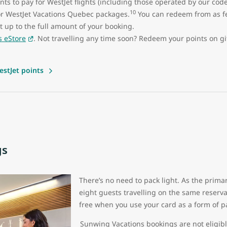
ts to pay for WestJet flights (including those operated by our cod
10
or WestJet Vacations Quebec packages.
You can redeem from as fe
ght up to the full amount of your booking.
s eStore
. Not travelling any time soon? Redeem your points on g
stJet points
gs
There’s no need to pack light. As the prima
eight guests travelling on the same reserv
free when you use your card as a form of 
Sunwing Vacations bookings are not eligibl