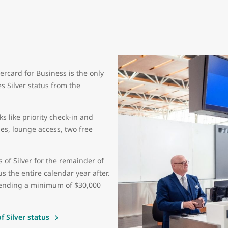
ercard for Business is the only
s Silver status from the
s like priority check-in and
s, lounge access, two free
s of Silver for the remainder of
s the entire calendar year after.
spending a minimum of $30,000
 Silver status