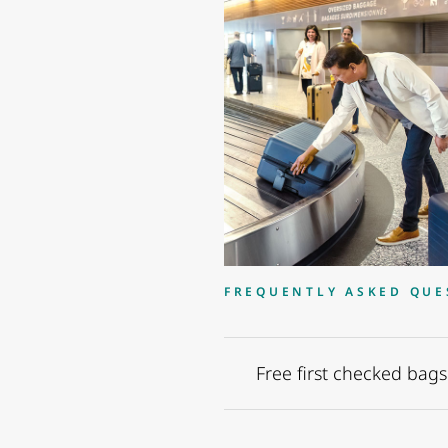
FREQUENTLY ASKED QUE
Free first checked bags