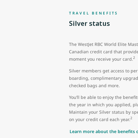
TRAVEL BENEFITS
Silver status
The WestJet RBC World Elite Mast
Canadian credit card that provide
2
moment you receive your card.
Silver members get access to perk
boarding, complimentary upgrade
checked bags and more.
You’ll be able to enjoy the benefit
the year in which you applied, plu
Maintain your Silver status by 
2
on your credit card each year.
Learn more about the benefits of