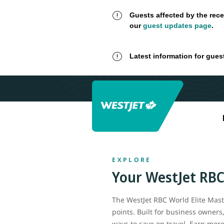
Guests affected by the rece
our
guest updates page
.
Latest information for gues
EXPLORE
Your
WestJet RB
The WestJet RBC World Elite Maste
points. Built for business owners
ways to save on travel. Earn mor