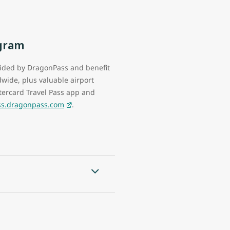
ogram
vided by DragonPass and benefit
wide, plus valuable airport
ercard Travel Pass app and
ass.dragonpass.com
.