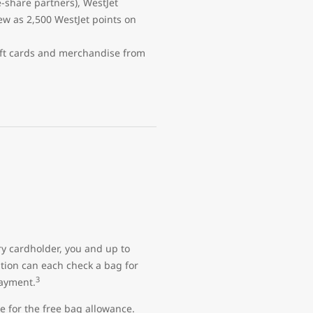
e-share partners), WestJet
w as 2,500 WestJet points on
ift cards and merchandise from
ry cardholder, you and up to
ation can each check a bag for
3
payment.
e for the free bag allowance.