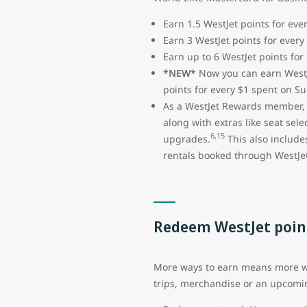
Earn 1.5 WestJet points for ev
Earn 3 WestJet points for every
Earn up to 6 WestJet points for
*NEW*
Now you can earn WestJ
points for every $1 spent on S
As a WestJet Rewards member, y
along with extras like seat sel
6,15
upgrades.
This also include
rentals booked through WestJet
Redeem WestJet poin
More ways to earn means more way
trips, merchandise or an upcomi