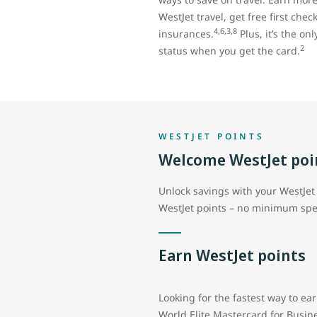
WestJet travel, get free first che
4,6,3,8
insurances.
Plus, it’s the on
2
status when you get the card.
WESTJET POINTS
Welcome WestJet poi
Unlock savings with your WestJet 
WestJet points – no minimum spe
Earn WestJet points
Looking for the fastest way to ea
World Elite Mastercard for Busin