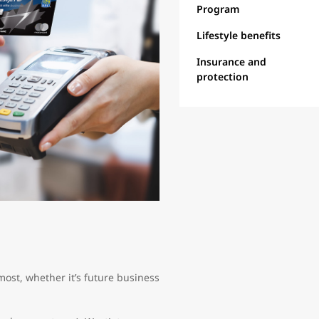
Program
Lifestyle benefits
Insurance and
protection
ost, whether it’s future business