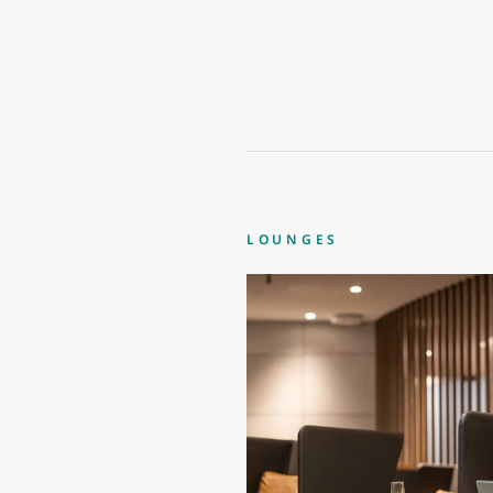
LOUNGES