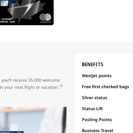
BENEFITS
WestJet points
, you’ll receive 35,000 welcome
Free first checked bags
19
s your next flight or vacation.
Silver status
Status Lift
Pooling Points
Business Travel