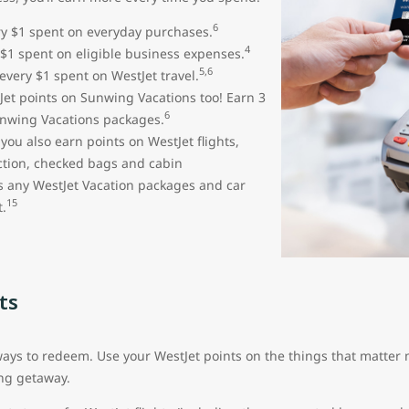
6
ery $1 spent on everyday purchases.
4
 $1 spent on eligible business expenses.
5,6
 every $1 spent on WestJet travel.
et points on Sunwing Vacations too! Earn 3
6
unwing Vacations packages.
ou also earn points on WestJet flights,
ection, checked bags and cabin
s any WestJet Vacation packages and car
15
.
ts
s to redeem. Use your WestJet points on the things that matter m
ng getaway.