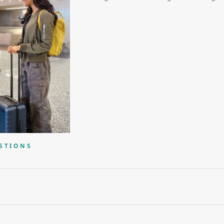
STIONS