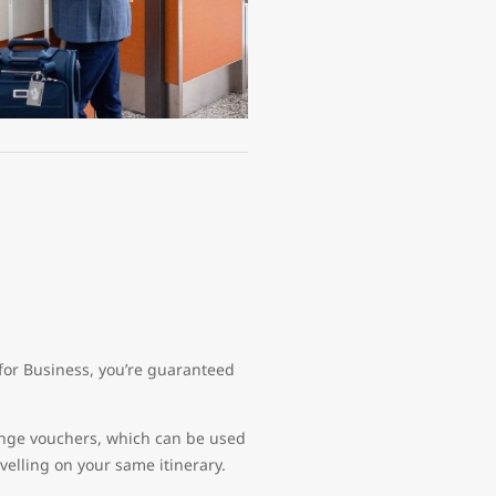
for Business, you’re guaranteed
lounge vouchers, which can be used
avelling on your same itinerary.