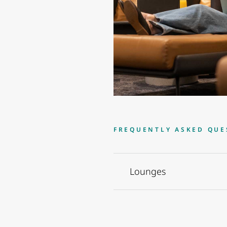
FREQUENTLY ASKED QUE
Lounges