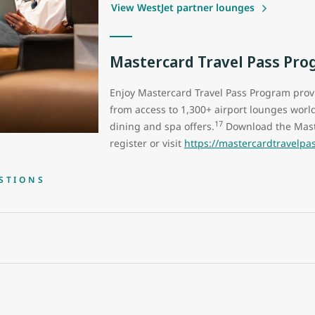
View WestJet partner lounges
Mastercard Travel Pass Pr
Enjoy Mastercard Travel Pass Program pro
from access to 1,300+ airport lounges world
17
dining and spa offers.
Download the Mast
register or visit
https://mastercardtravelp
STIONS