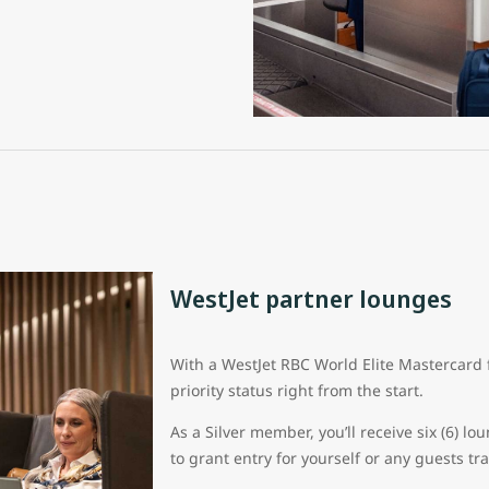
WestJet partner lounges
With a WestJet RBC World Elite Mastercard 
priority status right from the start.
As a Silver member, you’ll receive six (6) 
to grant entry for yourself or any guests tr