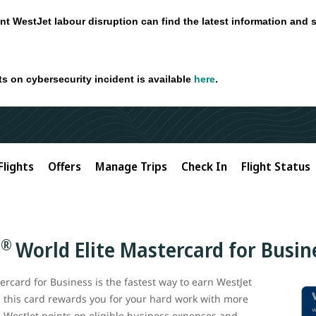
nt WestJet labour disruption can find the latest information and 
ts on cybersecurity incident is available
here
.
Flights
Offers
Manage Trips
Check In
Flight Status
®
C
World Elite Mastercard for Busin
rcard for Business is the fastest way to earn WestJet
, this card rewards you for your hard work with more
e WestJet points on eligible business expenses and