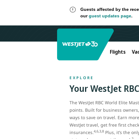
Guests affected by the rece
our
guest updates page
.
Flights
Va
EXPLORE
Your
WestJet RB
The WestJet RBC World Elite Maste
points. Built for business owners
ways to save on travel. Earn mor
WestJet travel, get free first che
4,6,3,8
insurances.
Plus, it’s the on
2