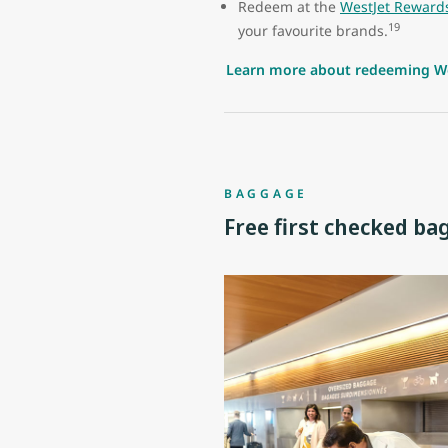
Redeem at the
WestJet Reward
19
your favourite brands.
Learn more about redeeming We
BAGGAGE
Free first checked ba