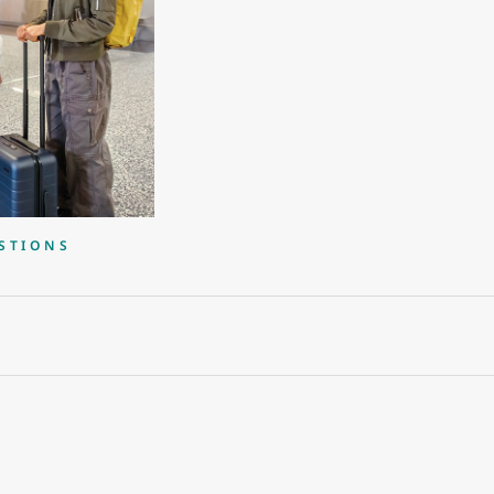
STIONS