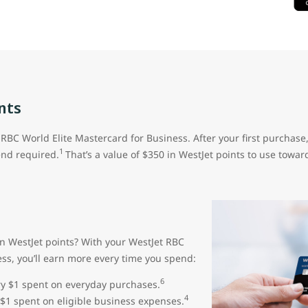
nts
RBC World Elite Mastercard for Business. After your first purchase
1
nd required.
That’s a value of $350 in WestJet points to use toward
rn WestJet points? With your WestJet RBC
ess, you’ll earn more every time you spend:
6
ery $1 spent on everyday purchases.
4
 $1 spent on eligible business expenses.