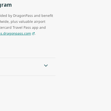
ogram
vided by DragonPass and benefit
wide, plus valuable airport
ercard Travel Pass app and
ass.dragonpass.com
.