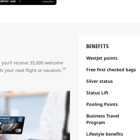
BENEFITS
WestJet points
, you’ll receive 35,000 welcome
Free first checked bags
19
s your next flight or vacation.
Silver status
Status Lift
Pooling Points
Business Travel
Program
Lifestyle benefits