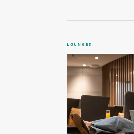
LOUNGES