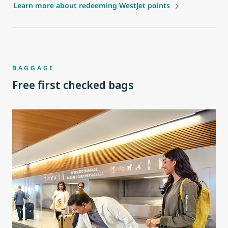
Learn more about redeeming WestJet points
BAGGAGE
Free first checked bags