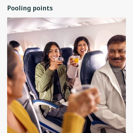
Pooling points