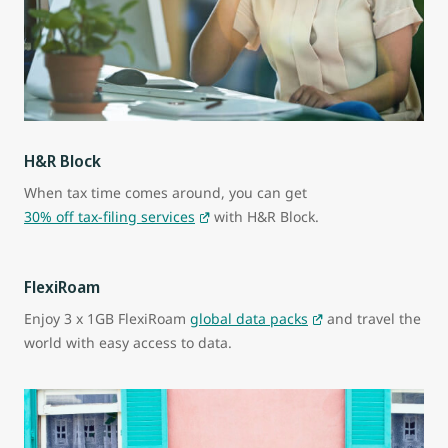
H&R Block
When tax time comes around, you can get
30% off tax-filing services
with H&R Block.
FlexiRoam
Enjoy 3 x 1GB FlexiRoam
global data packs
and travel the
world with easy access to data.