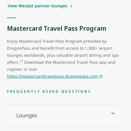
View WestJet partner lounges
Mastercard Travel Pass Program
Enjoy Mastercard Travel Pass Program provided by
DragonPass and benefit from access to 1,300+ airport
lounges worldwide, plus valuable airport dining and spa
17
offers.
Download the Mastercard Travel Pass app and
register or visit
https://mastercardtravelpass.dragonpass.com
.
FREQUENTLY ASKED QUESTIONS
Lounges