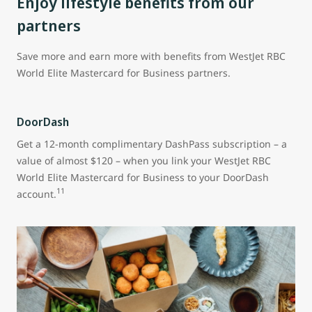
Enjoy lifestyle benefits from our
partners
Save more and earn more with benefits from WestJet RBC
World Elite Mastercard for Business partners.
DoorDash
Get a 12-month complimentary DashPass subscription – a
value of almost $120 – when you link your WestJet RBC
World Elite Mastercard for Business to your DoorDash
11
account.