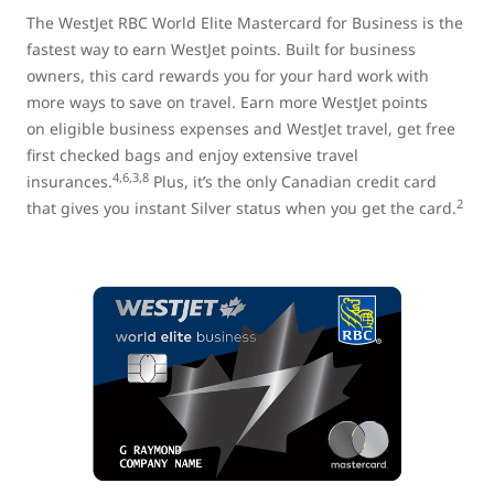
The WestJet RBC World Elite Mastercard for Business is the
fastest way to earn WestJet points. Built for business
owners, this card rewards you for your hard work with
more ways to save on travel. Earn more WestJet points
on eligible business expenses and WestJet travel, get free
first checked bags and enjoy extensive travel
4,6,3,8
insurances.
Plus, it’s the only Canadian credit card
2
that gives you instant Silver status when you get the card.