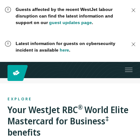
Guests affected by the recent WestJet labour
disruption can find the latest information and
support on our
guest updates page
.
Latest information for guests on cybersecurity
incident is available
here
.
EXPLORE
®
Your
WestJet RBC
World Elite
‡
Mastercard for Business
benefits