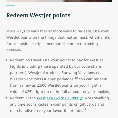
Redeem WestJet points
More ways to earn means more ways to redeem. Use your
WestJet points on the things that matter most, whether it’s
future business trips, merchandise or an upcoming
getaway.
Redeem on travel. Use your points to pay for WestJet
flights (including those operated by our code-share
partners), WestJet Vacations, Sunwing Vacations or
10
WestJet Vacations Quebec packages.
You can redeem
from as few as 2,500 WestJet points on your flight (a
value of $25), right up to the full amount of your booking.
Redeem at the
WestJet Rewards eStore
. Not travelling
any time soon? Redeem your points on gift cards and
19
merchandise from your favourite brands.