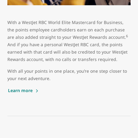
With a WestJet RBC World Elite Mastercard for Business,
the points employee cardholders earn on each purchase
6
are also added straight to your WestJet Rewards account.
And if you have a personal WestJet RBC card, the points
earned with that card will also be credited to your WestJet
Rewards account, with no calls or transfers required.
With all your points in one place, you’re one step closer to
your next adventure.
Learn more