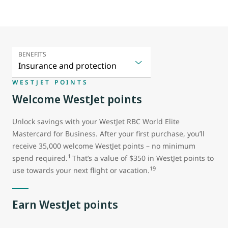
BENEFITS
WESTJET POINTS
Welcome WestJet points
Unlock savings with your WestJet RBC World Elite
Mastercard for Business. After your first purchase, you’ll
receive 35,000 welcome WestJet points – no minimum
1
spend required.
That’s a value of $350 in WestJet points to
19
use towards your next flight or vacation.
Earn WestJet points