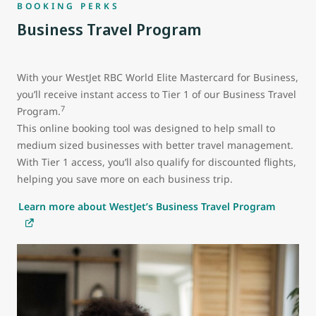
BOOKING PERKS
Business Travel Program
With your WestJet RBC World Elite Mastercard for Business,
you’ll receive instant access to Tier 1 of our Business Travel
7
Program.
This online booking tool was designed to help small to
medium sized businesses with better travel management.
With Tier 1 access, you’ll also qualify for discounted flights,
helping you save more on each business trip.
Learn more about WestJet’s Business Travel Program