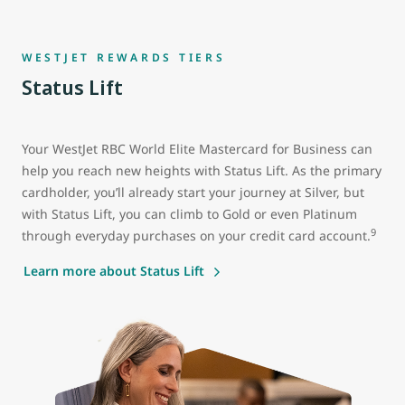
WESTJET REWARDS TIERS
Status Lift
Your WestJet RBC World Elite Mastercard for Business can
help you reach new heights with Status Lift. As the primary
cardholder, you’ll already start your journey at Silver, but
with Status Lift, you can climb to Gold or even Platinum
9
through everyday purchases on your credit card account.
Learn more about Status Lift