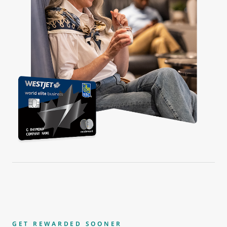
GET REWARDED SOONER