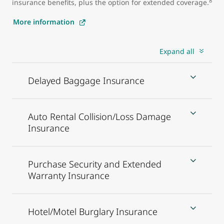
8
insurance benefits, plus the option for extended coverage.
More information
Expand all
Delayed Baggage Insurance
Auto Rental Collision/Loss Damage
Insurance
Purchase Security and Extended
Warranty Insurance
Hotel/Motel Burglary Insurance