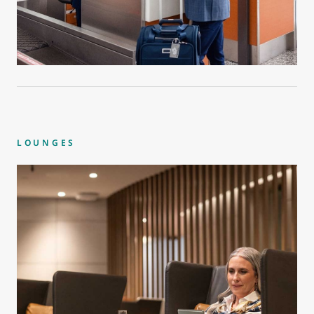
LOUNGES