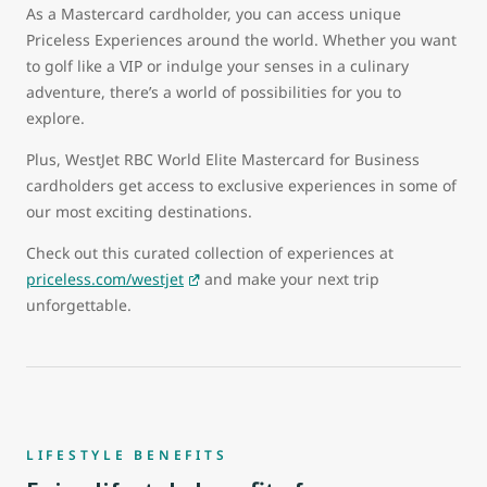
As a Mastercard cardholder, you can access unique
Priceless Experiences around the world. Whether you want
to golf like a VIP or indulge your senses in a culinary
adventure, there’s a world of possibilities for you to
explore.
Plus, WestJet RBC World Elite Mastercard for Business
cardholders get access to exclusive experiences in some of
our most exciting destinations.
Check out this curated collection of experiences at
priceless.com/westjet
and make your next trip
unforgettable.
LIFESTYLE BENEFITS