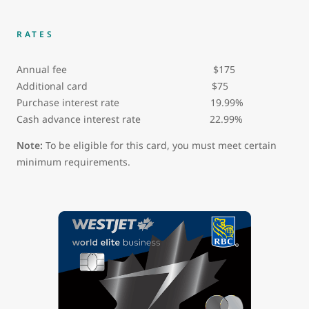
RATES
Annual fee $175
Additional card $75
Purchase interest rate 19.99%
Cash advance interest rate 22.99%
Note:
To be eligible for this card, you must meet certain
minimum requirements.