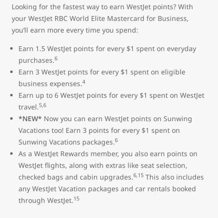
Looking for the fastest way to earn WestJet points? With
your WestJet RBC World Elite Mastercard for Business,
you’ll earn more every time you spend:
Earn 1.5 WestJet points for every $1 spent on everyday
6
purchases.
Earn 3 WestJet points for every $1 spent on eligible
4
business expenses.
Earn up to 6 WestJet points for every $1 spent on WestJet
5,6
travel.
*NEW*
Now you can earn WestJet points on Sunwing
Vacations too! Earn 3 points for every $1 spent on
6
Sunwing Vacations packages.
As a WestJet Rewards member, you also earn points on
WestJet flights, along with extras like seat selection,
6,15
checked bags and cabin upgrades.
This also includes
any WestJet Vacation packages and car rentals booked
15
through WestJet.