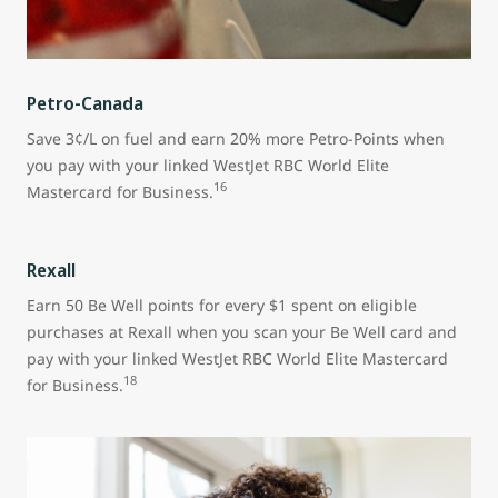
Petro-Canada
Save 3¢/L on fuel and earn 20% more Petro-Points when
you pay with your linked WestJet RBC World Elite
16
Mastercard for Business.
Rexall
Earn 50 Be Well points for every $1 spent on eligible
purchases at Rexall when you scan your Be Well card and
pay with your linked WestJet RBC World Elite Mastercard
18
for Business.