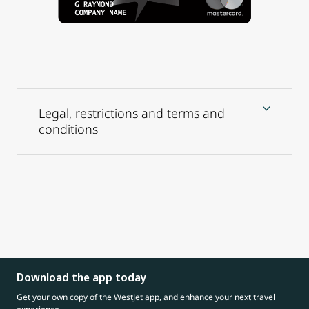
Legal, restrictions and terms and
conditions
Download the app today
Get your own copy of the WestJet app, and enhance your next travel