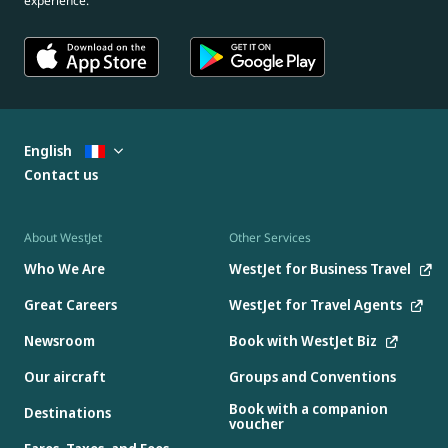
experience.
English
Contact us
About WestJet
Other Services
Who We Are
WestJet for Business Travel
Great Careers
WestJet for Travel Agents
Newsroom
Book with WestJet Biz
Our aircraft
Groups and Conventions
Book with a companion
Destinations
voucher