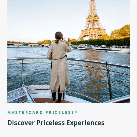
®
MASTERCARD PRICELESS
Discover Priceless Experiences