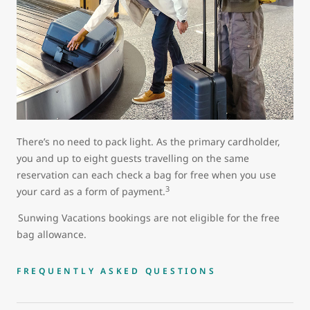
There’s no need to pack light. As the primary cardholder,
you and up to eight guests travelling on the same
reservation can each check a bag for free when you use
3
your card as a form of payment.
Sunwing Vacations bookings are not eligible for the free
bag allowance.
FREQUENTLY ASKED QUESTIONS