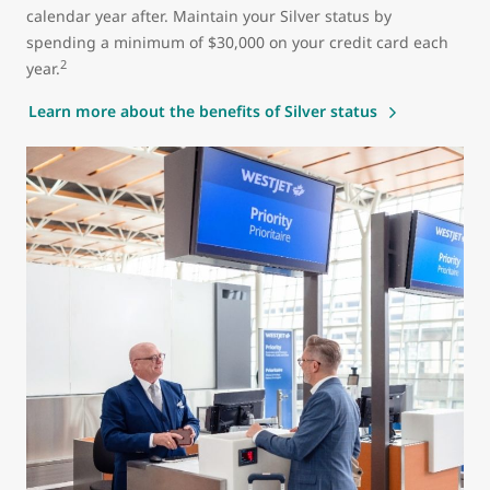
calendar year after. Maintain your Silver status by
spending a minimum of $30,000 on your credit card each
2
year.
Learn more about the benefits of Silver status