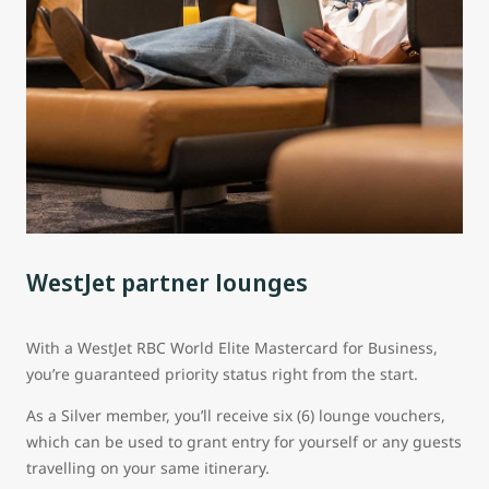
WestJet partner lounges
With a WestJet RBC World Elite Mastercard for Business,
you’re guaranteed priority status right from the start.
As a Silver member, you’ll receive six (6) lounge vouchers,
which can be used to grant entry for yourself or any guests
travelling on your same itinerary.