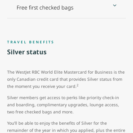
Free first checked bags
TRAVEL BENEFITS
Silver status
The WestJet RBC World Elite Mastercard for Business is the
only Canadian credit card that provides Silver status from
2
the moment you receive your card.
Silver members get access to perks like priority check-in
and boarding, complimentary upgrades, lounge access,
two free checked bags and more.
You’ll be able to enjoy the benefits of Silver for the
remainder of the year in which you applied, plus the entire