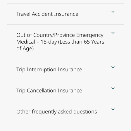
Travel Accident Insurance
Out of Country/Province Emergency
Medical – 15-day (Less than 65 Years
of Age)
Trip Interruption Insurance
Trip Cancellation Insurance
Other frequently asked questions