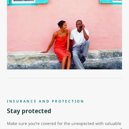
INSURANCE AND PROTECTION
Stay protected
Make sure you’re covered for the unexpected with valuable