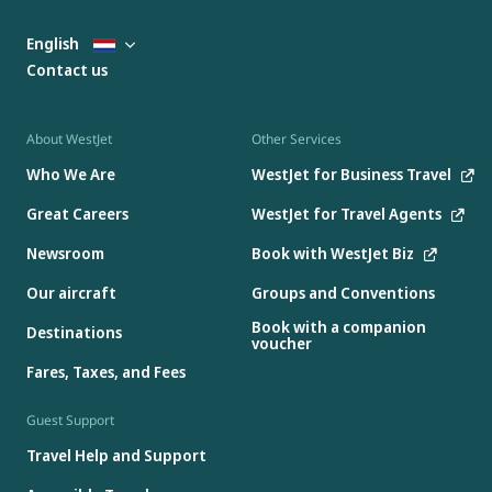
English
Contact us
About WestJet
Other Services
Who We Are
WestJet for Business Travel
Great Careers
WestJet for Travel Agents
Newsroom
Book with WestJet Biz
Our aircraft
Groups and Conventions
Book with a companion
Destinations
voucher
Fares, Taxes, and Fees
Guest Support
Travel Help and Support