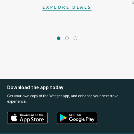
l
EXPLORE DEALS
Download the app today
Get your own copy of the WestJet app, and enhance your next travel
experience.