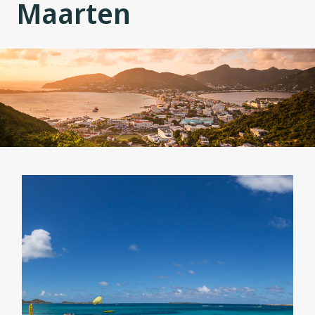
Maarten