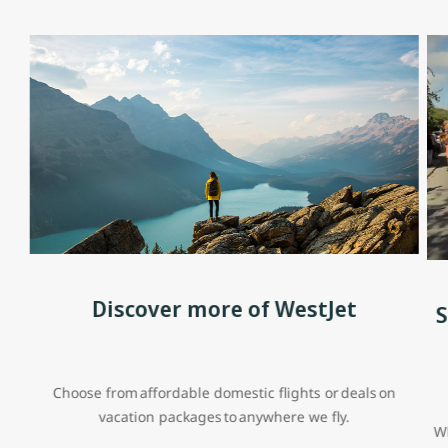
Discover more of WestJet
S
Choose from affordable domestic flights or deals on
vacation packages to anywhere we fly.
Wh