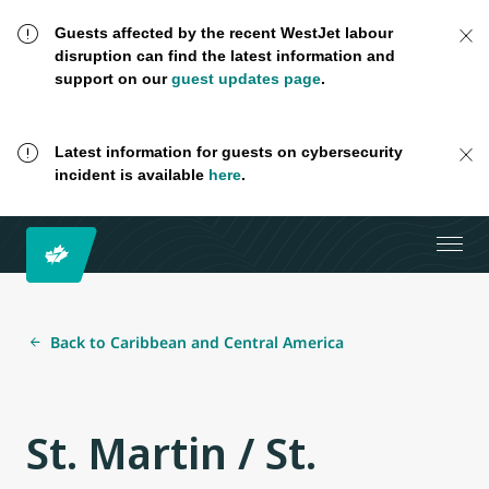
Guests affected by the recent WestJet labour
disruption can find the latest information and
support on our
guest updates page
.
Latest information for guests on cybersecurity
incident is available
here
.
Back to Caribbean and Central America
St. Martin / St.