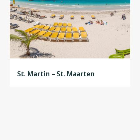
St. Martin – St. Maarten