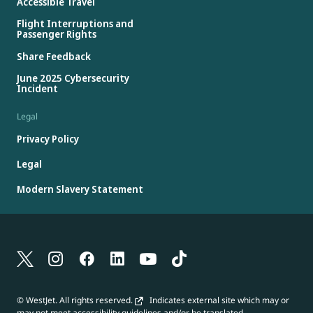
Accessible Travel
Flight Interruptions and
Passenger Rights
Share Feedback
June 2025 Cybersecurity
Incident
Legal
Privacy Policy
Legal
Modern Slavery Statement
© WestJet. All rights reserved.
Indicates external site which may or
may not meet accessibility guidelines and/or be translated.