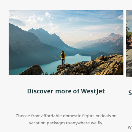
Discover more of WestJet
S
Choose from affordable domestic flights or deals on
vacation packages to anywhere we fly.
Wh