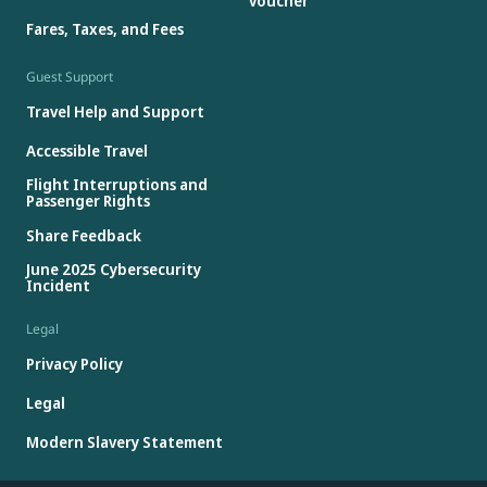
voucher
Fares, Taxes, and Fees
Guest Support
Travel Help and Support
Accessible Travel
Flight Interruptions and
Passenger Rights
Share Feedback
June 2025 Cybersecurity
Incident
Legal
Privacy Policy
Legal
Modern Slavery Statement