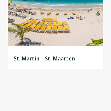
St. Martin – St. Maarten