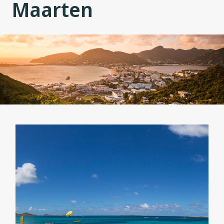
Maarten