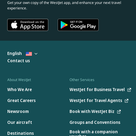
Get your own copy of the WestJet app, and enhance your next travel
experience.
English
Contact us
About WestJet
Other Services
Who We Are
WestJet for Business Travel
Great Careers
WestJet for Travel Agents
Newsroom
Book with WestJet Biz
Our aircraft
Groups and Conventions
Book with a companion
Destinations