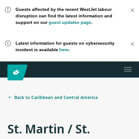
Guests affected by the recent WestJet labour
disruption can find the latest information and
support on our
guest updates page
.
Latest information for guests on cybersecurity
incident is available
here
.
Back to Caribbean and Central America
St. Martin / St.