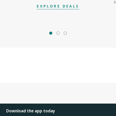
l
EXPLORE DEALS
Download the app today