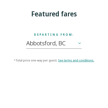
Featured fares
DEPARTING FROM:
^Total price one-way per guest.
See terms and conditions.