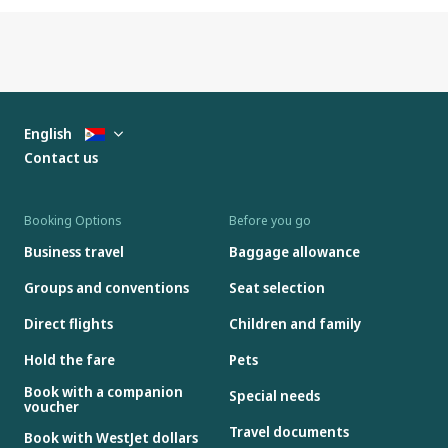
English
Contact us
Booking Options
Before you go
Business travel
Baggage allowance
Groups and conventions
Seat selection
Direct flights
Children and family
Hold the fare
Pets
Book with a companion
Special needs
voucher
Travel documents
Book with WestJet dollars