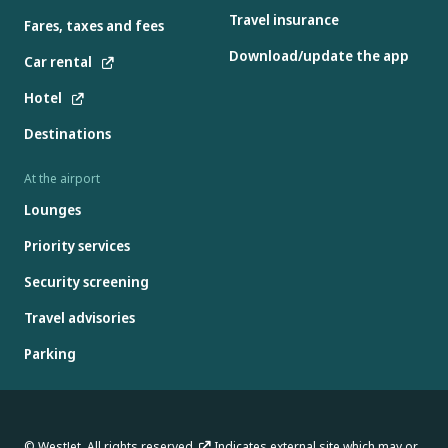
Travel insurance
Fares, taxes and fees
Download/update the app
Car rental
Hotel
Destinations
At the airport
Lounges
Priority services
Security screening
Travel advisories
Parking
© WestJet. All rights reserved.
Indicates external site which may or