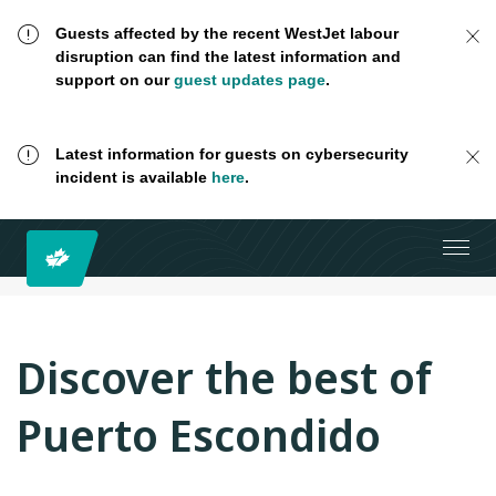
Guests affected by the recent WestJet labour
disruption can find the latest information and
support on our
guest updates page
.
Latest information for guests on cybersecurity
incident is available
here
.
Discover the best of
Puerto Escondido