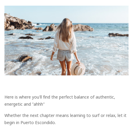
Here is where you'll find the perfect balance of authentic,
energetic and "ahhh"
Whether the next chapter means learning to surf or relax, let it
begin in Puerto Escondido.