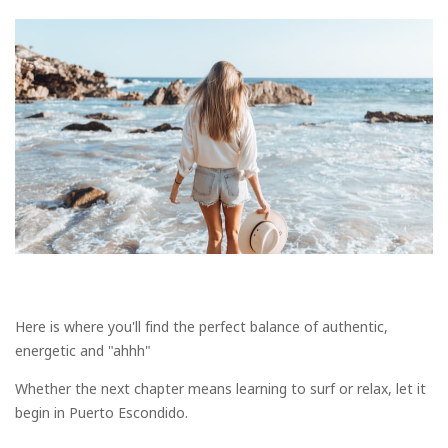
Here is where you'll find the perfect balance of authentic,
energetic and "ahhh"
Whether the next chapter means learning to surf or relax, let it
begin in Puerto Escondido.