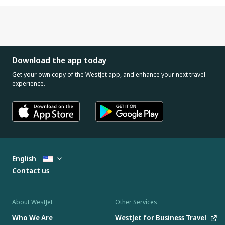
Download the app today
Get your own copy of the WestJet app, and enhance your next travel
experience.
English
Contact us
About WestJet
Other Services
Who We Are
WestJet for Business Travel