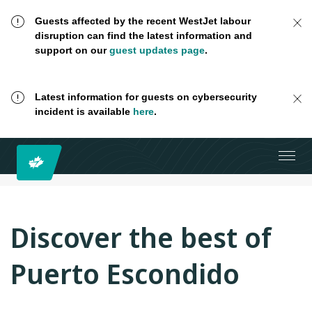
Guests affected by the recent WestJet labour
disruption can find the latest information and
support on our
guest updates page
.
Latest information for guests on cybersecurity
incident is available
here
.
Discover the best of
Puerto Escondido