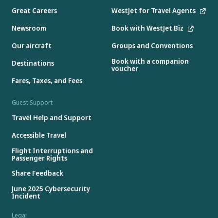
Great Careers
WestJet for Travel Agents
Newsroom
Book with WestJet Biz
Our aircraft
Groups and Conventions
Book with a companion
Destinations
voucher
Fares, Taxes, and Fees
Guest Support
Travel Help and Support
Accessible Travel
Flight Interruptions and
Passenger Rights
Share Feedback
June 2025 Cybersecurity
Incident
Legal