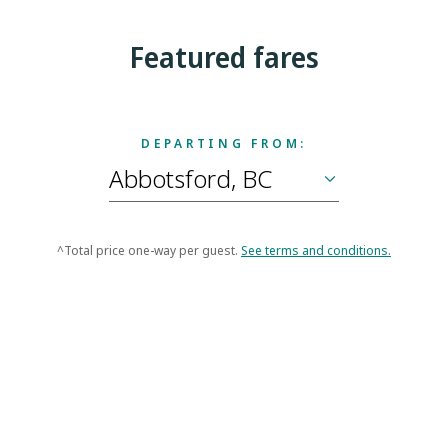
Featured fares
DEPARTING FROM:
^Total price one-way per guest.
See terms and conditions.