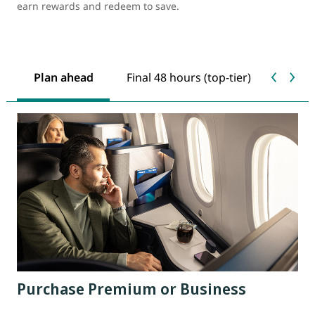
earn rewards and redeem to save.
Plan ahead
Final 48 hours (top-tier)
Last 
Purchase Premium or Business