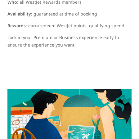
Who
: all WestJet Rewards members
Availability
: guaranteed at time of booking
Rewards
: earn/redeem WestJet points, qualifying spend
Lock in your Premium or Business experience early to
ensure the experience you want.