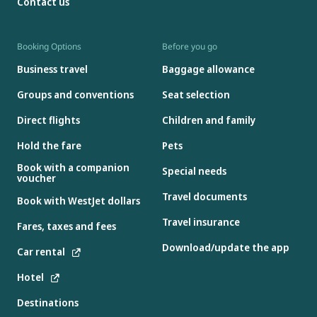
Contact us
Booking Options
Before you go
Business travel
Baggage allowance
Groups and conventions
Seat selection
Direct flights
Children and family
Hold the fare
Pets
Book with a companion
Special needs
voucher
Travel documents
Book with WestJet dollars
Travel insurance
Fares, taxes and fees
Download/update the app
Car rental
Hotel
Destinations