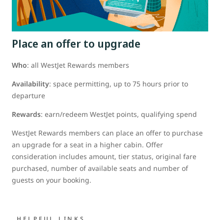
Place an offer to upgrade
Who
: all WestJet Rewards members
Availability
: space permitting, up to 75 hours prior to
departure
Rewards
: earn/redeem WestJet points, qualifying spend
WestJet Rewards members can place an offer to purchase
an upgrade for a seat in a higher cabin. Offer
consideration includes amount, tier status, original fare
purchased, number of available seats and number of
guests on your booking.
HELPFUL LINKS