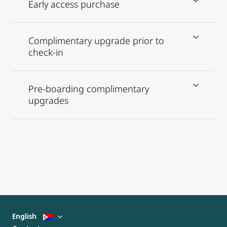
Early access purchase
Complimentary upgrade prior to
check-in
Pre-boarding complimentary
upgrades
English