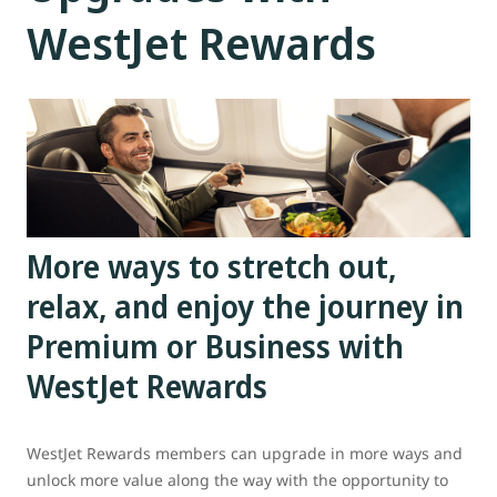
WestJet Rewards
More ways to stretch out,
relax, and enjoy the journey in
Premium or Business with
WestJet Rewards
WestJet Rewards members can upgrade in more ways and
unlock more value along the way with the opportunity to