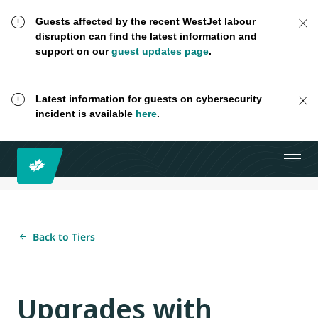
Guests affected by the recent WestJet labour
disruption can find the latest information and
support on our
guest updates page
.
Latest information for guests on cybersecurity
incident is available
here
.
Back to Tiers
Upgrades with