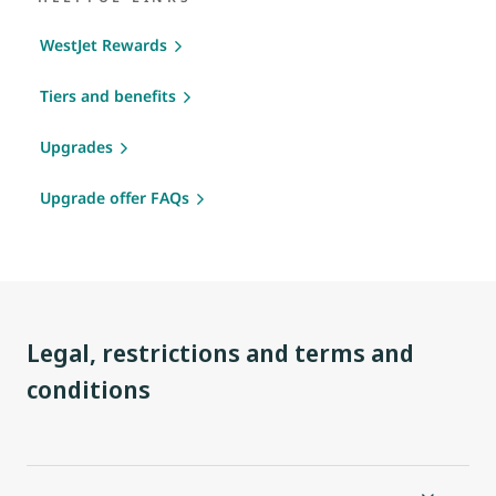
WestJet Rewards
Tiers and benefits
Upgrades
Upgrade offer FAQs
Legal, restrictions and terms and
conditions