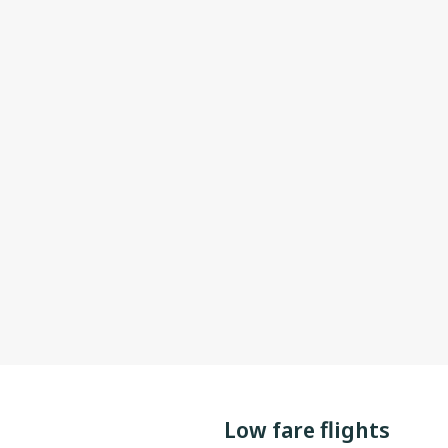
Low fare flights