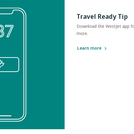
Travel Ready Tip
Download the WestJet app for
more.
Learn more