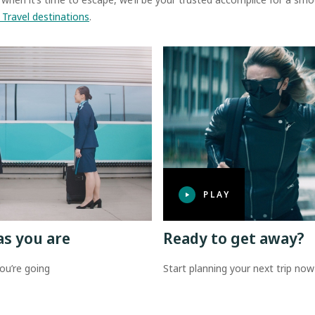
 Travel destinations
.
PLAY
as you are
Ready to get away?
ou’re going
Start planning your next trip now