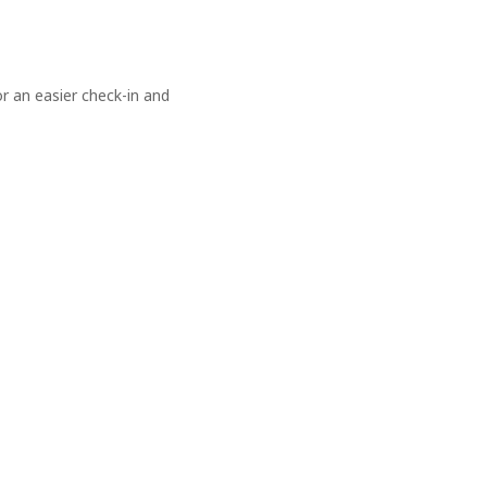
 an easier check-in and