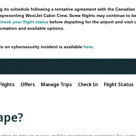
g its schedule following a tentative agreement with the Canadian
epresenting WestJet Cabin Crew. Some flights may continue to be
check your flight status
before departing for the airport and visit
formation and available options.
ts on cybersecurity incident is available
here
.
Flights
Offers
Manage Trips
Check In
Flight Status
ape?
t when it’s time to escape, we’ll be your trusted accomplice for a s