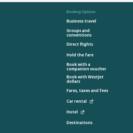
Booking Options
Business travel
Groups and
conventions
Direct flights
Hold the fare
Book with a
companion voucher
Book with WestJet
dollars
Fares, taxes and fees
Car rental
Hotel
Destinations