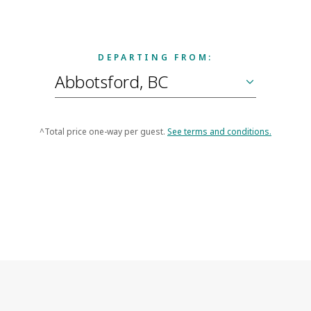
DEPARTING FROM:
^Total price one-way per guest.
See terms and conditions.