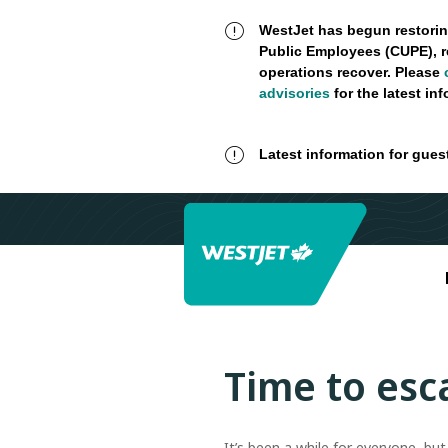
WestJet has begun restorin
Public Employees (CUPE), r
operations recover. Please
advisories
for the latest in
Latest information for gues
Time to esc
It’s been a while for everyone, bu