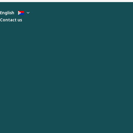
English
Contact us