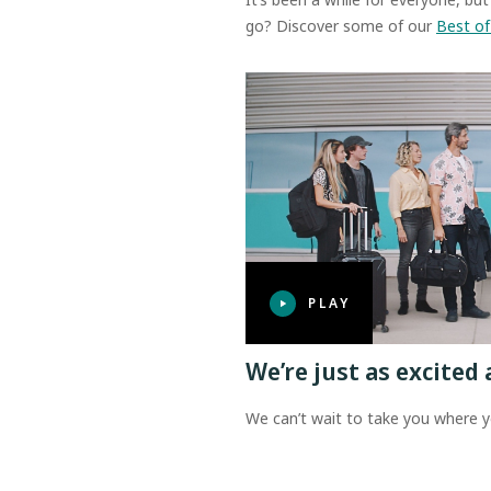
go? Discover some of our
Best of
PLAY
We’re just as excited 
We can’t wait to take you where y