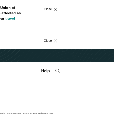
 Union of
Close
 affected as
 our
travel
Close
Help
mooth getaway. Not sure where to