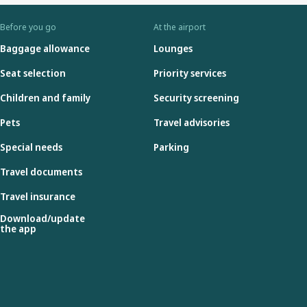
Before you go
At the airport
Baggage allowance
Lounges
Seat selection
Priority services
Children and family
Security screening
Pets
Travel advisories
Special needs
Parking
Travel documents
Travel insurance
Download/update
the app