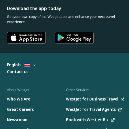
Download the app today
Get your own copy of the WestJet app, and enhance your next travel
experience.
English
Contact us
About WestJet
Other Services
Who We Are
WestJet for Business Travel
Great Careers
WestJet for Travel Agents
Newsroom
Book with WestJet Biz