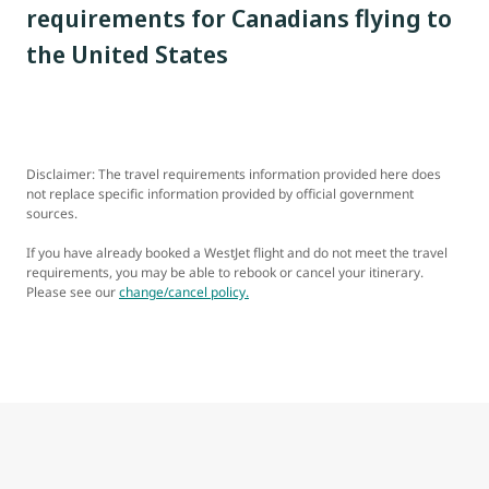
requirements for Canadians flying to
the United States
Disclaimer: The travel requirements information provided here does
not replace specific information provided by official government
sources.
If you have already booked a WestJet flight and do not meet the travel
requirements, you may be able to rebook or cancel your itinerary.
Please see our
change/cancel policy.