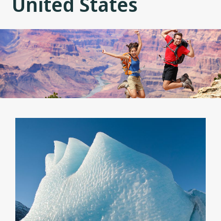
United States