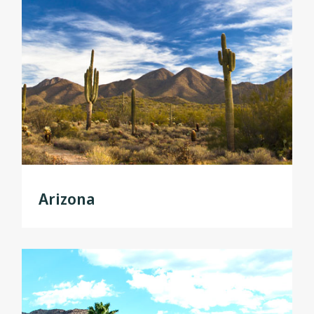
Arizona