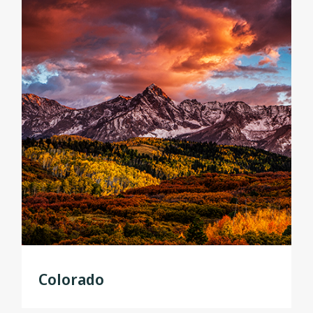
Colorado