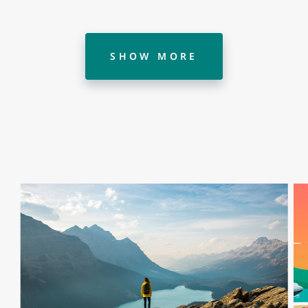
SHOW MORE