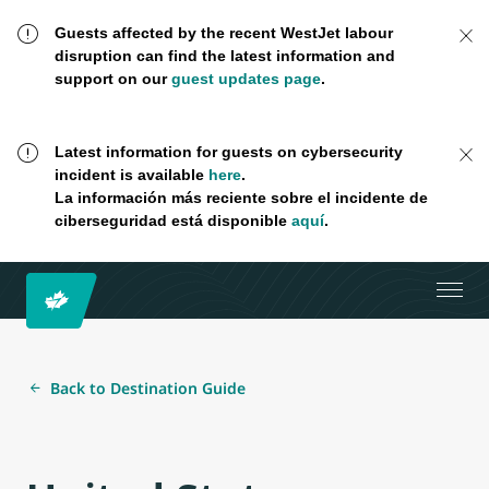
Guests affected by the recent WestJet labour
disruption can find the latest information and
support on our
guest updates page
.
Latest information for guests on cybersecurity
incident is available
here
.
La información más reciente sobre el incidente de
ciberseguridad está disponible
aquí
.
Back to Destination Guide