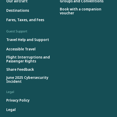
Our aircraft
Groups and Conventions
Book with a companion
Destinations
voucher
Fares, Taxes, and Fees
Guest Support
Travel Help and Support
Accessible Travel
Flight Interruptions and
Passenger Rights
Share Feedback
June 2025 Cybersecurity
Incident
Legal
Privacy Policy
Legal