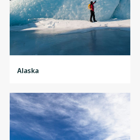
Alaska