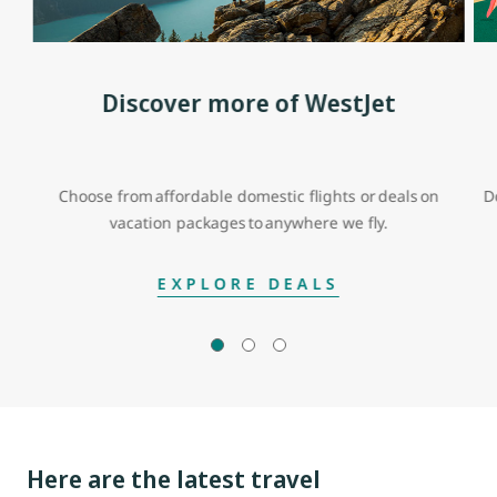
Discover more of WestJet
Choose from affordable domestic flights or deals on
D
vacation packages to anywhere we fly.
EXPLORE DEALS
Here are the latest travel