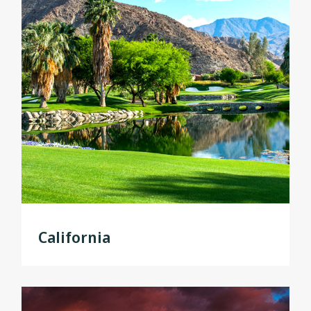
California