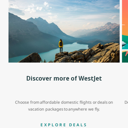
Discover more of WestJet
Choose from affordable domestic flights or deals on
D
vacation packages to anywhere we fly.
EXPLORE DEALS