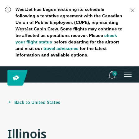
WestJet has begun restoring its schedule
following a tentative agreement with the Canadian
Union of Public Employees (CUPE), representing
WestJet Cabin Crew. Some flights may continue to
be affected as operations recover. Please
check
your flight status
before departing for the airport
and visit our
travel advisories
for the latest
information and available options.
4
Back to United States
Illinois