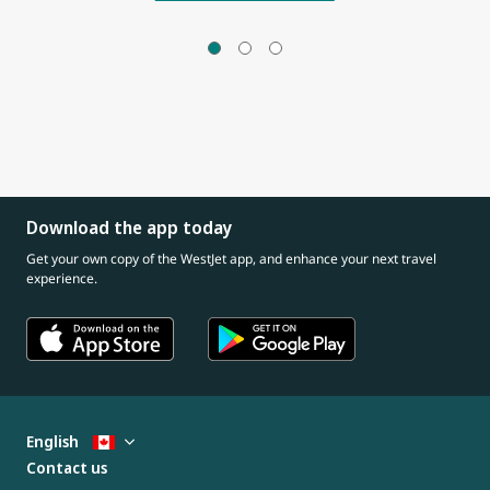
Download the app today
Get your own copy of the WestJet app, and enhance your next travel
experience.
English
Contact us