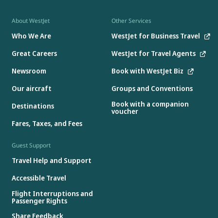
About WestJet
Other Services
Who We Are
WestJet for Business Travel
Great Careers
WestJet for Travel Agents
Newsroom
Book with WestJet Biz
Our aircraft
Groups and Conventions
Book with a companion
Destinations
voucher
Fares, Taxes, and Fees
Guest Support
Travel Help and Support
Accessible Travel
Flight Interruptions and
Passenger Rights
Share Feedback