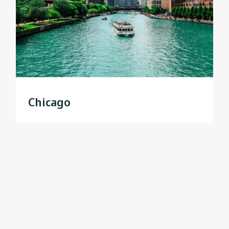
Chicago