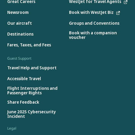
Great Careers
WestJet for Travel Agents
Newsroom
Book with WestJet Biz
Our aircraft
Groups and Conventions
Book with a companion
Destinations
voucher
Fares, Taxes, and Fees
Guest Support
Travel Help and Support
Accessible Travel
Flight Interruptions and
Passenger Rights
Share Feedback
June 2025 Cybersecurity
Incident
Legal