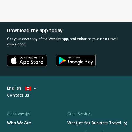
Download the app today
Get your own copy of the WestJet app, and enhance your next travel
experience.
English
Contact us
About WestJet
Other Services
Who We Are
WestJet for Business Travel