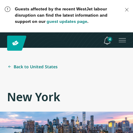
Guests affected by the recent WestJet labour
disruption can find the latest information and
support on our
guest updates page
.
4
Back to United States
New York