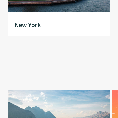
New York