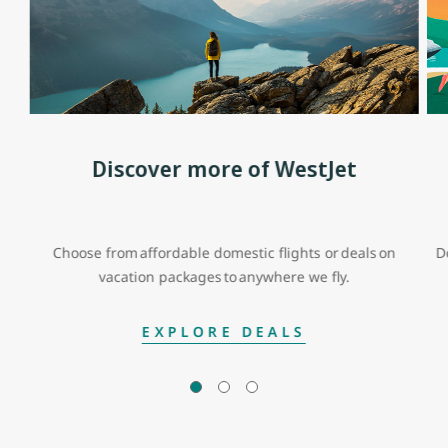
Discover more of WestJet
Choose from affordable domestic flights or deals on
D
vacation packages to anywhere we fly.
EXPLORE DEALS