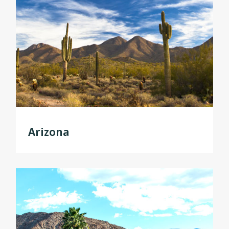
Arizona