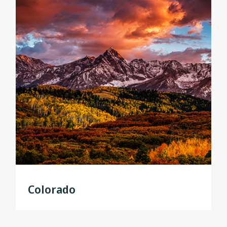
Colorado