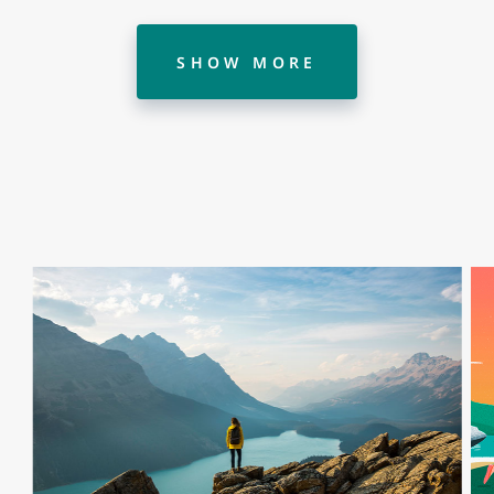
SHOW MORE