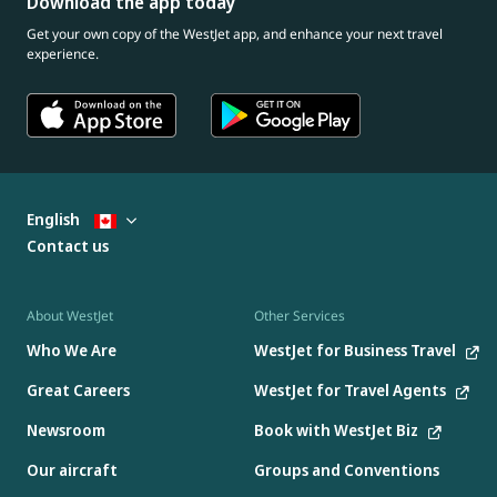
Download the app today
Get your own copy of the WestJet app, and enhance your next travel
experience.
English
Contact us
About WestJet
Other Services
Who We Are
WestJet for Business Travel
Great Careers
WestJet for Travel Agents
Newsroom
Book with WestJet Biz
Our aircraft
Groups and Conventions