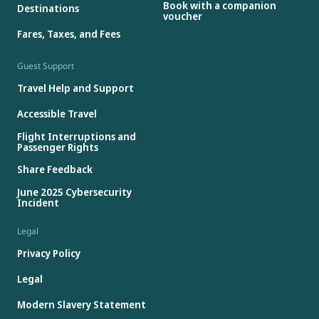
Book with a companion
Destinations
voucher
Fares, Taxes, and Fees
Guest Support
Travel Help and Support
Accessible Travel
Flight Interruptions and
Passenger Rights
Share Feedback
June 2025 Cybersecurity
Incident
Legal
Privacy Policy
Legal
Modern Slavery Statement