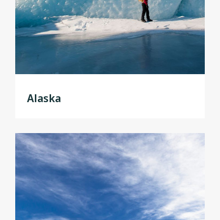
Alaska