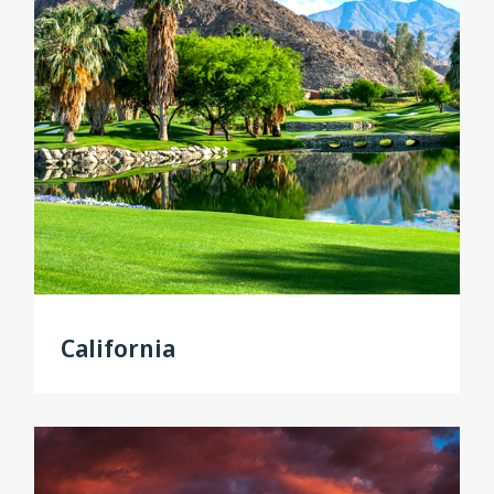
California