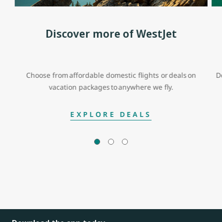
Discover more of WestJet
Choose from affordable domestic flights or deals on
D
vacation packages to anywhere we fly.
EXPLORE DEALS