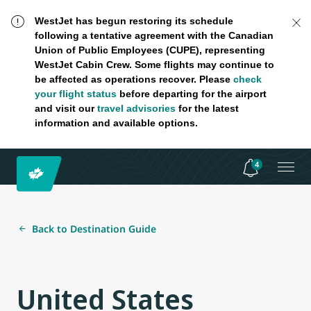
WestJet has begun restoring its schedule
following a tentative agreement with the Canadian
Union of Public Employees (CUPE), representing
WestJet Cabin Crew. Some flights may continue to
be affected as operations recover. Please
check
your flight status
before departing for the airport
and visit our
travel advisories
for the latest
information and available options.
4
Back to Destination Guide
United States