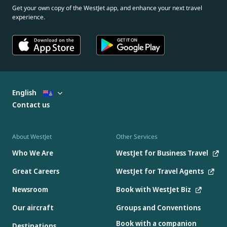
Get your own copy of the WestJet app, and enhance your next travel
experience.
English
Contact us
About WestJet
Other Services
Who We Are
WestJet for Business Travel
Great Careers
WestJet for Travel Agents
Newsroom
Book with WestJet Biz
Our aircraft
Groups and Conventions
Book with a companion
Destinations