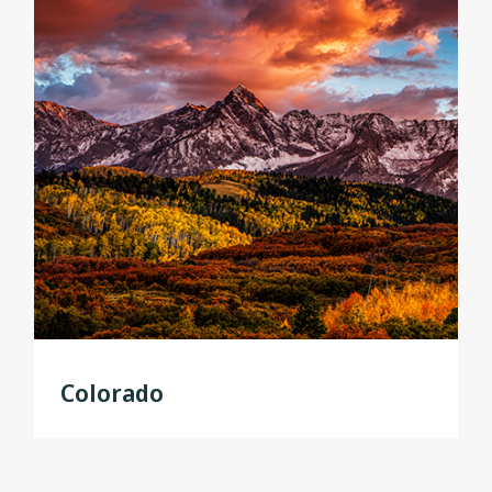
Colorado