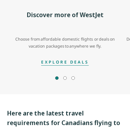
Discover more of WestJet
Choose from affordable domestic flights or deals on
D
vacation packages to anywhere we fly.
EXPLORE DEALS
Here are the latest travel
requirements for Canadians flying to