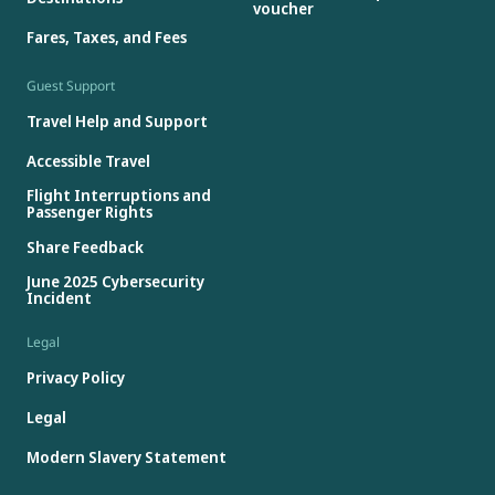
voucher
Fares, Taxes, and Fees
Guest Support
Travel Help and Support
Accessible Travel
Flight Interruptions and
Passenger Rights
Share Feedback
June 2025 Cybersecurity
Incident
Legal
Privacy Policy
Legal
Modern Slavery Statement