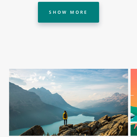
SHOW MORE