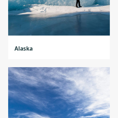
Alaska