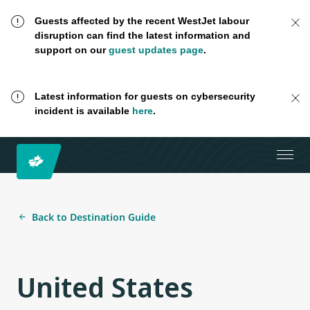
Guests affected by the recent WestJet labour
disruption can find the latest information and
support on our
guest updates page
.
Latest information for guests on cybersecurity
incident is available
here
.
Back to Destination Guide
United States