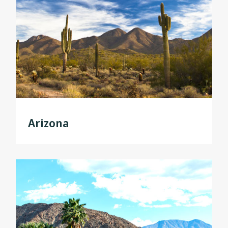
Arizona