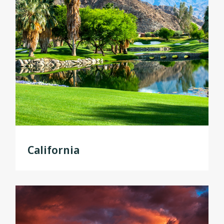
California