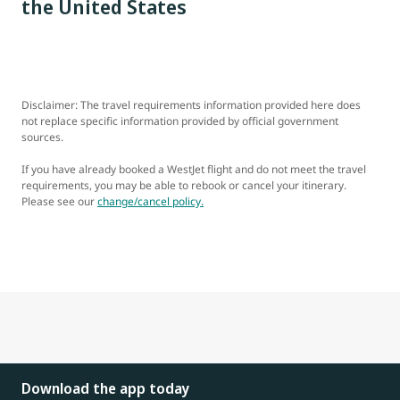
the United States
Disclaimer: The travel requirements information provided here does
not replace specific information provided by official government
sources.
If you have already booked a WestJet flight and do not meet the travel
requirements, you may be able to rebook or cancel your itinerary.
Please see our
change/cancel policy.
Download the app today