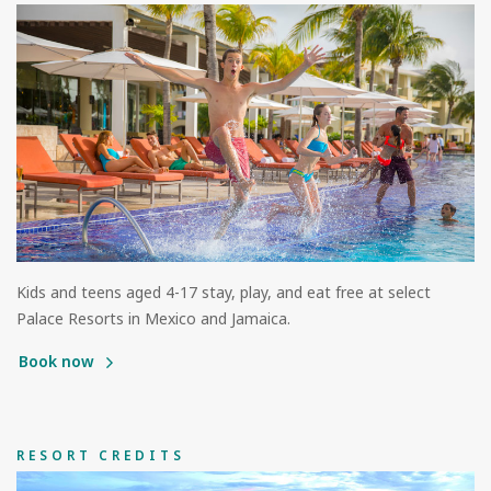
Kids and teens aged 4-17 stay, play, and eat free at select
Palace Resorts in Mexico and Jamaica.
Book now
RESORT CREDITS