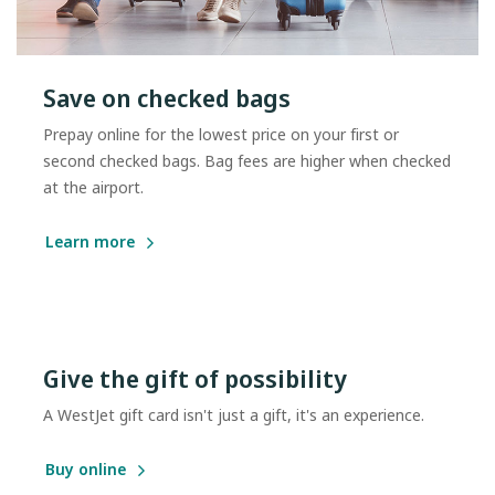
Save on checked bags
Prepay online for the lowest price on your first or
second checked bags. Bag fees are higher when checked
at the airport.
Learn more
Give the gift of possibility
A WestJet gift card isn't just a gift, it's an experience.
Buy online