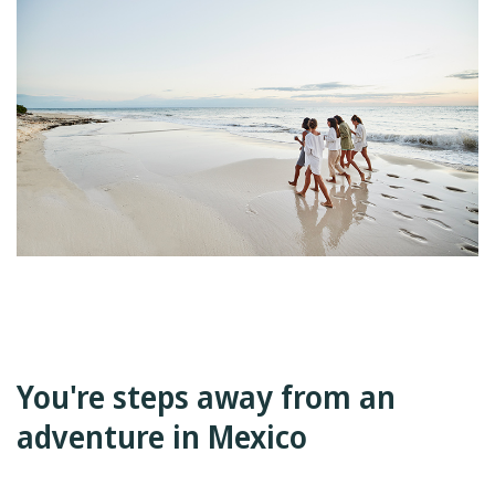
You're steps away from an
adventure in Mexico