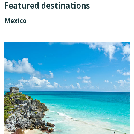
Featured destinations
Mexico