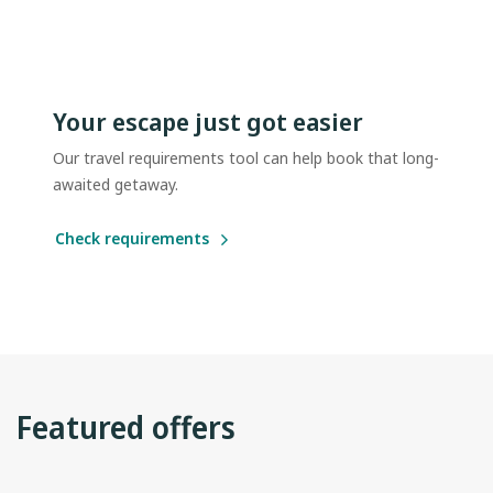
Your escape just got easier
Our travel requirements tool can help book that long-
awaited getaway.
Check requirements
Featured offers