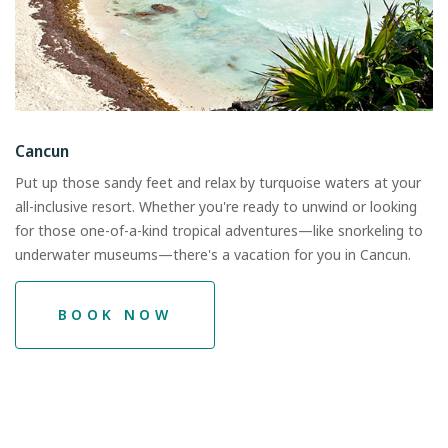
Cancun
Put up those sandy feet and relax by turquoise waters at your
all-inclusive resort. Whether you're ready to unwind or looking
for those one-of-a-kind tropical adventures—like snorkeling to
underwater museums—there's a vacation for you in Cancun.
BOOK NOW