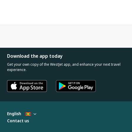
Download the app today
Get your own copy of the WestJet app, and enhance your next travel
experience.
English
Contact us