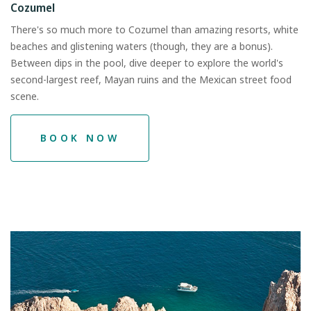
Cozumel
There's so much more to Cozumel than amazing resorts, white
beaches and glistening waters (though, they are a bonus).
Between dips in the pool, dive deeper to explore the world's
second-largest reef, Mayan ruins and the Mexican street food
scene.
BOOK NOW