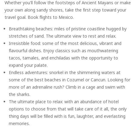
Whether you'll follow the footsteps of Ancient Mayans or make
your own along sandy shores, take the first step toward your
travel goal. Book flights to Mexico.
Breathtaking beaches: miles of pristine coastline hugged by
stretches of sand. The ultimate view to rest and relax.
Irresistible food: some of the most delicious, vibrant and
flavourful dishes. Enjoy classics such as mouthwatering
tacos, tamales, and enchiladas with the opportunity to
expand your palate.
Endless adventures: snorkel in the shimmering waters at
some of the best beaches in Cozumel or Cancun. Looking for
more of an adrenaline rush? Climb in a cage and swim with
the sharks.
The ultimate place to relax: with an abundance of hotel
options to choose from that will take care of it all, the only
thing days will be filled with is fun, laughter, and everlasting
memories.