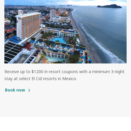
Receive up to $1200 in resort coupons with a minimum 3-night
stay at select El Cid resorts in Mexico.
Book now