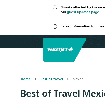
Guests affected by the rece
our
guest updates page
.
Latest information for gues
Home
Best of travel
Mexico
Best of Travel Mexi