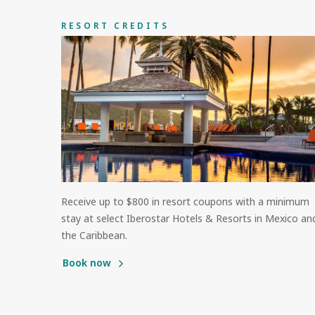
RESORT CREDITS
Receive up to $800 in resort coupons with a minimum
stay at select Iberostar Hotels & Resorts in Mexico an
the Caribbean.
Book now