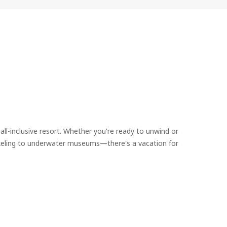
all-inclusive resort. Whether you're ready to unwind or
rkeling to underwater museums—there's a vacation for