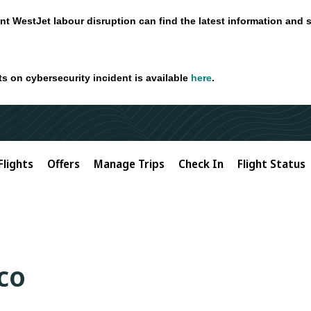
nt WestJet labour disruption can find the latest information and 
ts on cybersecurity incident is available
here
.
Flights
Offers
Manage Trips
Check In
Flight Status
co