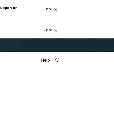
support on
Close
Close
Help