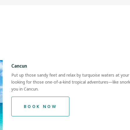
Cancun
Put up those sandy feet and relax by turquoise waters at your 
looking for those one-of-a-kind tropical adventures—like sno
you in Cancun.
BOOK NOW