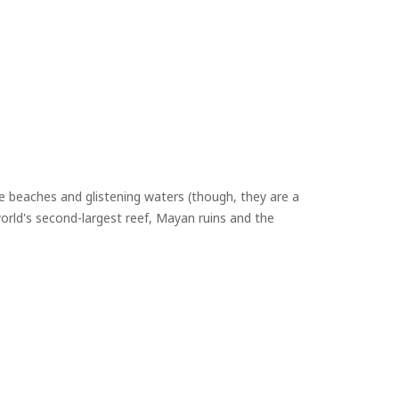
 beaches and glistening waters (though, they are a
orld's second-largest reef, Mayan ruins and the