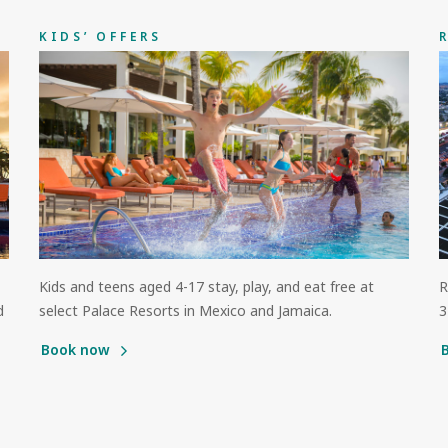
KIDS’ OFFERS
Kids and teens aged 4-17 stay, play, and eat free at
R
d
select Palace Resorts in Mexico and Jamaica.
3
Book now