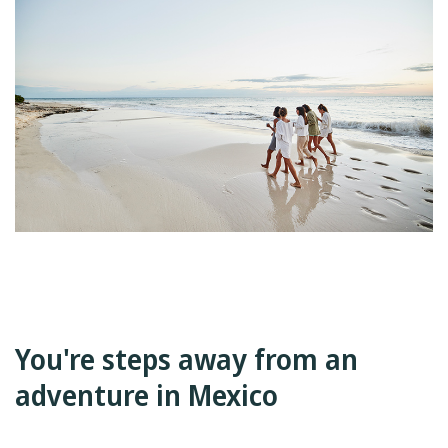
You're steps away from an
adventure in Mexico