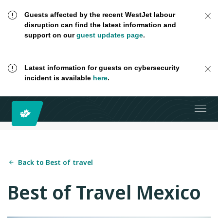
Guests affected by the recent WestJet labour
disruption can find the latest information and
support on our
guest updates page
.
Latest information for guests on cybersecurity
incident is available
here
.
Back to Best of travel
Best of Travel Mexico