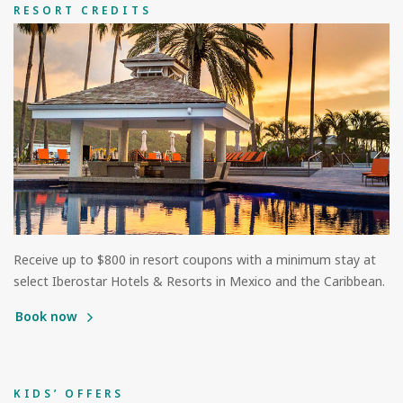
RESORT CREDITS
Receive up to $800 in resort coupons with a minimum stay at
select Iberostar Hotels & Resorts in Mexico and the Caribbean.
Book now
KIDS’ OFFERS