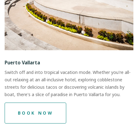
Puerto Vallarta
Switch off and into tropical vacation mode. Whether you're all-
out relaxing at an all-inclusive hotel, exploring cobblestone
streets for delicious tacos or discovering volcanic islands by
boat, there's a slice of paradise in Puerto Vallarta for you.
BOOK NOW