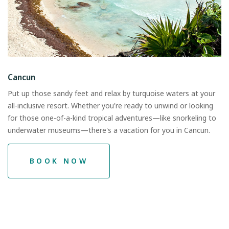
Cancun
Put up those sandy feet and relax by turquoise waters at your
all-inclusive resort. Whether you're ready to unwind or looking
for those one-of-a-kind tropical adventures—like snorkeling to
underwater museums—there's a vacation for you in Cancun.
BOOK NOW