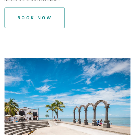
BOOK NOW