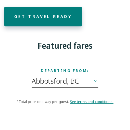
GET TRAVEL READY
Featured fares
DEPARTING FROM:
^Total price one-way per guest.
See terms and conditions.