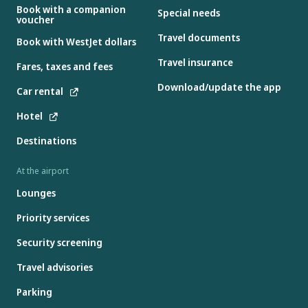
Book with a companion
Special needs
voucher
Travel documents
Book with WestJet dollars
Travel insurance
Fares, taxes and fees
Download/update the app
Car rental
Hotel
Destinations
At the airport
Lounges
Priority services
Security screening
Travel advisories
Parking