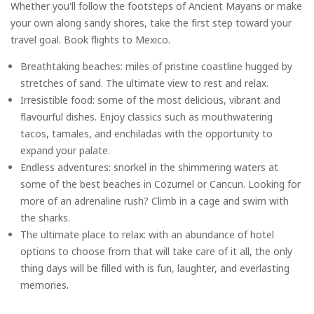
Whether you'll follow the footsteps of Ancient Mayans or make
your own along sandy shores, take the first step toward your
travel goal. Book flights to Mexico.
Breathtaking beaches: miles of pristine coastline hugged by
stretches of sand. The ultimate view to rest and relax.
Irresistible food: some of the most delicious, vibrant and
flavourful dishes. Enjoy classics such as mouthwatering
tacos, tamales, and enchiladas with the opportunity to
expand your palate.
Endless adventures: snorkel in the shimmering waters at
some of the best beaches in Cozumel or Cancun. Looking for
more of an adrenaline rush? Climb in a cage and swim with
the sharks.
The ultimate place to relax: with an abundance of hotel
options to choose from that will take care of it all, the only
thing days will be filled with is fun, laughter, and everlasting
memories.