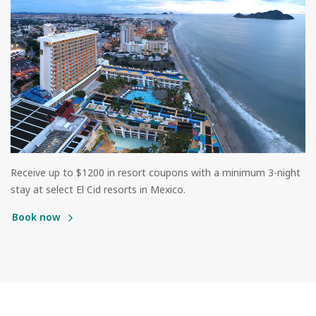
Receive up to $1200 in resort coupons with a minimum 3-night
stay at select El Cid resorts in Mexico.
Book now