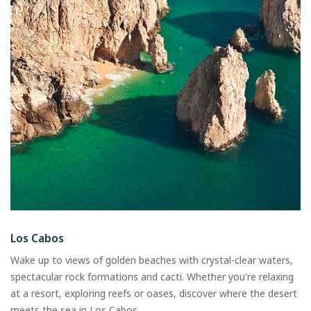
Los Cabos
Wake up to views of golden beaches with crystal-clear waters,
spectacular rock formations and cacti. Whether you're relaxing
at a resort, exploring reefs or oases, discover where the desert
meets the sea in Los Cabos.