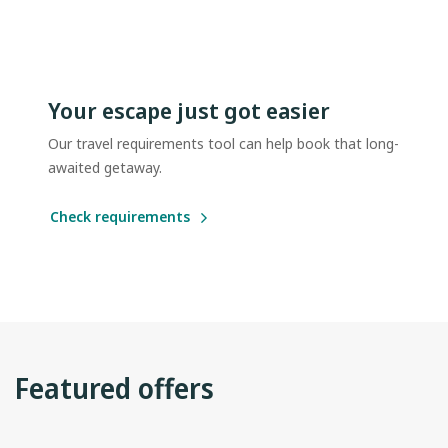
Your escape just got easier
Our travel requirements tool can help book that long-
awaited getaway.
Check requirements
Featured offers