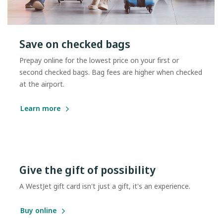
Save on checked bags
Prepay online for the lowest price on your first or
second checked bags. Bag fees are higher when checked
at the airport.
Learn more
Give the gift of possibility
A WestJet gift card isn't just a gift, it's an experience.
Buy online