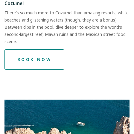
Cozumel
There's so much more to Cozumel than amazing resorts, white
beaches and glistening waters (though, they are a bonus).
Between dips in the pool, dive deeper to explore the world's
second-largest reef, Mayan ruins and the Mexican street food
scene.
BOOK NOW