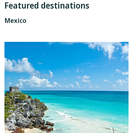
Featured destinations
Mexico