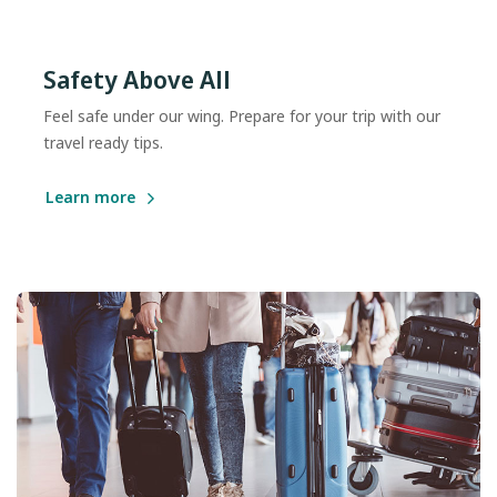
Safety Above All
Feel safe under our wing. Prepare for your trip with our
travel ready tips.
Learn more