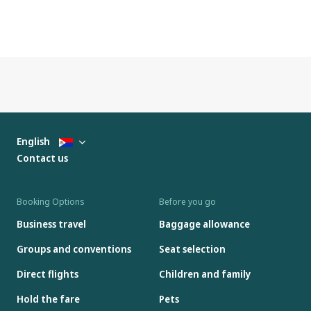
English
Contact us
Booking Options
Before you go
Business travel
Baggage allowance
Groups and conventions
Seat selection
Direct flights
Children and family
Hold the fare
Pets