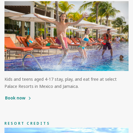
Kids and teens aged 4-17 stay, play, and eat free at select
Palace Resorts in Mexico and Jamaica.
Book now
RESORT CREDITS