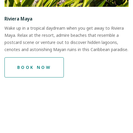
Riviera Maya
Wake up in a tropical daydream when you get away to Riviera
Maya. Relax at the resort, admire beaches that resemble a
postcard scene or venture out to discover hidden lagoons,
cenotes and astonishing Mayan ruins in this Caribbean paradise.
BOOK NOW