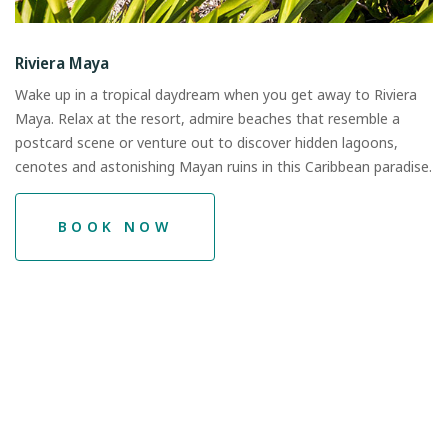
Riviera Maya
Wake up in a tropical daydream when you get away to Riviera
Maya. Relax at the resort, admire beaches that resemble a
postcard scene or venture out to discover hidden lagoons,
cenotes and astonishing Mayan ruins in this Caribbean paradise.
BOOK NOW