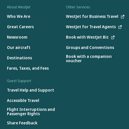
About WestJet
Other Services
Who We Are
WestJet for Business Travel
Great Careers
WestJet for Travel Agents
Newsroom
Book with WestJet Biz
Our aircraft
Groups and Conventions
Book with a companion
Destinations
voucher
Fares, Taxes, and Fees
Guest Support
Travel Help and Support
Accessible Travel
Flight Interruptions and
Passenger Rights
Share Feedback