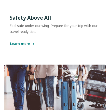
Safety Above All
Feel safe under our wing. Prepare for your trip with our
travel ready tips.
Learn more