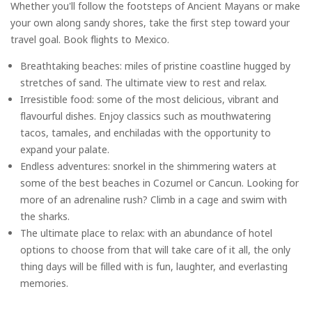
Whether you'll follow the footsteps of Ancient Mayans or make
your own along sandy shores, take the first step toward your
travel goal. Book flights to Mexico.
Breathtaking beaches: miles of pristine coastline hugged by
stretches of sand. The ultimate view to rest and relax.
Irresistible food: some of the most delicious, vibrant and
flavourful dishes. Enjoy classics such as mouthwatering
tacos, tamales, and enchiladas with the opportunity to
expand your palate.
Endless adventures: snorkel in the shimmering waters at
some of the best beaches in Cozumel or Cancun. Looking for
more of an adrenaline rush? Climb in a cage and swim with
the sharks.
The ultimate place to relax: with an abundance of hotel
options to choose from that will take care of it all, the only
thing days will be filled with is fun, laughter, and everlasting
memories.