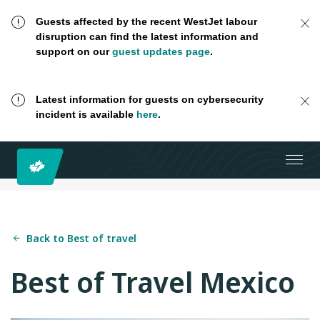
Guests affected by the recent WestJet labour
disruption can find the latest information and
support on our
guest updates page
.
Latest information for guests on cybersecurity
incident is available
here
.
Back to Best of travel
Best of Travel Mexico