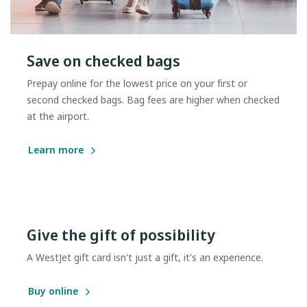
Save on checked bags
Prepay online for the lowest price on your first or
second checked bags. Bag fees are higher when checked
at the airport.
Learn more
Give the gift of possibility
A WestJet gift card isn't just a gift, it's an experience.
Buy online