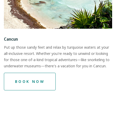
Cancun
Put up those sandy feet and relax by turquoise waters at your
all-inclusive resort. Whether you're ready to unwind or looking
for those one-of-a-kind tropical adventures—like snorkeling to
underwater museums—there's a vacation for you in Cancun.
BOOK NOW