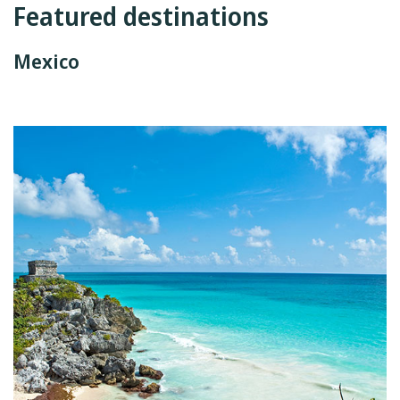
Featured destinations
Mexico