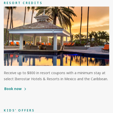
RESORT CREDITS
Receive up to $800 in resort coupons with a minimum stay at
select Iberostar Hotels & Resorts in Mexico and the Caribbean.
Book now
KIDS’ OFFERS