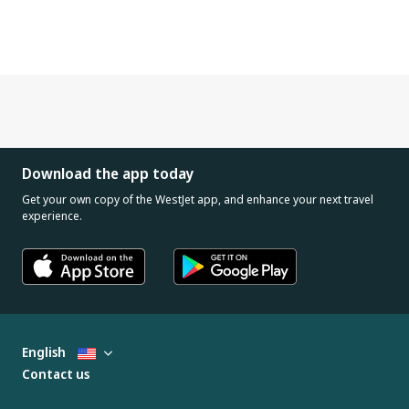
Download the app today
Get your own copy of the WestJet app, and enhance your next travel
experience.
English
Contact us