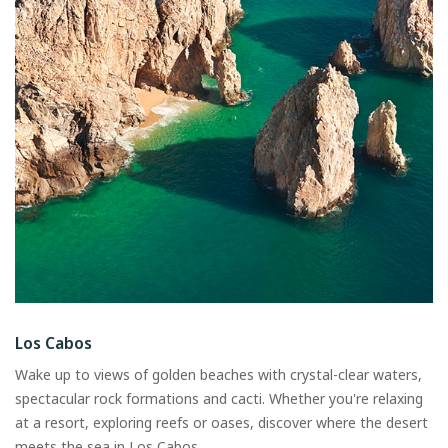
Los Cabos
Wake up to views of golden beaches with crystal-clear waters,
spectacular rock formations and cacti. Whether you're relaxing
at a resort, exploring reefs or oases, discover where the desert
meets the sea in Los Cabos.