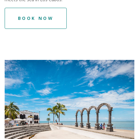
BOOK NOW