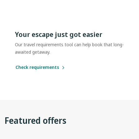
Your escape just got easier
Our travel requirements tool can help book that long-
awaited getaway.
Check requirements
Featured offers