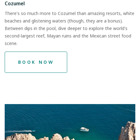
Cozumel
There's so much more to Cozumel than amazing resorts, white
beaches and glistening waters (though, they are a bonus).
Between dips in the pool, dive deeper to explore the world's
second-largest reef, Mayan ruins and the Mexican street food
scene.
BOOK NOW