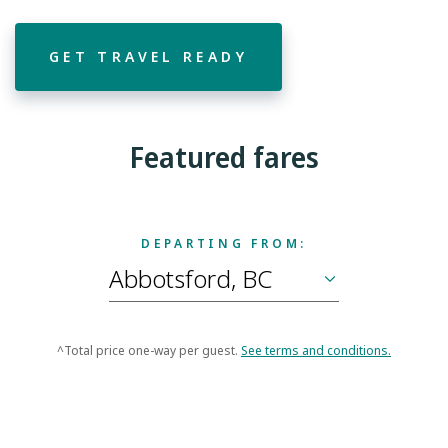
GET TRAVEL READY
Featured fares
DEPARTING FROM:
^Total price one-way per guest.
See terms and conditions.