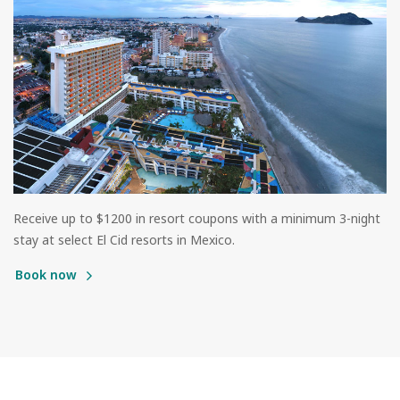
Receive up to $1200 in resort coupons with a minimum 3-night
stay at select El Cid resorts in Mexico.
Book now