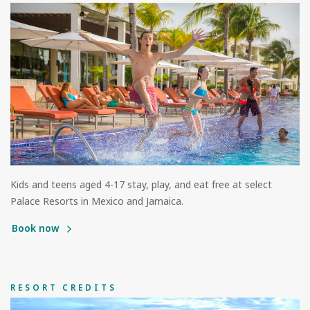
Kids and teens aged 4-17 stay, play, and eat free at select
Palace Resorts in Mexico and Jamaica.
Book now
RESORT CREDITS