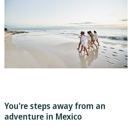
You're steps away from an
adventure in Mexico