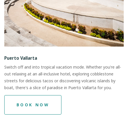
Puerto Vallarta
Switch off and into tropical vacation mode. Whether you're all-
out relaxing at an all-inclusive hotel, exploring cobblestone
streets for delicious tacos or discovering volcanic islands by
boat, there's a slice of paradise in Puerto Vallarta for you.
BOOK NOW