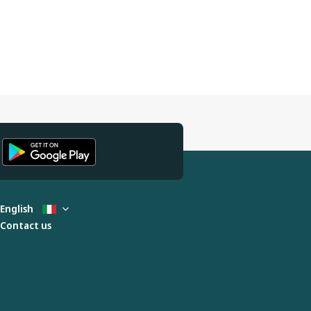
English
Contact us