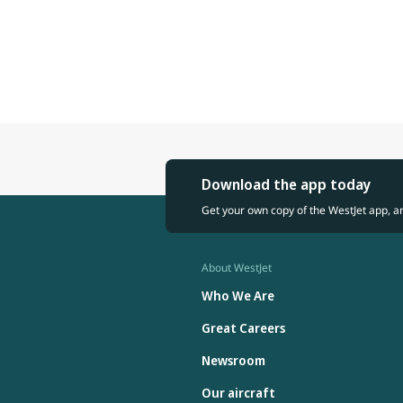
Download the app today
Get your own copy of the WestJet app, a
About WestJet
Who We Are
Great Careers
Newsroom
Our aircraft