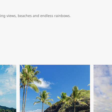
king views, beaches and endless rainbows.
whatever you want it to be. From relaxed to adventurous, scenic to
 begging to say aloha to you.
sland or commonly referred to as the Big Island is home to unique 
ving and some of the world’s best deep-sea fishing. Here you’ll fi
olcanic terrain and crystal blue waters. Hike Hawaii Volcanoes Natio
than 23,000 rock carvings.
aui is an incredible destination that offers the best in relaxation 
ash and other natural ingredients, you’d likely run out of vacation 
 the golf. You’ll find some of the best championship golf courses in