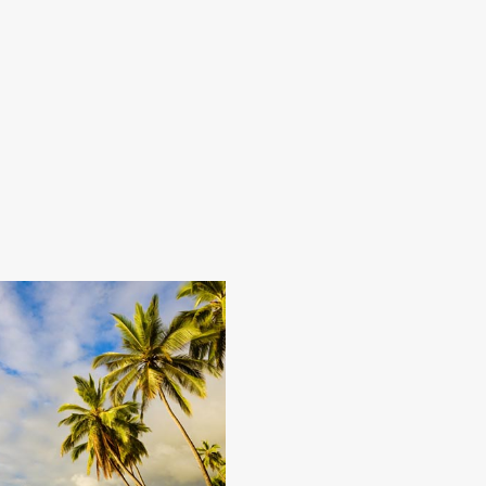
 downright rugged – there’s a
black sand beaches,
nd cattle ranches and pineapple
nal Park or visit the state’s
and luxury. From couples massages
time before you ran out of spa
 the U.S. here.