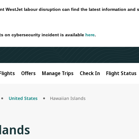
nt WestJet labour disruption can find the latest information and 
ts on cybersecurity incident is available
here
.
Flights
Offers
Manage Trips
Check In
Flight Status
United States
Hawaiian Islands
lands