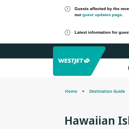
Guests affected by the rece
our
guest updates page
.
Latest information for gues
Home
Destination Guide
Hawaiian Is