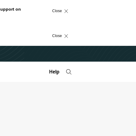
support on
Close
Close
Help