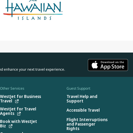
nd enhance your next travel experience.
Other Services
Guest Support
WestJet for Business
Travel Help and
Travel
Support
WestJet for Travel
Accessible Travel
Agents
Flight Interruptions
Book with WestJet
and Passenger
Biz
Rights