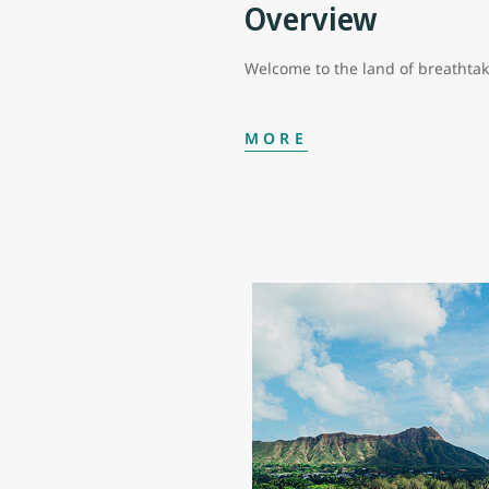
Overview
Welcome to the land of breathta
MORE
In Hawaii, your vacation can be 
special piece of this island state
The Island of Hawaii or Hawaii I
amazing snorkelling and scuba di
fields nestled amid mountainous v
largest petroglyph field of more 
Although it’s a smaller island, M
to body treatments with volcanic 
options in Maui. And then there’s