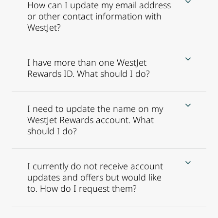
How can I update my email address
or other contact information with
WestJet?
I have more than one WestJet
Rewards ID. What should I do?
I need to update the name on my
WestJet Rewards account. What
should I do?
I currently do not receive account
updates and offers but would like
to. How do I request them?