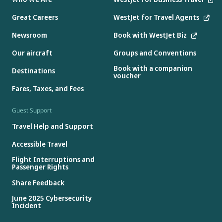
Great Careers
WestJet for Travel Agents
Newsroom
Book with WestJet Biz
Our aircraft
Groups and Conventions
Book with a companion
Destinations
voucher
Fares, Taxes, and Fees
Guest Support
Travel Help and Support
Accessible Travel
Flight Interruptions and
Passenger Rights
Share Feedback
June 2025 Cybersecurity
Incident