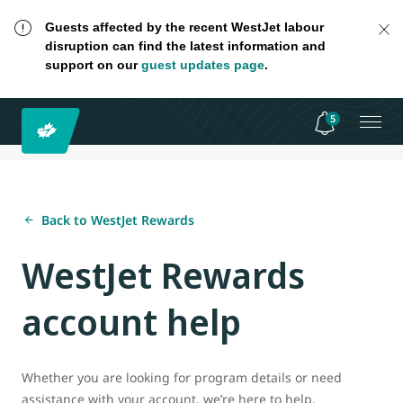
Guests affected by the recent WestJet labour
disruption can find the latest information and
support on our
guest updates page
.
5
Back to WestJet Rewards
WestJet Rewards
account help
Whether you are looking for program details or need
assistance with your account, we’re here to help.