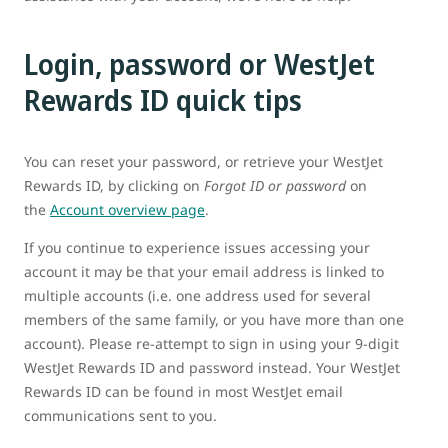
Login, password or WestJet
Rewards ID quick tips
You can reset your password, or retrieve your WestJet
Rewards ID, by clicking on
Forgot ID or password
on
the
Account overview page
.
If you continue to experience issues accessing your
account it may be that your email address is linked to
multiple accounts (i.e. one address used for several
members of the same family, or you have more than one
account). Please re-attempt to sign in using your 9-digit
WestJet Rewards ID and password instead. Your WestJet
Rewards ID can be found in most WestJet email
communications sent to you.