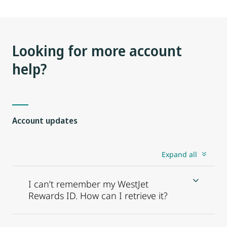
Looking for more account
help?
Account updates
Expand all
I can’t remember my WestJet
Rewards ID. How can I retrieve it?