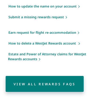
How to update the name on your account
Submit a missing rewards request
Earn request for flight re-accommodation
How to delete a WestJet Rewards account
Estate and Power of Attorney claims for WestJet
Rewards accounts
VIEW ALL REWARDS FAQS