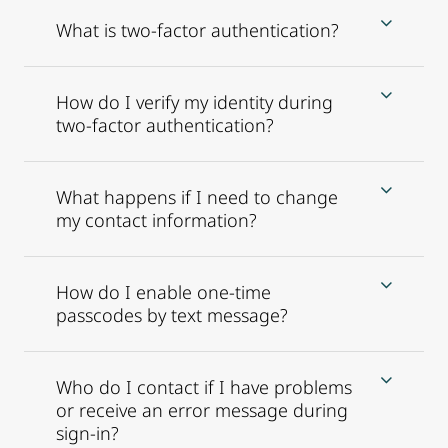
What is two-factor authentication?
How do I verify my identity during
two-factor authentication?
What happens if I need to change
my contact information?
How do I enable one-time
passcodes by text message?
Who do I contact if I have problems
or receive an error message during
sign-in?