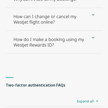
How can I change or cancel my
WestJet flight online?
How do I make a booking using my
WestJet Rewards ID?
Two-factor authentication FAQs
Expand all