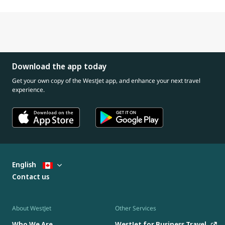
Download the app today
Get your own copy of the WestJet app, and enhance your next travel
experience.
English
Contact us
About WestJet
Other Services
Who We Are
WestJet for Business Travel