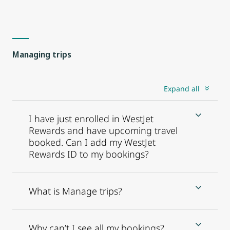
Managing trips
Expand all
I have just enrolled in WestJet
Rewards and have upcoming travel
booked. Can I add my WestJet
Rewards ID to my bookings?
What is Manage trips?
Why can’t I see all my bookings?