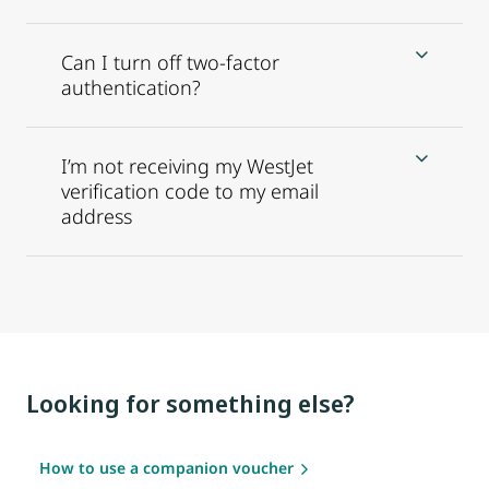
Can I turn off two-factor
authentication?
I’m not receiving my WestJet
verification code to my email
address
Looking for something else?
How to use a companion voucher