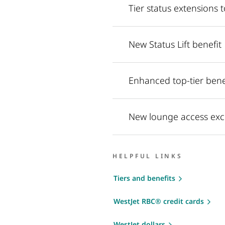
Tier status extensions
New Status Lift benefit
Enhanced top-tier benef
New lounge access exc
HELPFUL LINKS
Tiers and benefits
WestJet RBC® credit cards
WestJet dollars