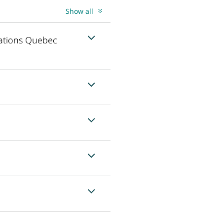
Show all
cations Quebec