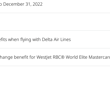
 to December 31, 2022
its when flying with Delta Air Lines
hange benefit for WestJet RBC® World Elite Mastercar