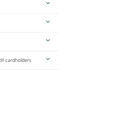
d‡ cardholders