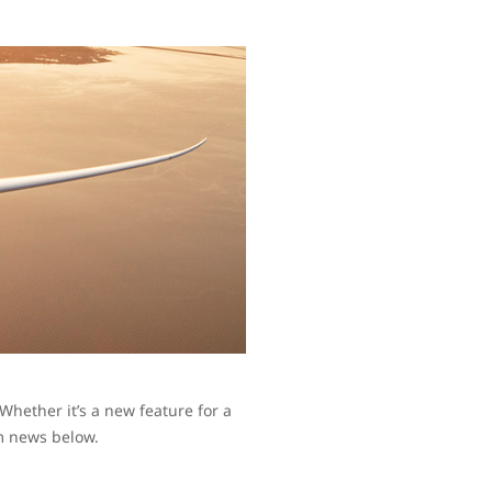
hether it’s a new feature for a
am news below.