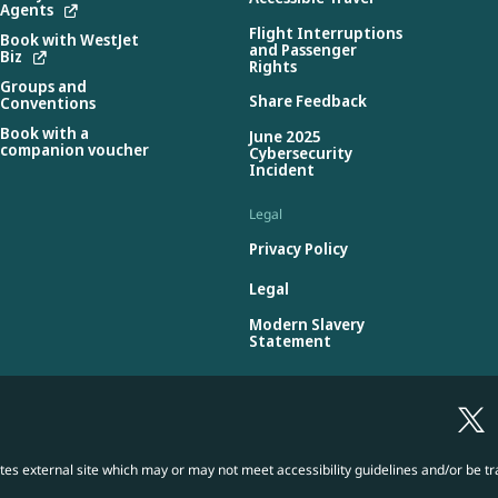
Agents
Flight Interruptions
Book with WestJet
and Passenger
Biz
Rights
Groups and
Share Feedback
Conventions
Book with a
June 2025
companion voucher
Cybersecurity
Incident
Legal
Privacy Policy
Legal
Modern Slavery
Statement
es external site which may or may not meet accessibility guidelines and/or be tr