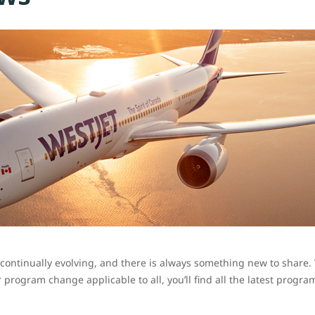
ontinually evolving, and there is always something new to share. W
program change applicable to all, you’ll find all the latest progr