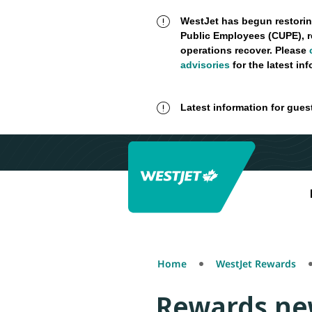
WestJet has begun restorin
Public Employees (CUPE), r
operations recover. Please
advisories
for the latest in
Latest information for gues
Home
WestJet Rewards
Rewards ne