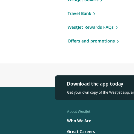
Travel Bank
WestJet Rewards FAQs
Offers and promotions
Download the app today
Get your own copy of the WestJet app, a
About WestJet
Who We Are
Great Careers