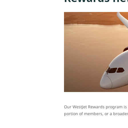
Our WestJet Rewards program is c
portion of members, or a broader 