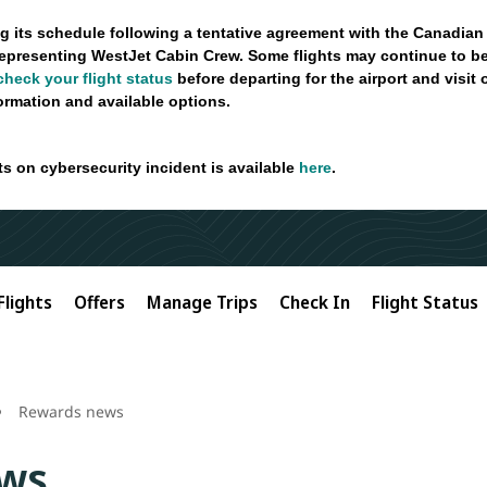
g its schedule following a tentative agreement with the Canadian
epresenting WestJet Cabin Crew. Some flights may continue to be
check your flight status
before departing for the airport and visit
formation and available options.
ts on cybersecurity incident is available
here
.
Flights
Offers
Manage Trips
Check In
Flight Status
Rewards news
ws