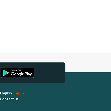
English
Contact us