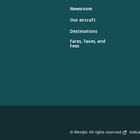
Newsroom
Our aircraft
Destinations
Fares, Taxes, and
Fees
© WestJet. All rights reserved.
Indicat