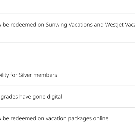
ow be redeemed on Sunwing Vacations and WestJet Va
lity for Silver members
grades have gone digital
ow be redeemed on vacation packages online