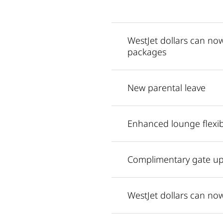
WestJet dollars can n
packages
New parental leave
Enhanced lounge flexibi
Complimentary gate up
WestJet dollars can n