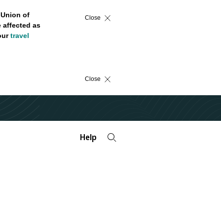
 Union of
Close
 affected as
 our
travel
Close
Help