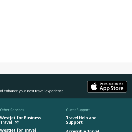
nd enhance your next travel experience.
Other Services
Guest Support
WestJet for Business
Travel Help and
Travel
Support
WestJet for Travel
Accessible Travel