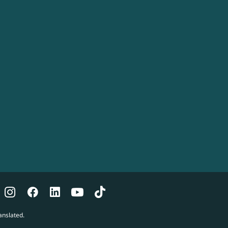
anslated.