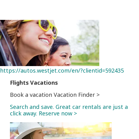
https://autos.westjet.com/en/?clientid=592435
Flights
Vacations
Book a vacation Vacation Finder >
Search and save. Great car rentals are just a
click away. Reserve now >