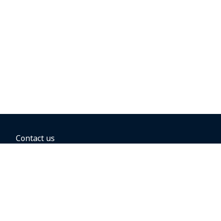
Contact us
BOOKING OPTIONS
Hold the fare