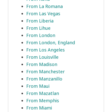
From La Romana
From Las Vegas
From Liberia
From Lihue
From London
From London, England
From Los Angeles
From Louisville
From Madison
From Manchester
From Manzanillo
From Maui
From Mazatlan
From Memphis
From Miami