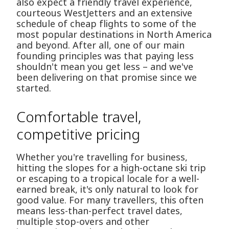
also expect a friendly travel experience,
courteous WestJetters and an extensive
schedule of cheap flights to some of the
most popular destinations in North America
and beyond. After all, one of our main
founding principles was that paying less
shouldn't mean you get less – and we've
been delivering on that promise since we
started.
Comfortable travel,
competitive pricing
Whether you're travelling for business,
hitting the slopes for a high-octane ski trip
or escaping to a tropical locale for a well-
earned break, it's only natural to look for
good value. For many travellers, this often
means less-than-perfect travel dates,
multiple stop-overs and other