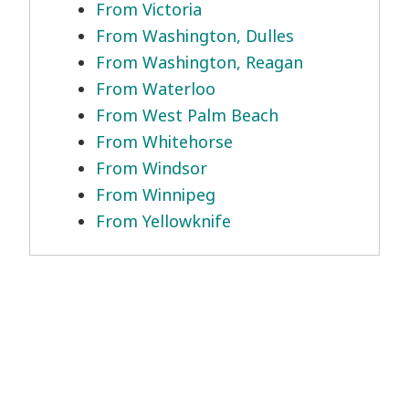
From Victoria
From Washington, Dulles
From Washington, Reagan
From Waterloo
From West Palm Beach
From Whitehorse
From Windsor
From Winnipeg
From Yellowknife