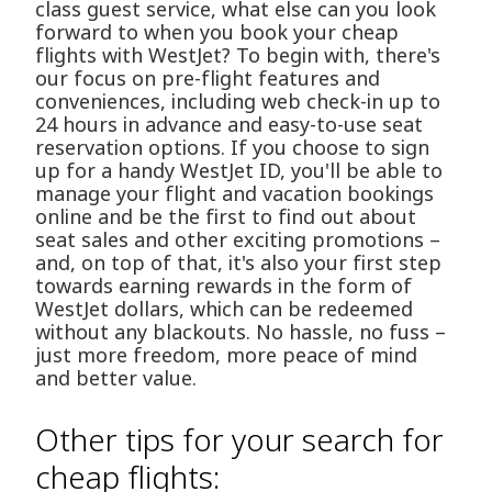
class guest service, what else can you look
forward to when you book your cheap
flights with WestJet? To begin with, there's
our focus on pre-flight features and
conveniences, including web check-in up to
24 hours in advance and easy-to-use seat
reservation options. If you choose to sign
up for a handy WestJet ID, you'll be able to
manage your flight and vacation bookings
online and be the first to find out about
seat sales and other exciting promotions –
and, on top of that, it's also your first step
towards earning rewards in the form of
WestJet dollars, which can be redeemed
without any blackouts. No hassle, no fuss –
just more freedom, more peace of mind
and better value.
Other tips for your search for
cheap flights: