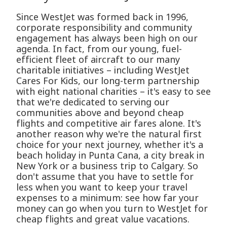
Since WestJet was formed back in 1996,
corporate responsibility and community
engagement has always been high on our
agenda. In fact, from our young, fuel-
efficient fleet of aircraft to our many
charitable initiatives – including WestJet
Cares For Kids, our long-term partnership
with eight national charities – it's easy to see
that we're dedicated to serving our
communities above and beyond cheap
flights and competitive air fares alone. It's
another reason why we're the natural first
choice for your next journey, whether it's a
beach holiday in Punta Cana, a city break in
New York or a business trip to Calgary. So
don't assume that you have to settle for
less when you want to keep your travel
expenses to a minimum: see how far your
money can go when you turn to WestJet for
cheap flights and great value vacations.