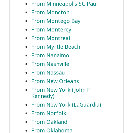
From Minneapolis St. Paul
From Moncton
From Montego Bay
From Monterey
From Montreal
From Myrtle Beach
From Nanaimo
From Nashville
From Nassau
From New Orleans
From New York (John F
Kennedy)
From New York (LaGuardia)
From Norfolk
From Oakland
From Oklahoma