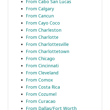
From Cabo San Lucas
From Calgary
From Cancun
From Cayo Coco
From Charleston
From Charlotte
From Charlottesville
From Charlottetown
From Chicago
From Cincinnati
From Cleveland
From Comox
From Costa Rica
From Cozumel
From Curacao
From Dallas/Fort Worth