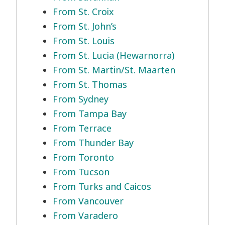
From St. Croix
From St. John’s
From St. Louis
From St. Lucia (Hewarnorra)
From St. Martin/St. Maarten
From St. Thomas
From Sydney
From Tampa Bay
From Terrace
From Thunder Bay
From Toronto
From Tucson
From Turks and Caicos
From Vancouver
From Varadero