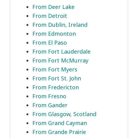
From Deer Lake
From Detroit
From Dublin, Ireland
From Edmonton
From El Paso
From Fort Lauderdale
From Fort McMurray
From Fort Myers
From Fort St. John
From Fredericton
From Fresno
From Gander
From Glasgow, Scotland
From Grand Cayman
From Grande Prairie