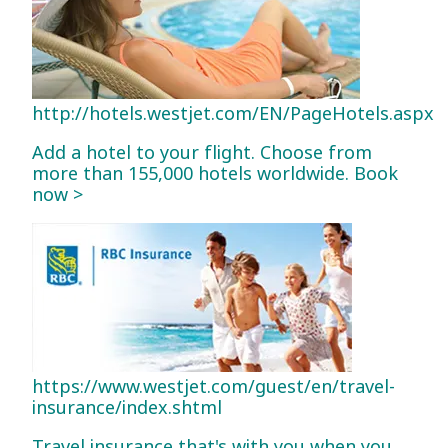
http://hotels.westjet.com/EN/PageHotels.aspx
Add a hotel to your flight. Choose from
more than 155,000 hotels worldwide. Book
now >
https://www.westjet.com/guest/en/travel-
insurance/index.shtml
Travel insurance that's with you when you