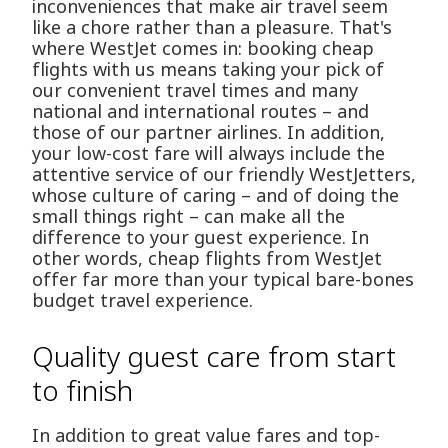
inconveniences that make air travel seem
like a chore rather than a pleasure. That's
where WestJet comes in: booking cheap
flights with us means taking your pick of
our convenient travel times and many
national and international routes – and
those of our partner airlines. In addition,
your low-cost fare will always include the
attentive service of our friendly WestJetters,
whose culture of caring – and of doing the
small things right – can make all the
difference to your guest experience. In
other words, cheap flights from WestJet
offer far more than your typical bare-bones
budget travel experience.
Quality guest care from start
to finish
In addition to great value fares and top-