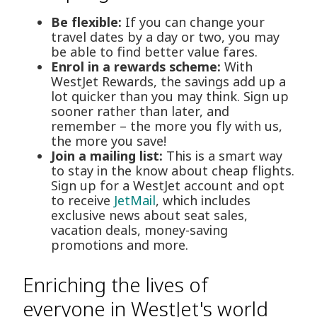
Be flexible:
If you can change your
travel dates by a day or two, you may
be able to find better value fares.
Enrol in a rewards scheme:
With
WestJet Rewards, the savings add up a
lot quicker than you may think. Sign up
sooner rather than later, and
remember – the more you fly with us,
the more you save!
Join a mailing list:
This is a smart way
to stay in the know about cheap flights.
Sign up for a WestJet account and opt
to receive
JetMail
, which includes
exclusive news about seat sales,
vacation deals, money-saving
promotions and more.
Enriching the lives of
everyone in WestJet's world