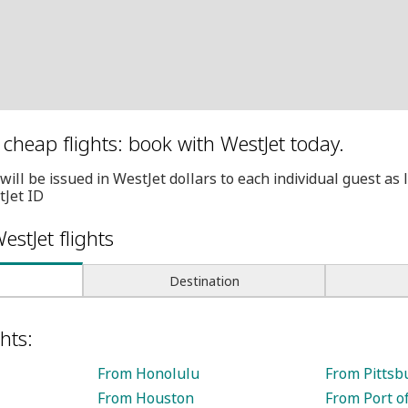
cheap flights: book with WestJet today.
will be issued in WestJet dollars to each individual guest as
tJet ID
estJet flights
Destination
hts:
From Honolulu
From Pittsb
From Houston
From Port o