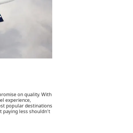
promise on quality. With
vel experience,
ost popular destinations
t paying less shouldn't