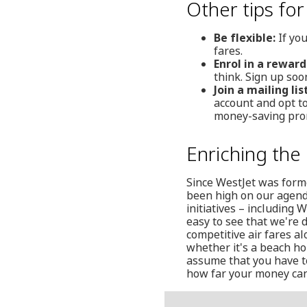
Other tips for
Be flexible:
If you
fares.
Enrol in a rewar
think. Sign up soo
Join a mailing list
account and opt t
money-saving pro
Enriching the 
Since WestJet was form
been high on our agenda.
initiatives – including 
easy to see that we're 
competitive air fares al
whether it's a beach hol
assume that you have t
how far your money can 