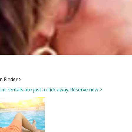
n Finder >
car rentals are just a click away. Reserve now >