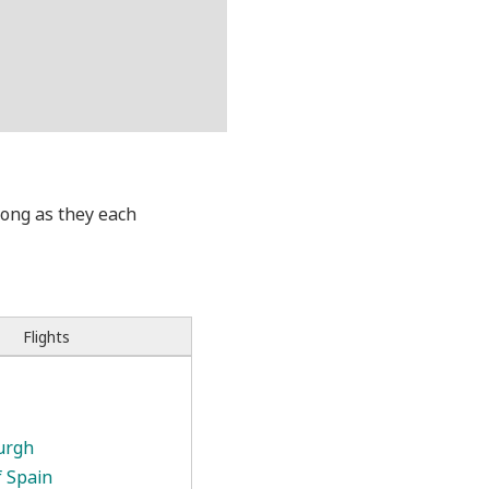
 long as they each
Flights
urgh
f Spain