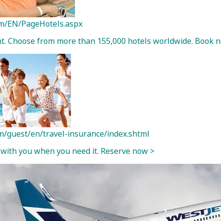
com/EN/PageHotels.aspx
ght. Choose from more than 155,000 hotels worldwide. Book 
m/guest/en/travel-insurance/index.shtml
 with you when you need it. Reserve now >