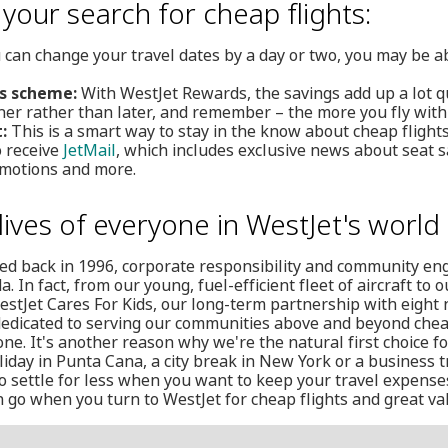
 your search for cheap flights:
 can change your travel dates by a day or two, you may be ab
ds scheme:
With WestJet Rewards, the savings add up a lot 
ner rather than later, and remember – the more you fly with
:
This is a smart way to stay in the know about cheap flights
o receive
JetMail
, which includes exclusive news about seat sa
motions and more.
lives of everyone in WestJet's world
ed back in 1996, corporate responsibility and community e
 In fact, from our young, fuel-efficient fleet of aircraft to
WestJet Cares For Kids, our long-term partnership with eight na
dedicated to serving our communities above and beyond chea
one. It's another reason why we're the natural first choice f
iday in Punta Cana, a city break in New York or a business tr
o settle for less when you want to keep your travel expense
go when you turn to WestJet for cheap flights and great val