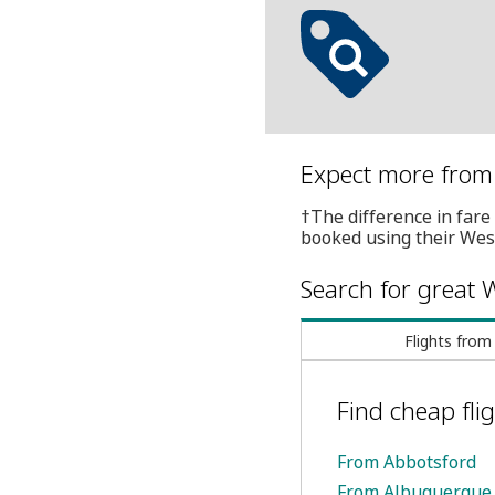
Expect more from 
†The difference in fare 
booked using their Wes
Search for great W
Flights from
Find cheap flig
From Abbotsford
From Albuquerque