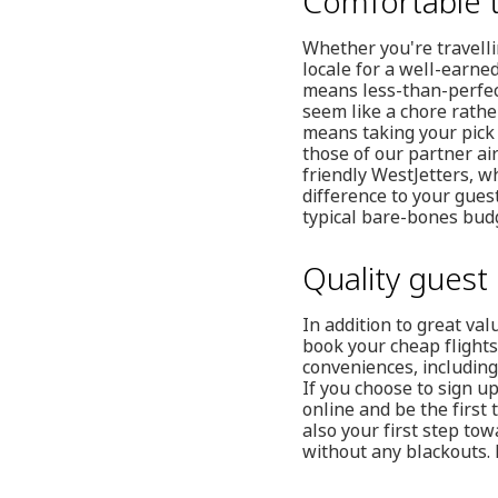
Comfortable t
Whether you're travellin
locale for a well-earned
means less-than-perfect
seem like a chore rathe
means taking your pick 
those of our partner air
friendly WestJetters, wh
difference to your gues
typical bare-bones budg
Quality guest 
In addition to great va
book your cheap flights
conveniences, including
If you choose to sign u
online and be the first 
also your first step to
without any blackouts. 