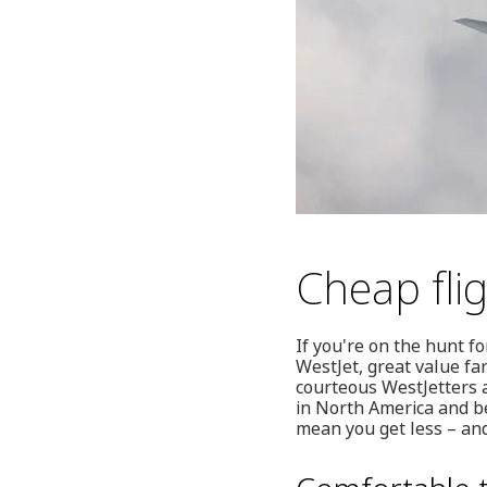
Cheap fli
If you're on the hunt f
WestJet, great value far
courteous WestJetters a
in North America and be
mean you get less – and