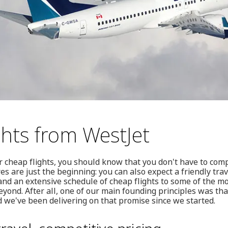
ghts from WestJet
or cheap flights, you should know that you don't have to com
es are just the beginning: you can also expect a friendly tra
nd an extensive schedule of cheap flights to some of the m
yond. After all, one of our main founding principles was tha
 we've been delivering on that promise since we started.