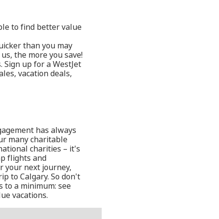
le to find better value
quicker than you may
 us, the more you save!
. Sign up for a WestJet
les, vacation deals,
ngagement has always
 our many charitable
tional charities – it's
p flights and
or your next journey,
ip to Calgary. So don't
s to a minimum: see
ue vacations.