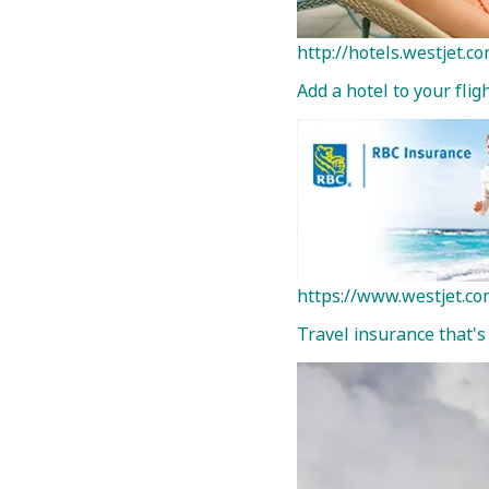
http://hotels.westjet.
Add a hotel to your fli
https://www.westjet.co
Travel insurance that's