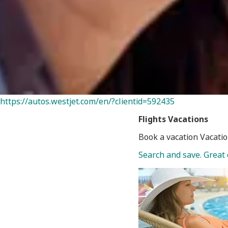
https://autos.westjet.com/en/?clientid=592435
Flights
Vacations
Book a vacation Vacatio
Search and save. Great 