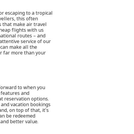
or escaping to a tropical
ellers, this often
 that make air travel
heap flights with us
ational routes – and
attentive service of our
 can make all the
er far more than your
k forward to when you
t features and
t reservation options.
t and vacation bookings
d, on top of that, it's
 can be redeemed
and better value.