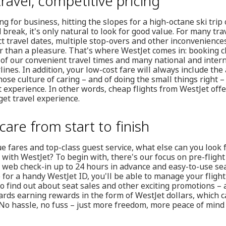
ravel, competitive pricing
g for business, hitting the slopes for a high-octane ski trip 
 break, it's only natural to look for good value. For many trav
 travel dates, multiple stop-overs and other inconveniences
r than a pleasure. That's where WestJet comes in: booking c
of our convenient travel times and many national and intern
lines. In addition, your low-cost fare will always include the 
ose culture of caring – and of doing the small things right –
t experience. In other words, cheap flights from WestJet off
et travel experience.
care from start to finish
lue fares and top-class guest service, what else can you loo
 with WestJet? To begin with, there's our focus on pre-fligh
 web check-in up to 24 hours in advance and easy-to-use sea
p for a handy WestJet ID, you'll be able to manage your fligh
to find out about seat sales and other exciting promotions – an
wards earning rewards in the form of WestJet dollars, which
No hassle, no fuss – just more freedom, more peace of mind 