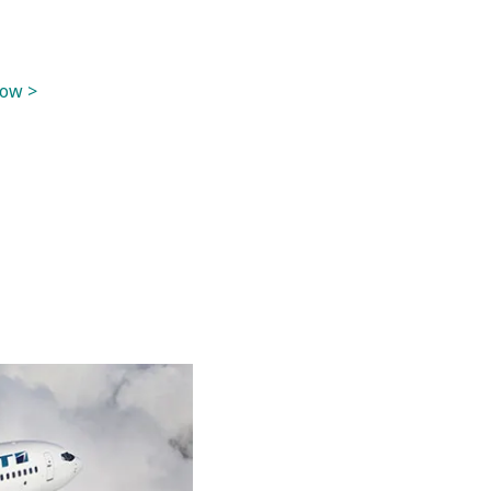
now >