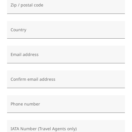
Zip / postal code
Country
Email address
Confirm email address
Phone number
IATA Number (Travel Agents only)