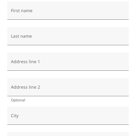
First name
Last name
Address line 1
Address line 2
Optional
City