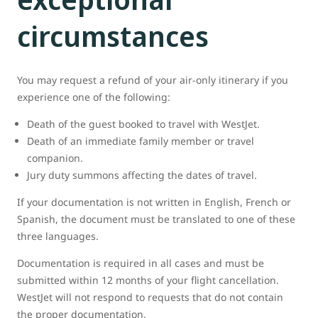
circumstances
You may request a refund of your air-only itinerary if you
experience one of the following:
Death of the guest booked to travel with WestJet.
Death of an immediate family member or travel
companion.
Jury duty summons affecting the dates of travel.
If your documentation is not written in English, French or
Spanish, the document must be translated to one of these
three languages.
Documentation is required in all cases and must be
submitted within 12 months of your flight cancellation.
WestJet will not respond to requests that do not contain
the proper documentation.