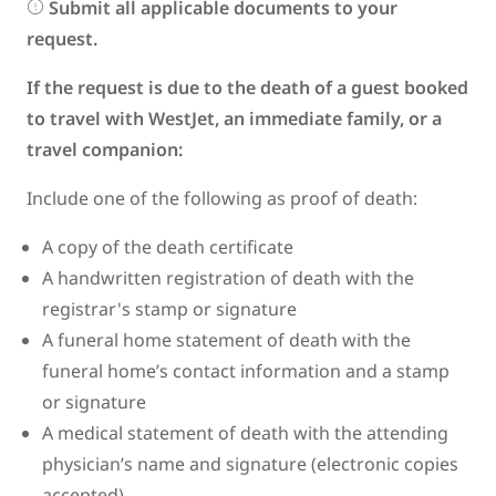
Submit all applicable documents to your
request.
If the request is due to the death of a guest booked
to travel with WestJet, an immediate family, or a
travel companion:
Include one of the following as proof of death:
A copy of the death certificate
A handwritten registration of death with the
registrar's stamp or signature
A funeral home statement of death with the
funeral home’s contact information and a stamp
or signature
A medical statement of death with the attending
physician’s name and signature (electronic copies
accepted)