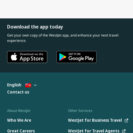
Download the app today
Get your own copy of the WestJet app, and enhance your next travel
experience.
English
Contact us
About WestJet
Other Services
Who We Are
WestJet for Business Travel
Great Careers
WestJet for Travel Agents