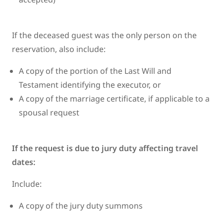
If the deceased guest was the only person on the
reservation, also include:
A copy of the portion of the Last Will and
Testament identifying the executor, or
A copy of the marriage certificate, if applicable to a
spousal request
If the request is due to jury duty affecting travel
dates:
Include:
A copy of the jury duty summons