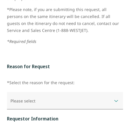
*Please note, if you are submitting this request, all
persons on the same itinerary will be cancelled. If all
guests on the itinerary do not need to cancel, contact our
Service and Sales Centre (1-888-WESTJET).
*Required fields
Reason for Request
*Select the reason for the request:
Please select
Requestor Information