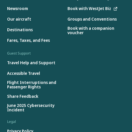
Newsroom
Book with WestJet Biz
Our aircraft
Groups and Conventions
Book with a companion
Destinations
voucher
Fares, Taxes, and Fees
Guest Support
Travel Help and Support
Accessible Travel
Flight Interruptions and
Passenger Rights
Share Feedback
June 2025 Cybersecurity
Incident
Legal
Privacy Policy