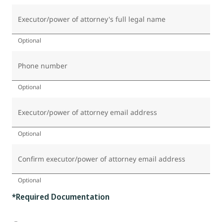
Executor/power of attorney's full legal name
Optional
Phone number
Optional
Executor/power of attorney email address
Optional
Confirm executor/power of attorney email address
Optional
*Required Documentation