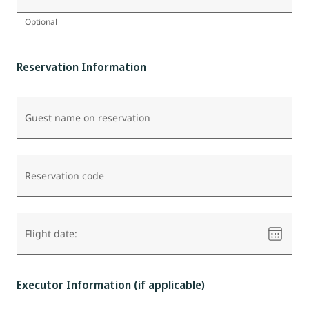
Optional
Reservation Information
Guest name on reservation
Reservation code
Please
Flight date:
select
a
date
Executor Information (if applicable)