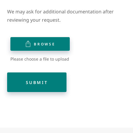
We may ask for additional documentation after
reviewing your request.
BROWSE
Please choose a file to upload
SUBMIT