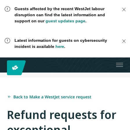
Guests affected by the recent WestJet labour
disruption can find the latest information and
support on our
guest updates page
.
Latest information for guests on cybersecurity
incident is available
here
.
Back to Make a WestJet service request
Refund requests for
exceptional