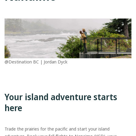
@Destination BC | Jordan Dyck
Your island adventure starts
here
Trade the prairies for the pacific and start your island