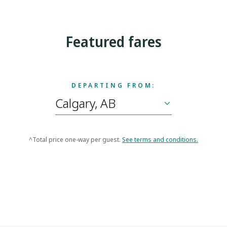
Featured fares
DEPARTING FROM:
^Total price one-way per guest.
See terms and conditions.