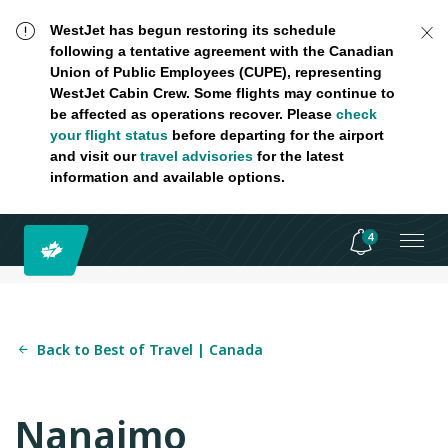
WestJet has begun restoring its schedule
following a tentative agreement with the Canadian
Union of Public Employees (CUPE), representing
WestJet Cabin Crew. Some flights may continue to
be affected as operations recover. Please
check
your flight status
before departing for the airport
and visit our
travel advisories
for the latest
information and available options.
4
Back to Best of Travel | Canada
Nanaimo