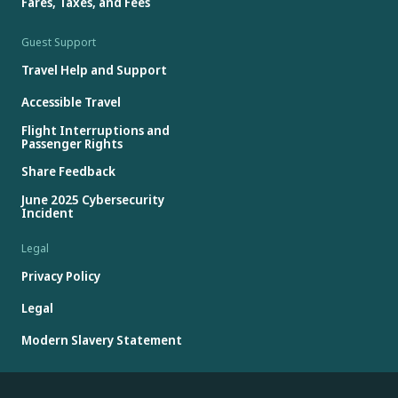
Fares, Taxes, and Fees
Guest Support
Travel Help and Support
Accessible Travel
Flight Interruptions and
Passenger Rights
Share Feedback
June 2025 Cybersecurity
Incident
Legal
Privacy Policy
Legal
Modern Slavery Statement