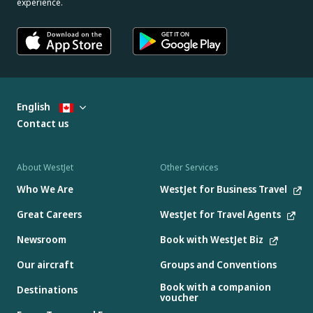
experience.
English
Contact us
About WestJet
Other Services
Who We Are
WestJet for Business Travel
Great Careers
WestJet for Travel Agents
Newsroom
Book with WestJet Biz
Our aircraft
Groups and Conventions
Book with a companion
Destinations
voucher