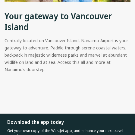
Your gateway to Vancouver
Island
Centrally located on Vancouver Island, Nanaimo Airport is your
gateway to adventure. Paddle through serene coastal waters,
backpack in majestic wilderness parks and marvel at abundant
wildlife on land and at sea. Access this all and more at
Nanaimo’s doorstep.
Download the app today
Get your own copy of the WestJet app, and enhance your next travel