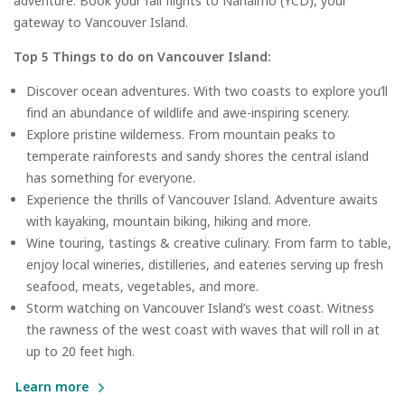
adventure. Book your fall flights to Nanaimo (YCD), your
gateway to Vancouver Island.
Top 5 Things to do on Vancouver Island:
Discover ocean adventures. With two coasts to explore you’ll
find an abundance of wildlife and awe-inspiring scenery.
Explore pristine wilderness. From mountain peaks to
temperate rainforests and sandy shores the central island
has something for everyone.
Experience the thrills of Vancouver Island. Adventure awaits
with kayaking, mountain biking, hiking and more.
Wine touring, tastings & creative culinary. From farm to table,
enjoy local wineries, distilleries, and eateries serving up fresh
seafood, meats, vegetables, and more.
Storm watching on Vancouver Island’s west coast. Witness
the rawness of the west coast with waves that will roll in at
up to 20 feet high.
Learn more