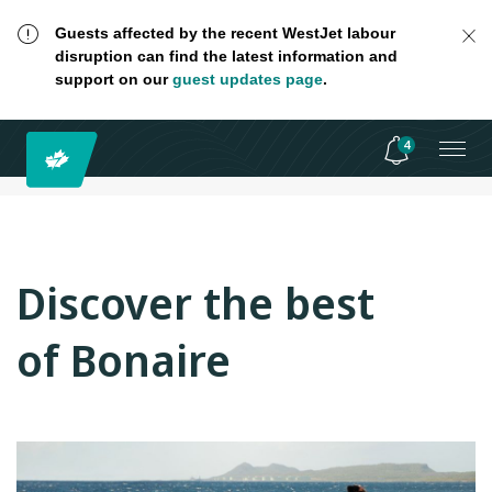
Guests affected by the recent WestJet labour
disruption can find the latest information and
support on our
guest updates page
.
4
Discover the best
of Bonaire