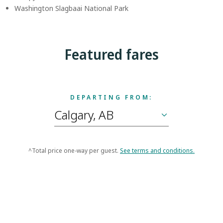
Washington Slagbaai National Park
Featured fares
DEPARTING FROM:
^Total price one-way per guest.
See terms and conditions.