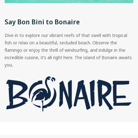
Say Bon Bini to Bonaire
Dive in to explore our vibrant reefs of that swell with tropical
fish or relax on a beautiful, secluded beach. Observe the
flamingo or enjoy the thrill of windsurfing, and indulge in the
incredible cuisine, it’s all right here. The island of Bonaire awaits
you.