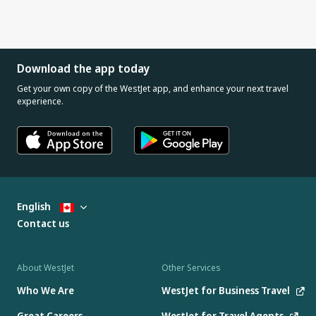
Download the app today
Get your own copy of the WestJet app, and enhance your next travel
experience.
English
Contact us
About WestJet
Other Services
Who We Are
WestJet for Business Travel
Great Careers
WestJet for Travel Agents