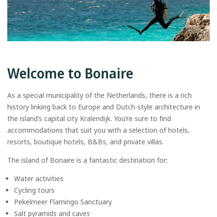
Welcome to Bonaire
As a special municipality of the Netherlands, there is a rich
history linking back to Europe and Dutch-style architecture in
the island’s capital city Kralendijk. You’re sure to find
accommodations that suit you with a selection of hotels,
resorts, boutique hotels, B&Bs, and private villas.
The island of Bonaire is a fantastic destination for:
Water activities
Cycling tours
Pekelmeer Flamingo Sanctuary
Salt pyramids and caves