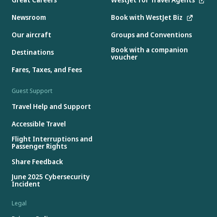
Newsroom
Book with WestJet Biz
Our aircraft
Groups and Conventions
Book with a companion
Destinations
voucher
Fares, Taxes, and Fees
Guest Support
Travel Help and Support
Accessible Travel
Flight Interruptions and
Passenger Rights
Share Feedback
June 2025 Cybersecurity
Incident
Legal