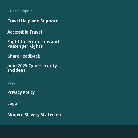
Guest Support
Travel Help and Support
Accessible Travel
Flight Interruptions and
Passenger Rights
Share Feedback
June 2025 Cybersecurity
Incident
Legal
Privacy Policy
Legal
Modern Slavery Statement