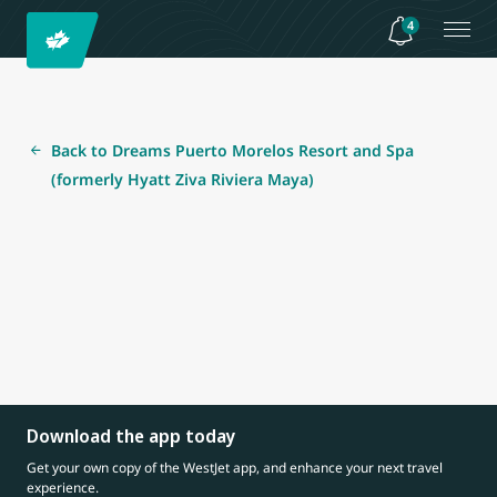
4
Back to Dreams Puerto Morelos Resort and Spa
(formerly Hyatt Ziva Riviera Maya)
Download the app today
Get your own copy of the WestJet app, and enhance your next travel
experience.