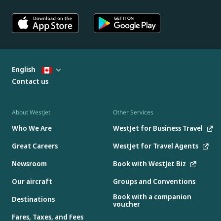
English
Contact us
About WestJet
Other Services
Who We Are
WestJet for Business Travel
Great Careers
WestJet for Travel Agents
Newsroom
Book with WestJet Biz
Our aircraft
Groups and Conventions
Book with a companion
Destinations
voucher
Fares, Taxes, and Fees