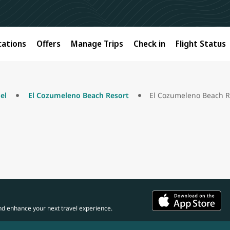
cations
Offers
Manage Trips
Check in
Flight Status
el
El Cozumeleno Beach Resort
El Cozumeleno Beach R
nd enhance your next travel experience.