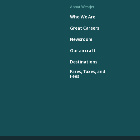
About WestJet
Who We Are
Great Careers
Newsroom
Our aircraft
Destinations
Fares, Taxes, and
Fees