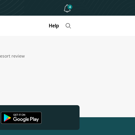
4
Help
esort review