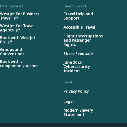
Other Services
Guest Support
WestJet for Business
Travel Help and
Travel
Support
WestJet for Travel
Accessible Travel
Agents
Flight Interruptions
Book with WestJet
and Passenger
Biz
Rights
Groups and
Share Feedback
Conventions
Book with a
June 2025
companion voucher
Cybersecurity
Incident
Legal
Privacy Policy
Legal
Modern Slavery
Statement