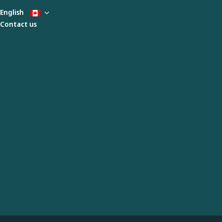
English
Contact us