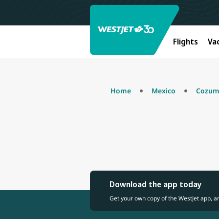
Flights
Va
Home
Mexico
Cozum
Download the app today
Get your own copy of the WestJet app, a