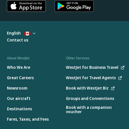
English
Contact us
About WestJet
Other Services
Who We Are
WestJet for Business Travel
Great Careers
WestJet for Travel Agents
Newsroom
Book with WestJet Biz
Our aircraft
Groups and Conventions
Book with a companion
Destinations
voucher
Fares, Taxes, and Fees