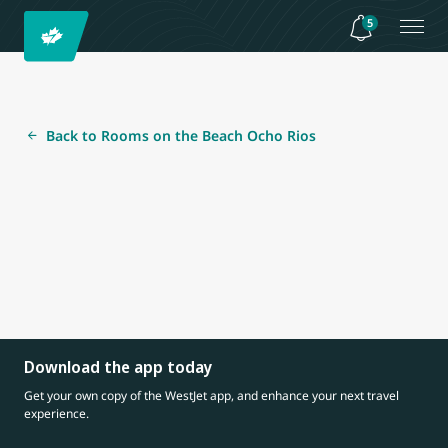
5
Back to Rooms on the Beach Ocho Rios
Download the app today
Get your own copy of the WestJet app, and enhance your next travel
experience.