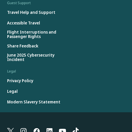
Guest Support
Travel Help and Support
Accessible Travel
Flight Interruptions and
Passenger Rights
Share Feedback
June 2025 Cybersecurity
Incident
Legal
Privacy Policy
Legal
Modern Slavery Statement