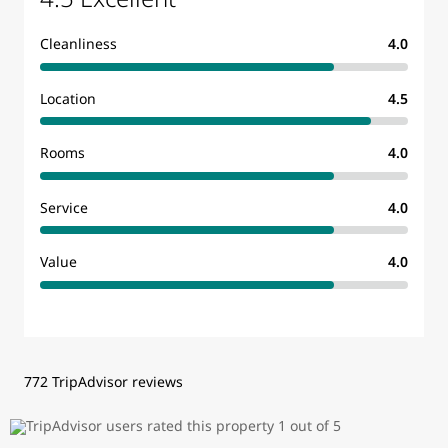
Cleanliness
4.0
Location
4.5
Rooms
4.0
Service
4.0
Value
4.0
772 TripAdvisor reviews