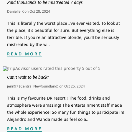
Paid thousands to be mistreated 7 days
Danielle K
on
Oct 28, 2024
This is literally the worst place I've ever visited. To look at
the place, it's beautiful for sure. But everything else is
terrible. If you're an attractive blonde, you'll be seriously
mistreated by the w
...
READ MORE
Can’t wait to be back!
jenn97 (Central Newfoundland)
on
Oct 25, 2024
This is my favourite DR resort!! The food, drinks and
atmosphere were amazing! The entertainment staff made
the whole experience! So many fun things to participate in!
Alejandro and Wanda made us feel so a
...
READ MORE