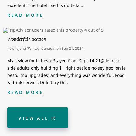
excellent. The hotel itself is quite la
...
READ MORE
Wonderful vacation
newfiejane (Whitby, Canada)
on
Sep 21, 2024
My review for le beso: Stayed from Sept 14-21@ le beso
side adults only building 11 right beside noisey pool on le
beso.. (no upgrades) and everything was wonderful. Food
& drink service: Didn't try th
...
READ MORE
VIEW ALL