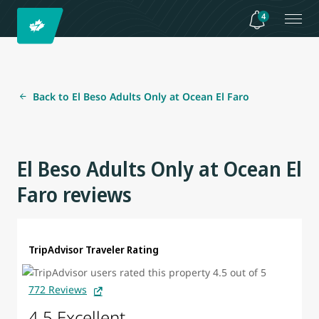
4
Back to El Beso Adults Only at Ocean El Faro
El Beso Adults Only at Ocean El
Faro reviews
TripAdvisor Traveler Rating
772 Reviews
4.5 Excellent