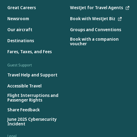
Great Careers
WestJet for Travel Agents
Newsroom
Book with WestJet Biz
Our aircraft
Groups and Conventions
Book with a companion
Destinations
voucher
Fares, Taxes, and Fees
Guest Support
Travel Help and Support
Accessible Travel
Flight Interruptions and
Passenger Rights
Share Feedback
June 2025 Cybersecurity
Incident
Legal