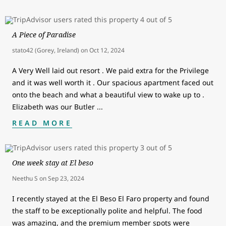
A Piece of Paradise
stato42 (Gorey, Ireland)
on
Oct 12, 2024
A Very Well laid out resort . We paid extra for the Privilege
and it was well worth it . Our spacious apartment faced out
onto the beach and what a beautiful view to wake up to .
Elizabeth was our Butler
...
READ MORE
One week stay at El beso
Neethu S
on
Sep 23, 2024
I recently stayed at the El Beso El Faro property and found
the staff to be exceptionally polite and helpful. The food
was amazing, and the premium member spots were