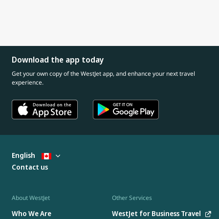
Download the app today
Get your own copy of the WestJet app, and enhance your next travel
experience.
English
Contact us
About WestJet
Other Services
Who We Are
WestJet for Business Travel