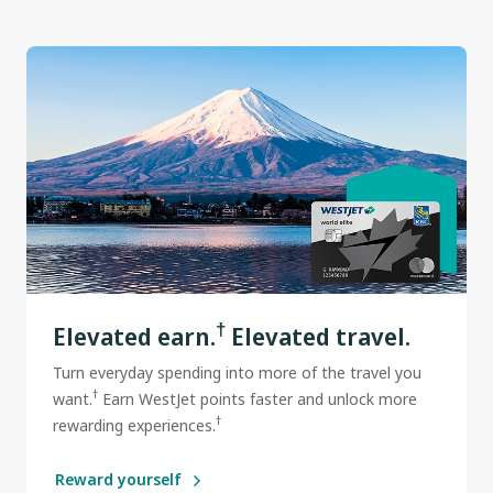
†
Elevated earn.
Elevated travel.
Turn everyday spending into more of the travel you
†
want.
Earn WestJet points faster and unlock more
†
rewarding experiences.
Reward yourself