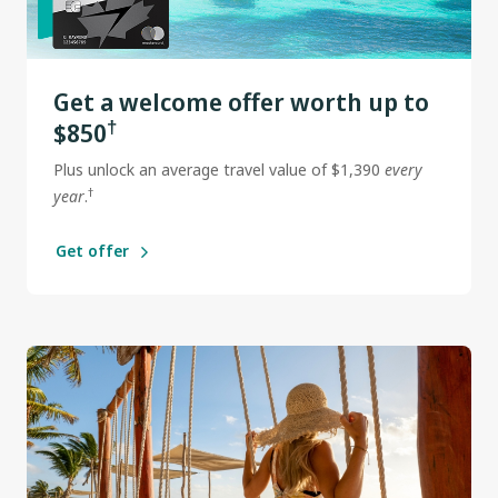
Get a welcome offer worth up to
†
$850
Plus unlock an average travel value of $1,390
every
†
year
.
Get offer