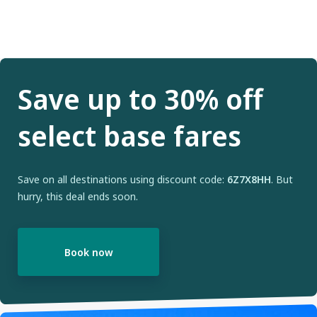
Save up to 30% off
select base fares
Save on all destinations using discount code:
6Z7X8HH
. But
hurry, this deal ends soon.
Book now