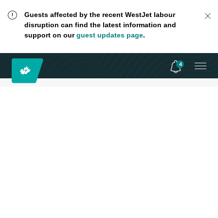
Guests affected by the recent WestJet labour
disruption can find the latest information and
support on our
guest updates page
.
4