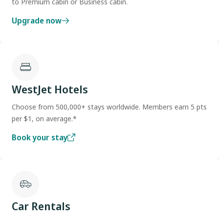
to Premium cabin or Business cabin.
Upgrade now
WestJet Hotels
Choose from 500,000+ stays worldwide. Members earn 5 pts
per $1, on average.*
Book your stay
Car Rentals