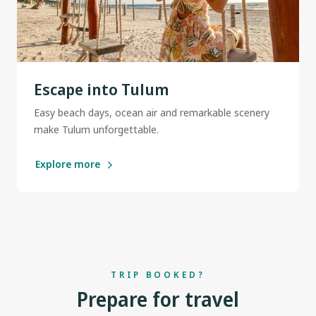
Escape into Tulum
Easy beach days, ocean air and remarkable scenery
make Tulum unforgettable.
Explore more
TRIP BOOKED?
Prepare for travel