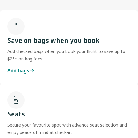
Save on bags when you book
Add checked bags when you book your flight to save up to
$25* on bag fees.
Add bags
Seats
Secure your favourite spot with advance seat selection and
enjoy peace of mind at check-in.