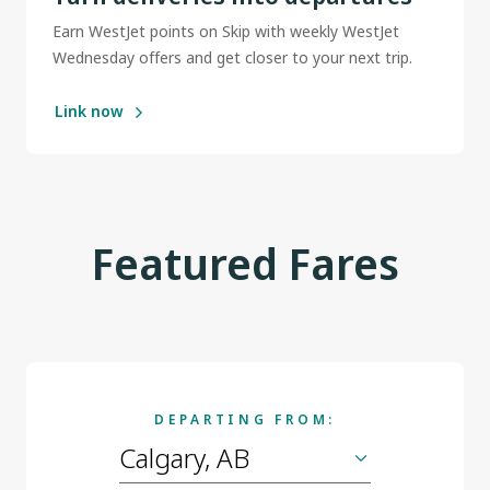
Earn WestJet points on Skip with weekly WestJet
Wednesday offers and get closer to your next trip.
Link now
Featured Fares
DEPARTING FROM: