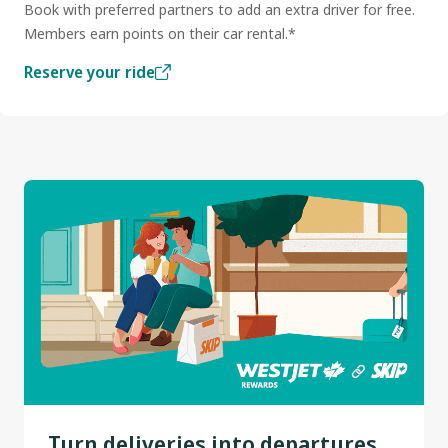
Book with preferred partners to add an extra driver for free.
Members earn points on their car rental.*
Reserve your ride
Turn deliveries into departures