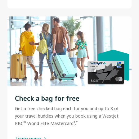
Check a bag for free
Get a free checked bag each for you and up to 8 of
your travel buddies when you book using a WestJet
®
‡
†
RBC
World Elite Mastercard
.
Learn more