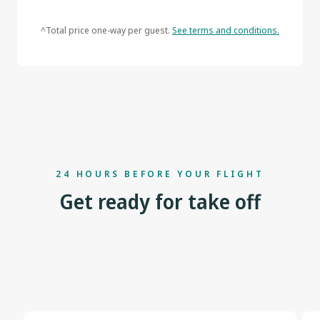
^Total price one-way per guest.
See terms and conditions.
24 HOURS BEFORE YOUR FLIGHT
Get ready for take off