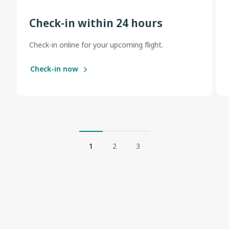
Check-in within 24 hours
Check-in online for your upcoming flight.
Check-in now
1
2
3