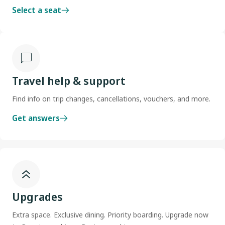
Select a seat
Travel help & support
Find info on trip changes, cancellations, vouchers, and more.
Get answers
Upgrades
Extra space. Exclusive dining. Priority boarding. Upgrade now