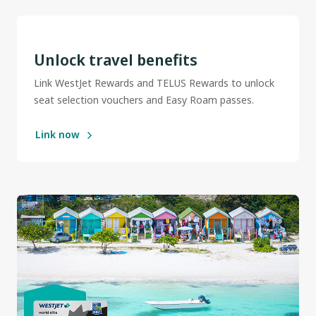
Unlock travel benefits
Link WestJet Rewards and TELUS Rewards to unlock
seat selection vouchers and Easy Roam passes.
Link now