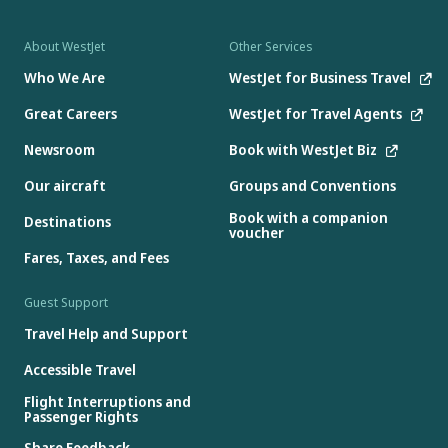
About WestJet
Other Services
Who We Are
WestJet for Business Travel
Great Careers
WestJet for Travel Agents
Newsroom
Book with WestJet Biz
Our aircraft
Groups and Conventions
Book with a companion
Destinations
voucher
Fares, Taxes, and Fees
Guest Support
Travel Help and Support
Accessible Travel
Flight Interruptions and
Passenger Rights
Share Feedback