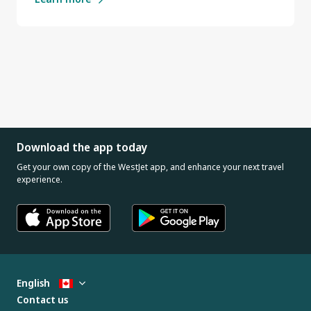
Download the app today
Get your own copy of the WestJet app, and enhance your next travel
experience.
English
Contact us