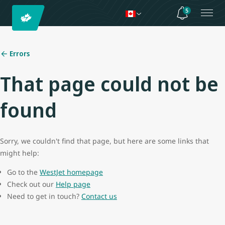
5
Errors
That page could not be
found
Sorry, we couldn't find that page, but here are some links that
might help:
Go to the
WestJet homepage
Check out our
Help page
Need to get in touch?
Contact us