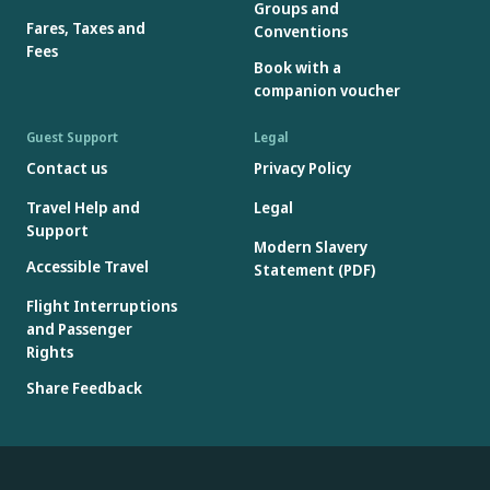
Groups and
Fares, Taxes and
Conventions
Fees
Book with a
companion voucher
Guest Support
Legal
Contact us
Privacy Policy
Travel Help and
Legal
Support
Modern Slavery
Accessible Travel
Statement (PDF)
Flight Interruptions
and Passenger
Rights
Share Feedback