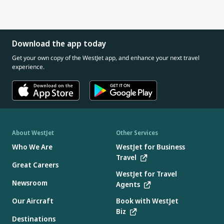
Download the app today
Get your own copy of the WestJet app, and enhance your next travel
experience.
About WestJet
Other Services
Who We Are
WestJet for Business
Travel
Great Careers
WestJet for Travel
Newsroom
Agents
Our Aircraft
Book with WestJet
Biz
Destinations